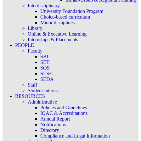
Interdisciplinary
University Foundation Program
Choice-based curriculum
Minor disciplines
Library
Online & Executive Learning
Internships & Placements
PEOPLE
Faculty
SBL
SET
SOS
SLSE
SEDA
Staff
Student Interns
RESOURCES
Administrative
Policies and Guidelines
IQAC & Accreditations
Annual Report
Notifications
Directory
Compliance and Legal Information