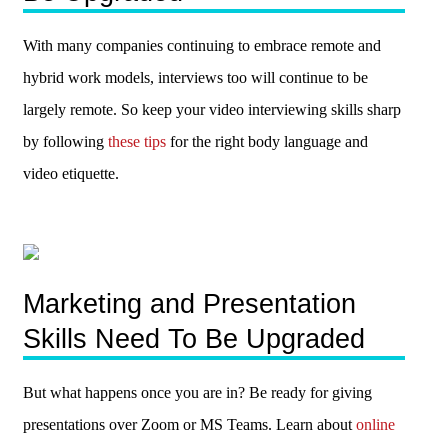
With many companies continuing to embrace remote and
hybrid work models, interviews too will continue to be
largely remote. So keep your video interviewing skills sharp
by following
these tips
for the right body language and
video etiquette.
Marketing and Presentation
Skills Need To Be Upgraded
But what happens once you are in? Be ready for giving
presentations over Zoom or MS Teams. Learn about
online