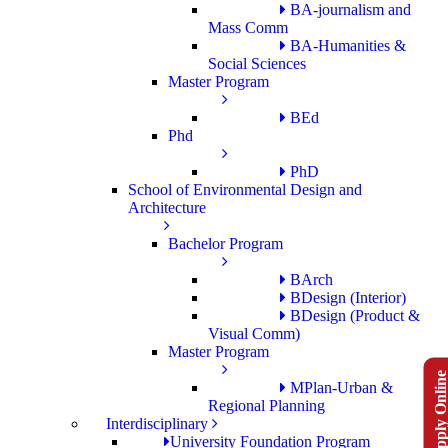
BA-journalism and
Mass Comm
BA-Humanities &
Social Sciences
Master Program
BEd
Phd
PhD
School of Environmental Design and
Architecture
Bachelor Program
BArch
BDesign (Interior)
BDesign (Product &
Visual Comm)
Master Program
Apply Onlin
MPlan-Urban &
Regional Planning
Interdisciplinary
University Foundation Program