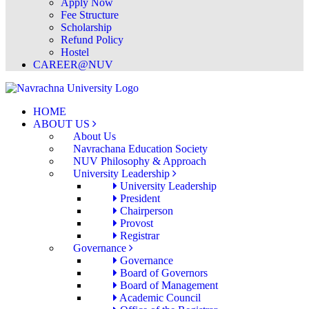
Apply Now
Fee Structure
Scholarship
Refund Policy
Hostel
CAREER@NUV
HOME
ABOUT US
About Us
Navrachana Education Society
NUV Philosophy & Approach
University Leadership
University Leadership
President
Chairperson
Provost
Registrar
Governance
Governance
Board of Governors
Board of Management
Academic Council