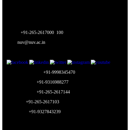
Vasna-Bhayli Road, Near Purshottam Party Plot
Vadodara - 391 410
Gujarat, India
Phone:
+91-265-2617000
,
100
Mail:
nuv@nuv.ac.in
Admission Inquiry:
+91-9998345470
Placement Cell:
+91-9316988277
Accounts Dept:
+91-265-2617144
HR Dept:
+91-265-2617103
WhatsApp:
+91-9327843239
Working Hours: 9am-5pm (Mon-Sat)