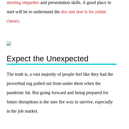
meeting etiquettes
and presentation skills. A good place to
start will be to understand the
dos and don’ts for online
classes.
Expect the Unexpected
The truth is, a vast majority of people feel like they had the
proverbial rug pulled out from under them when the
pandemic hit. But going forward and being prepared for
future disruptions is the sure fire way to survive, especially
in the job market.