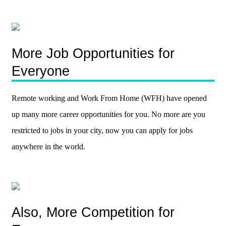
More Job Opportunities for
Everyone
Remote working and Work From Home (WFH) have opened
up many more career opportunities for you. No more are you
restricted to jobs in your city, now you can apply for jobs
anywhere in the world.
Also, More Competition for