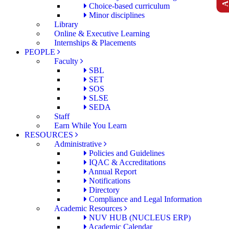
Choice-based curriculum
Minor disciplines
Library
Online & Executive Learning
Internships & Placements
PEOPLE
Faculty
SBL
SET
SOS
SLSE
SEDA
Staff
Earn While You Learn
RESOURCES
Administrative
Policies and Guidelines
IQAC & Accreditations
Annual Report
Notifications
Directory
Compliance and Legal Information
Academic Resources
NUV HUB (NUCLEUS ERP)
Academic Calendar