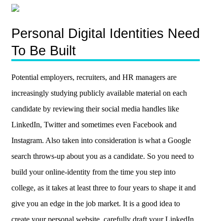
Personal Digital Identities Need
To Be Built
Potential employers, recruiters, and HR managers are
increasingly studying publicly available material on each
candidate by reviewing their social media handles like
LinkedIn, Twitter and sometimes even Facebook and
Instagram. Also taken into consideration is what a Google
search throws-up about you as a candidate. So you need to
build your online-identity from the time you step into
college, as it takes at least three to four years to shape it and
give you an edge in the job market. It is a good idea to
create your personal website, carefully draft your LinkedIn