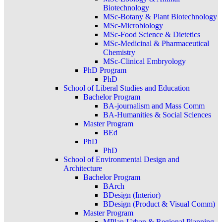
Biotechnology
MSc-Botany & Plant Biotechnology
MSc-Microbiology
MSc-Food Science & Dietetics
MSc-Medicinal & Pharmaceutical
Chemistry
MSc-Clinical Embryology
PhD Program
PhD
School of Liberal Studies and Education
Bachelor Program
BA-journalism and Mass Comm
BA-Humanities & Social Sciences
Master Program
BEd
PhD
PhD
School of Environmental Design and
Architecture
Bachelor Program
BArch
BDesign (Interior)
BDesign (Product & Visual Comm)
Master Program
MPlan-Urban & Regional Planning