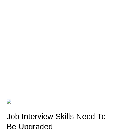
Job Interview Skills Need To
Be Upgraded