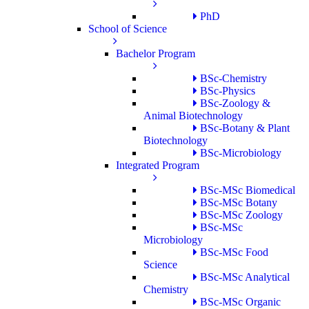
PhD
School of Science
Bachelor Program
BSc-Chemistry
BSc-Physics
BSc-Zoology &
Animal Biotechnology
BSc-Botany & Plant
Biotechnology
BSc-Microbiology
Integrated Program
BSc-MSc Biomedical
BSc-MSc Botany
BSc-MSc Zoology
BSc-MSc
Microbiology
BSc-MSc Food
Science
BSc-MSc Analytical
Chemistry
BSc-MSc Organic