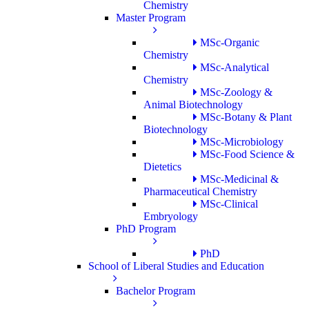
Chemistry
Master Program
MSc-Organic
Chemistry
MSc-Analytical
Chemistry
MSc-Zoology &
Animal Biotechnology
MSc-Botany & Plant
Biotechnology
MSc-Microbiology
MSc-Food Science &
Dietetics
MSc-Medicinal &
Pharmaceutical Chemistry
MSc-Clinical
Embryology
PhD Program
PhD
School of Liberal Studies and Education
Bachelor Program