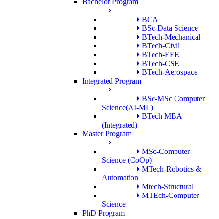
Bachelor Program
BCA
BSc-Data Science
BTech-Mechanical
BTech-Civil
BTech-EEE
BTech-CSE
BTech-Aerospace
Integrated Program
BSc-MSc Computer
Science(AI-ML)
BTech MBA
(Integrated)
Master Program
MSc-Computer
Science (CoOp)
MTech-Robotics &
Automation
Mtech-Structural
MTEch-Computer
Science
PhD Program