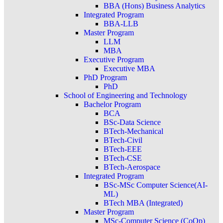
BBA (Hons) Business Analytics
Integrated Program
BBA-LLB
Master Program
LLM
MBA
Executive Program
Executive MBA
PhD Program
PhD
School of Engineering and Technology
Bachelor Program
BCA
BSc-Data Science
BTech-Mechanical
BTech-Civil
BTech-EEE
BTech-CSE
BTech-Aerospace
Integrated Program
BSc-MSc Computer Science(AI-
ML)
BTech MBA (Integrated)
Master Program
MSc-Computer Science (CoOp)