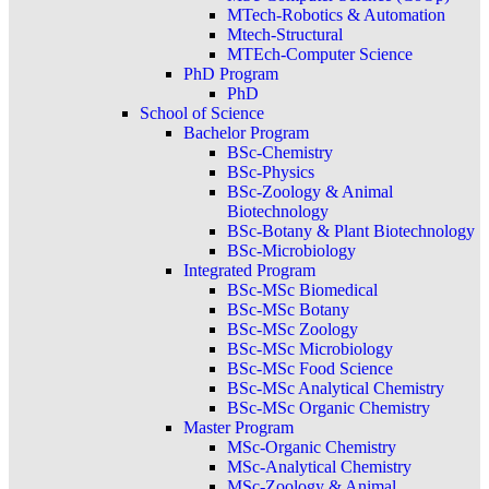
MTech-Robotics & Automation
Mtech-Structural
MTEch-Computer Science
PhD Program
PhD
School of Science
Bachelor Program
BSc-Chemistry
BSc-Physics
BSc-Zoology & Animal
Biotechnology
BSc-Botany & Plant Biotechnology
BSc-Microbiology
Integrated Program
BSc-MSc Biomedical
BSc-MSc Botany
BSc-MSc Zoology
BSc-MSc Microbiology
BSc-MSc Food Science
BSc-MSc Analytical Chemistry
BSc-MSc Organic Chemistry
Master Program
MSc-Organic Chemistry
MSc-Analytical Chemistry
MSc-Zoology & Animal