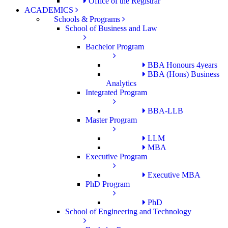
Office of the Registrar
ACADEMICS
Schools & Programs
School of Business and Law
Bachelor Program
BBA Honours 4years
BBA (Hons) Business
Analytics
Integrated Program
BBA-LLB
Master Program
LLM
MBA
Executive Program
Executive MBA
PhD Program
PhD
School of Engineering and Technology