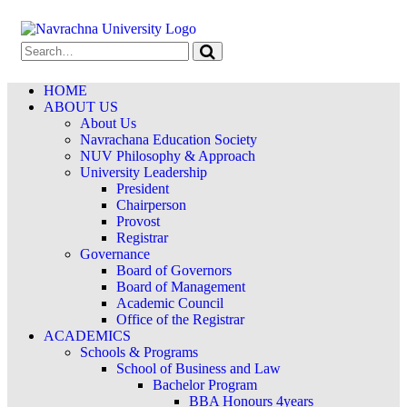
HOME
ABOUT US
About Us
Navrachana Education Society
NUV Philosophy & Approach
University Leadership
President
Chairperson
Provost
Registrar
Governance
Board of Governors
Board of Management
Academic Council
Office of the Registrar
ACADEMICS
Schools & Programs
School of Business and Law
Bachelor Program
BBA Honours 4years