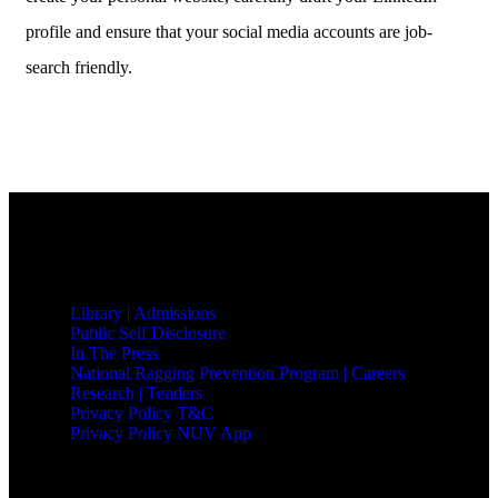
profile and ensure that your social media accounts are job-
search friendly.
QUICK LINKS
Library |
Admissions
Public Self Disclosure
In The Press
National Ragging Prevention Program |
Careers
Research |
Tenders
Privacy Policy T&C
Privacy Policy NUV App
NAVRACHANA UNIVERSITY