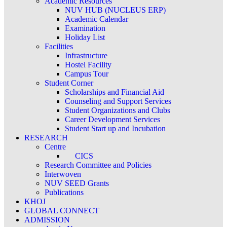
Academic Resources
NUV HUB (NUCLEUS ERP)
Academic Calendar
Examination
Holiday List
Facilities
Infrastructure
Hostel Facility
Campus Tour
Student Corner
Scholarships and Financial Aid
Counseling and Support Services
Student Organizations and Clubs
Career Development Services
Student Start up and Incubation
RESEARCH
Centre
CICS
Research Committee and Policies
Interwoven
NUV SEED Grants
Publications
KHOJ
GLOBAL CONNECT
ADMISSION