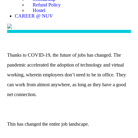
Refund Policy
Hostel
CAREER @ NUV
Thanks to COVID-19, the future of jobs has changed. The
pandemic accelerated the adoption of technology and virtual
working, wherein employees don’t need to be in office. They
can work from almost anywhere, as long as they have a good
net connection.
This has changed the entire job landscape.