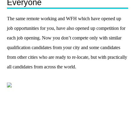
Everyone
The same remote working and WFH which have opened up
job opportunities for you, have also opened up competition for
each job opening. Now you don’t compete only with similar
qualification candidates from your city and some candidates
from other cities who are ready to re-locate, but with practically
all candidates from across the world.