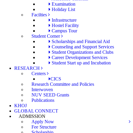
Examination
Holiday List
Facilties
Infrastructure
Hostel Facility
Campus Tour
Student Corner
Scholarships and Financial Aid
Counseling and Support Services
Student Organizations and Clubs
Career Development Services
Student Start up and Incubation
RESEARCH
Centers
CICS
Research Committee and Policies
Interwoven
NUV SEED Grants
Publications
KHOJ
GLOBAL CONNECT
ADMISSION
Apply Now
Fee Structure
Scholarship