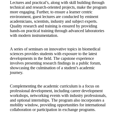
Lectures and practical’s, along with skill building through
technical and research-oriented projects, make the program
more engaging. Further, to ensure a learner centric
environment, guest lectures are conducted by eminent
academicians, scientists, industry and subject experts.
Quality research and training is ensured by providing
hands-on practical training through advanced laboratories
with modern instrumentation.
A series of seminars on innovative topics in biomedical
sciences provides students with exposure to the latest
developments in the field. The capstone experience
involves presenting research findings in a public forum,
showcasing the culmination of a student’s academic
journey.
Complementing the academic curriculum is a focus on
professional development, including career development
workshops, networking events with industry professionals,
and optional internships. The program also incorporates a
mobility window, providing opportunities for international
collaboration or participation in exchange programs.