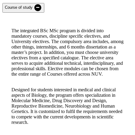
Course of study
The integrated BSc MSc program is divided into
mandatory courses, discipline specific electives, and
University electives. The compulsory area includes, among
other things, internships, and 6 months dissertation as a
master’s project. In addition, you must choose university
electives from a specified catalogue. The elective area
serves to acquire additional technical, interdisciplinary, and
professional skills. Elective modules can be chosen from
the entire range of Courses offered across NUV.
Designed for students interested in medical and clinical
aspects of Biology, the program offers specialization in
Molecular Medicine, Drug Discovery and Design,
Reproductive Biomedicine, Neurobiology and Human
Genetics. It is customized to fulfil the requirements needed
to compete with the current developments in scientific
research.