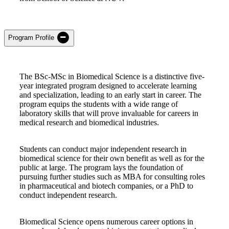
Program Profile
The BSc-MSc in Biomedical Science is a distinctive five-
year integrated program designed to accelerate learning
and specialization, leading to an early start in career. The
program equips the students with a wide range of
laboratory skills that will prove invaluable for careers in
medical research and biomedical industries.
Students can conduct major independent research in
biomedical science for their own benefit as well as for the
public at large. The program lays the foundation of
pursuing further studies such as MBA for consulting roles
in pharmaceutical and biotech companies, or a PhD to
conduct independent research.
Biomedical Science opens numerous career options in