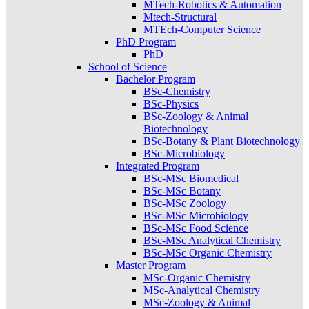
MTech-Robotics & Automation
Mtech-Structural
MTEch-Computer Science
PhD Program
PhD
School of Science
Bachelor Program
BSc-Chemistry
BSc-Physics
BSc-Zoology & Animal
Biotechnology
BSc-Botany & Plant Biotechnology
BSc-Microbiology
Integrated Program
BSc-MSc Biomedical
BSc-MSc Botany
BSc-MSc Zoology
BSc-MSc Microbiology
BSc-MSc Food Science
BSc-MSc Analytical Chemistry
BSc-MSc Organic Chemistry
Master Program
MSc-Organic Chemistry
MSc-Analytical Chemistry
MSc-Zoology & Animal