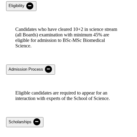
Eligibility
Candidates who have
cleared 10+2 in
science
stream
(all Boards) examination with minimum
45% are
eligible for admission to BSc-MSc Biomedical
Science.
Admission Process
Eligible candidates
are required to
appear for an
interaction with experts of the School of Science.
Scholarships