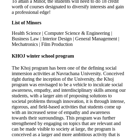
To attain a Minor, the students will need to do 18 credit
worth of courses designated to diversify interests and gain
a professional edge!
List of Minors
Health Science | Computer Science & Engineering |
Business Law | Interior Design | General Management |
Mechatronics | Film Production
KHOJ winter school program
The Khoj program has been one of the defining social
immersion activities at Navrachana University. Conceived
right during the inception of the University, the Khoj
program was envisaged to be a vehicle to inculcate social
awareness, empathy, and interdisciplinary skills among our
students, with a larger aim of proposing solutions to
societal problems through innovation, it is through intense,
rigorous, and field-based activities that students come up
with an increased sense of empathy and awareness
towards their surroundings. This program was further
strengthened by engaging on topics that are relevant and
can be made visible to society at large, the program is
conceived as a larger and more ambitious activity that is