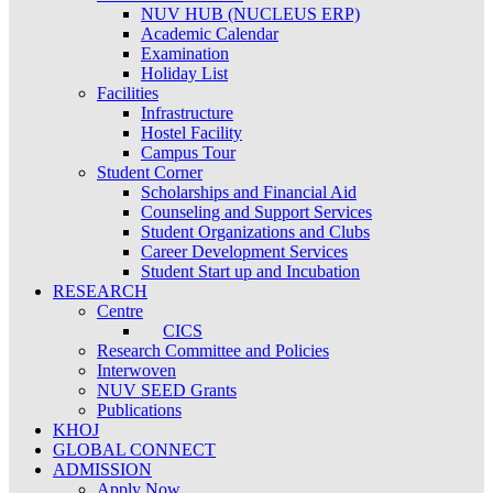
NUV HUB (NUCLEUS ERP)
Academic Calendar
Examination
Holiday List
Facilities
Infrastructure
Hostel Facility
Campus Tour
Student Corner
Scholarships and Financial Aid
Counseling and Support Services
Student Organizations and Clubs
Career Development Services
Student Start up and Incubation
RESEARCH
Centre
CICS
Research Committee and Policies
Interwoven
NUV SEED Grants
Publications
KHOJ
GLOBAL CONNECT
ADMISSION
Apply Now