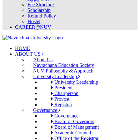
Fee Structure
Scholarship
Refund Policy
Hostel
CAREER@NUV
HOME
ABOUT US
About Us
Navrachana Education Society
NUV Philosophy & Approach
University Leadership
University Leadership
President
Chairperson
Provost
Registrar
Governance
Governance
Board of Governors
Board of Management
Academic Council
Office of the Registrar