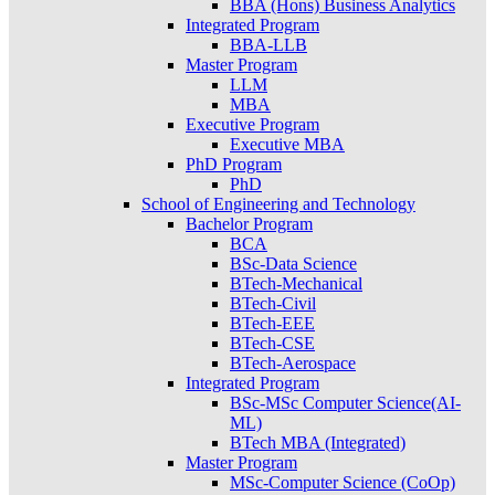
BBA (Hons) Business Analytics
Integrated Program
BBA-LLB
Master Program
LLM
MBA
Executive Program
Executive MBA
PhD Program
PhD
School of Engineering and Technology
Bachelor Program
BCA
BSc-Data Science
BTech-Mechanical
BTech-Civil
BTech-EEE
BTech-CSE
BTech-Aerospace
Integrated Program
BSc-MSc Computer Science(AI-
ML)
BTech MBA (Integrated)
Master Program
MSc-Computer Science (CoOp)