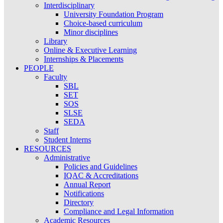
Interdisciplinary
University Foundation Program
Choice-based curriculum
Minor disciplines
Library
Online & Executive Learning
Internships & Placements
PEOPLE
Faculty
SBL
SET
SOS
SLSE
SEDA
Staff
Student Interns
RESOURCES
Administrative
Policies and Guidelines
IQAC & Accreditations
Annual Report
Notifications
Directory
Compliance and Legal Information
Academic Resources