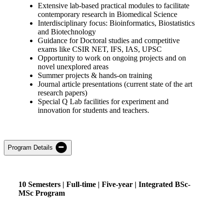
Extensive lab-based practical modules to facilitate
contemporary research in Biomedical Science
Interdisciplinary focus: Bioinformatics, Biostatistics
and Biotechnology
Guidance for Doctoral studies and competitive
exams like CSIR NET, IFS, IAS, UPSC
Opportunity to work on ongoing projects and on
novel unexplored areas
Summer projects & hands-on training
Journal article presentations (current state of the art
research papers)
Special Q Lab facilities for experiment and
innovation for students and teachers.
Program Details
10
Semesters |
Full-
time
| Five
-year | Integrated
BSc-
MSc
Program