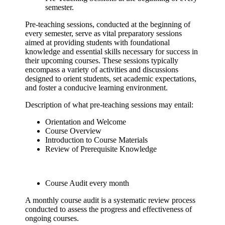
semester.
Pre-teaching sessions, conducted at the beginning of
every semester, serve as vital preparatory sessions
aimed at providing students with foundational
knowledge and essential skills necessary for success in
their upcoming courses. These sessions typically
encompass a variety of activities and discussions
designed to orient students, set academic expectations,
and foster a conducive learning environment.
Description of what pre-teaching sessions may entail:
Orientation and Welcome
Course Overview
Introduction to Course Materials
Review of Prerequisite Knowledge
Course Audit every month
A monthly course audit is a systematic review process
conducted to assess the progress and effectiveness of
ongoing courses.