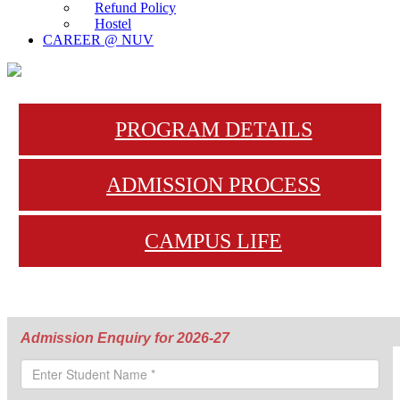
Refund Policy
Hostel
CAREER @ NUV
PROGRAM DETAILS
ADMISSION PROCESS
CAMPUS LIFE
Admission Enquiry for 2026-27