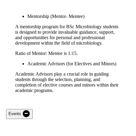
Mentorship (Mentor- Mentee)
A mentorship program for BSc Microbiology students
is designed to provide invaluable guidance, support,
and opportunities for personal and professional
development within the field of microbiology.
Ratio of Mentor: Mentee is 1:15.
Academic Advisors (for Electives and Minors)
Academic Advisors play a crucial role in guiding
students through the selection, planning, and
completion of elective courses and minors within their
academic programs.
Events