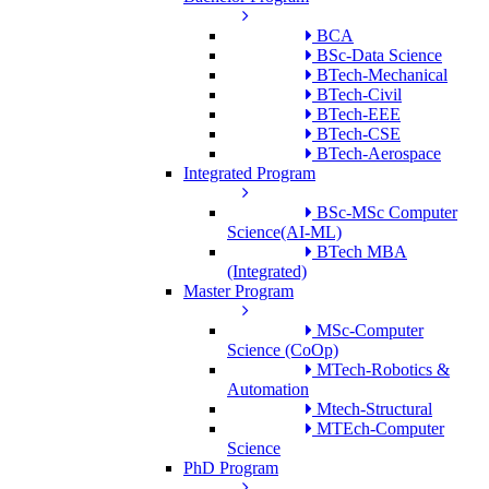
BCA
BSc-Data Science
BTech-Mechanical
BTech-Civil
BTech-EEE
BTech-CSE
BTech-Aerospace
Integrated Program
BSc-MSc Computer
Science(AI-ML)
BTech MBA
(Integrated)
Master Program
MSc-Computer
Science (CoOp)
MTech-Robotics &
Automation
Mtech-Structural
MTEch-Computer
Science
PhD Program