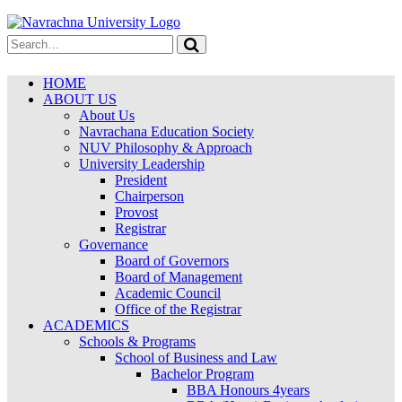
HOME
ABOUT US
About Us
Navrachana Education Society
NUV Philosophy & Approach
University Leadership
President
Chairperson
Provost
Registrar
Governance
Board of Governors
Board of Management
Academic Council
Office of the Registrar
ACADEMICS
Schools & Programs
School of Business and Law
Bachelor Program
BBA Honours 4years