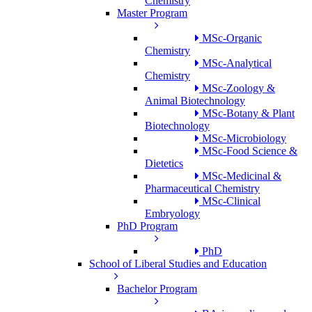
Chemistry
Master Program
MSc-Organic
Chemistry
MSc-Analytical
Chemistry
MSc-Zoology &
Animal Biotechnology
MSc-Botany & Plant
Biotechnology
MSc-Microbiology
MSc-Food Science &
Dietetics
MSc-Medicinal &
Pharmaceutical Chemistry
MSc-Clinical
Embryology
PhD Program
PhD
School of Liberal Studies and Education
Bachelor Program