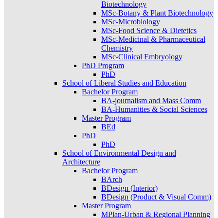
Biotechnology
MSc-Botany & Plant Biotechnology
MSc-Microbiology
MSc-Food Science & Dietetics
MSc-Medicinal & Pharmaceutical
Chemistry
MSc-Clinical Embryology
PhD Program
PhD
School of Liberal Studies and Education
Bachelor Program
BA-journalism and Mass Comm
BA-Humanities & Social Sciences
Master Program
BEd
PhD
PhD
School of Environmental Design and
Architecture
Bachelor Program
BArch
BDesign (Interior)
BDesign (Product & Visual Comm)
Master Program
MPlan-Urban & Regional Planning