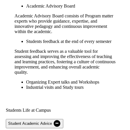
Academic Advisory Board
Academic Advisory Board consists of Program matter
experts who provide guidance, expertise, and
innovative pedagogy and continuous improvement
within the academic.
Students feedback at the end of every semester
Student feedback serves as a valuable tool for
assessing and improving the effectiveness of teaching
and learning practices, fostering a culture of continuous
improvement, and enhancing overall academic
quality.
Organizing Expert talks and Workshops
Industrial visits and Study tours
Students Life at Campus
Student Academic Advice