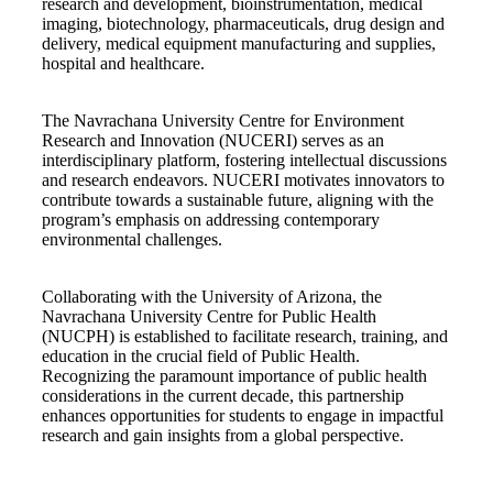
research and development, bioinstrumentation, medical
imaging, biotechnology, pharmaceuticals, drug design and
delivery, medical equipment manufacturing and supplies,
hospital and healthcare.
The Navrachana University Centre for Environment
Research and Innovation (NUCERI) serves as an
interdisciplinary platform, fostering intellectual discussions
and research endeavors. NUCERI motivates innovators to
contribute towards a sustainable future, aligning with the
program’s emphasis on addressing contemporary
environmental challenges.
Collaborating with the University of Arizona, the
Navrachana University Centre for Public Health
(NUCPH) is established to facilitate research, training, and
education in the crucial field of Public Health.
Recognizing the paramount importance of public health
considerations in the current decade, this partnership
enhances opportunities for students to engage in impactful
research and gain insights from a global perspective.