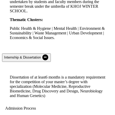
undertaken by students and faculty members during the
semester break under the umbrella of KHOJ WINTER
SCHOOL.
Thematic Clusters:
Public Health & Hygiene | Mental Health | Environment &
Sustainability | Waste Management | Urban Development |
Economics & Social Issues.
Internship & Dissertation
Dissertation of
a
t least
6 months
is a mandatory requirement
for the competition of your master’s degree with
specialization
(
Molecular Medicine, Reproductive
Biomedicine, Drug Discovery and Design, Neurobiology
and Human Genetics
)
Admission Process