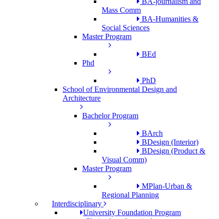
BA-journalism and
Mass Comm
BA-Humanities &
Social Sciences
Master Program
BEd
Phd
PhD
School of Environmental Design and
Architecture
Bachelor Program
BArch
BDesign (Interior)
BDesign (Product &
Visual Comm)
Master Program
MPlan-Urban &
Regional Planning
Interdisciplinary
University Foundation Program