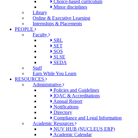
Choice-based curriculum
Minor disciplines
Library
Online & Executive Learning
Internships & Placements
PEOPLE
Faculty
SBL
SET
SOS
SLSE
SEDA
Staff
Earn While You Learn
RESOURCES
Administrative
Policies and Guidelines
IQAC & Accreditations
Annual Report
Notifications
Directory
Compliance and Legal Information
Academic Resources
NUV HUB (NUCLEUS ERP)
Academic Calendar