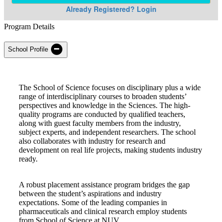
Program Details
School Profile
The School of Science focuses on disciplinary plus a wide
range of interdisciplinary courses to broaden students’
perspectives and knowledge in the Sciences. The high-
quality programs are conducted by qualified teachers,
along with guest faculty members from the industry,
subject experts, and independent researchers. The school
also collaborates with industry for research and
development on real life projects, making students industry
ready.
A robust placement assistance program bridges the gap
between the student’s aspirations and industry
expectations. Some of the leading companies in
pharmaceuticals and clinical research employ students
from School of Science at NUV.