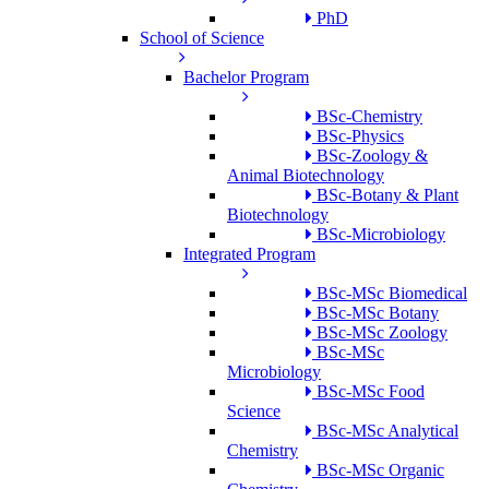
PhD
School of Science
Bachelor Program
BSc-Chemistry
BSc-Physics
BSc-Zoology &
Animal Biotechnology
BSc-Botany & Plant
Biotechnology
BSc-Microbiology
Integrated Program
BSc-MSc Biomedical
BSc-MSc Botany
BSc-MSc Zoology
BSc-MSc
Microbiology
BSc-MSc Food
Science
BSc-MSc Analytical
Chemistry
BSc-MSc Organic