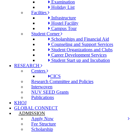
Examination
Holiday List
Facilties
Infrastructure
Hostel Facility
Campus Tour
Student Corner
Scholarships and Financial Aid
Counseling and Support Services
Student Organizations and Clubs
Career Development Services
Student Start up and Incubation
RESEARCH
Centers
CICS
Research Committee and Policies
Interwoven
NUV SEED Grants
Publications
KHOJ
GLOBAL CONNECT
ADMISSION
Apply Now
Fee Structure
Scholarship