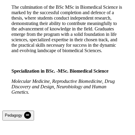
The culmination of the BSc MSc in Biomedical Science is
marked by the successful completion and defence of a
thesis, where students conduct independent research,
demonstrating their ability to contribute meaningfully to
the advancement of knowledge in the field. Graduates
emerge from the program with a solid foundation in life
sciences, specialized expertise in their chosen track, and
the practical skills necessary for success in the dynamic
and evolving landscape of biomedical Sciences.
Specialization in BSc. -MSc. Biomedical Science
Molecular Medicine, Reproductive Biomedicine, Drug
Discovery and Design, Neurobiology and Human
Genetics.
Pedagogy