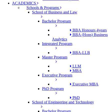
ACADEMICS
Schools & Programs
School of Business and Law
Bachelor Program
BBA Honours 4years
BBA (Hons) Business
Analytics
Integrated Program
BBA-LLB
Master Program
LLM
MBA
Executive Program
Executive MBA
PhD Program
PhD
School of Engineering and Technology
Bachelor Program