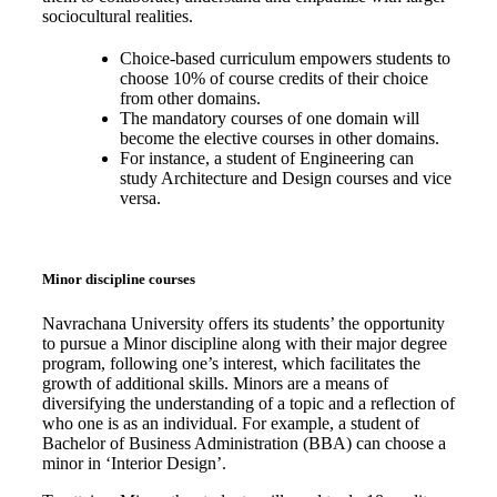
sociocultural realities.
Choice-based curriculum empowers students to
choose 10% of course credits of their choice
from other domains.
The mandatory courses of one domain will
become the elective courses in other domains.
For instance, a student of Engineering can
study Architecture and Design courses and vice
versa.
Minor discipline courses
Navrachana University offers its students’ the opportunity
to pursue a Minor discipline along with their major degree
program, following one’s interest, which facilitates the
growth of additional skills. Minors are a means of
diversifying the understanding of a topic and a reflection of
who one is as an individual. For example, a student of
Bachelor of Business Administration (BBA) can choose a
minor in ‘Interior Design’.