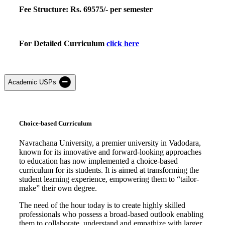
Fee
Structure:
Rs.
69575
/- per semester
For Detailed Curriculum
click here
Academic USPs
Choice-based Curriculum
Navrachana University, a premier university in Vadodara,
known for its innovative and forward-looking approaches
to education has now implemented a choice-based
curriculum for its students. It is aimed at transforming the
student learning experience, empowering them to “tailor-
make” their own degree.
The need of the hour today is to create highly skilled
professionals who possess a broad-based outlook enabling
them to collaborate, understand and empathize with larger