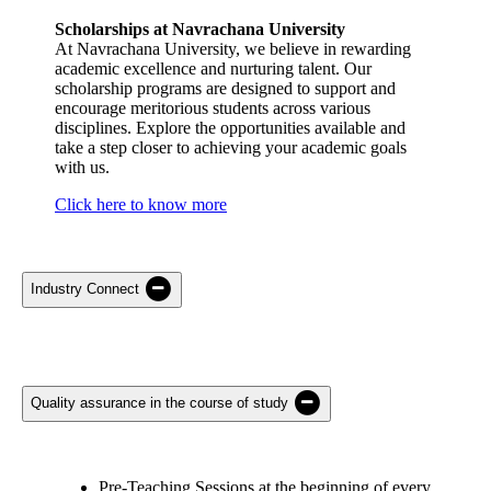
Scholarships at Navrachana University
At Navrachana University, we believe in rewarding
academic excellence and nurturing talent. Our
scholarship programs are designed to support and
encourage meritorious students across various
disciplines. Explore the opportunities available and
take a step closer to achieving your academic goals
with us.
Click here to know more
Industry Connect
Quality assurance in the course of study
Pre-Teaching Sessions at the beginning of every