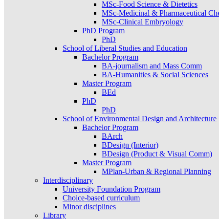
MSc-Food Science & Dietetics
MSc-Medicinal & Pharmaceutical Ch
MSc-Clinical Embryology
PhD Program
PhD
School of Liberal Studies and Education
Bachelor Program
BA-journalism and Mass Comm
BA-Humanities & Social Sciences
Master Program
BEd
PhD
PhD
School of Environmental Design and Architecture
Bachelor Program
BArch
BDesign (Interior)
BDesign (Product & Visual Comm)
Master Program
MPlan-Urban & Regional Planning
Interdisciplinary
University Foundation Program
Choice-based curriculum
Minor disciplines
Library