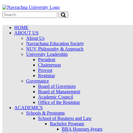
HOME
ABOUT US
About Us
Navrachana Education Society
NUV Philosophy & Approach
University Leadership
President
Chairperson
Provost
Registrar
Governance
Board of Governors
Board of Management
Academic Council
Office of the Registrar
ACADEMICS
Schools & Programs
School of Business and Law
Bachelor Program
BBA Honours 4years