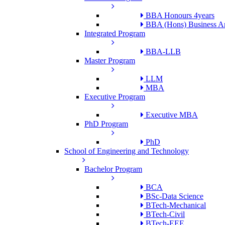
BBA Honours 4years
BBA (Hons) Business An
Integrated Program
BBA-LLB
Master Program
LLM
MBA
Executive Program
Executive MBA
PhD Program
PhD
School of Engineering and Technology
Bachelor Program
BCA
BSc-Data Science
BTech-Mechanical
BTech-Civil
BTech-EEE