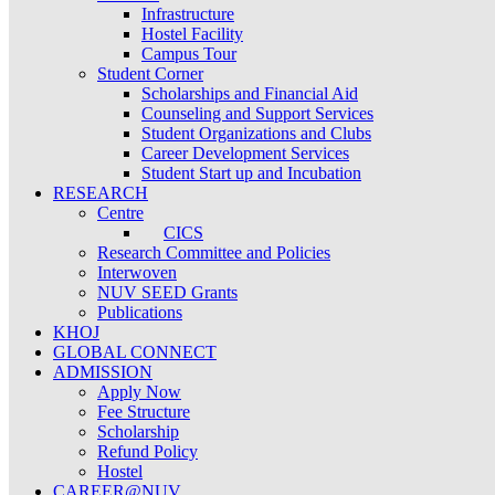
Infrastructure
Hostel Facility
Campus Tour
Student Corner
Scholarships and Financial Aid
Counseling and Support Services
Student Organizations and Clubs
Career Development Services
Student Start up and Incubation
RESEARCH
Centre
CICS
Research Committee and Policies
Interwoven
NUV SEED Grants
Publications
KHOJ
GLOBAL CONNECT
ADMISSION
Apply Now
Fee Structure
Scholarship
Refund Policy
Hostel
CAREER@NUV