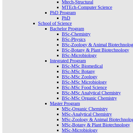
Mtech-Structural
MTEch-Computer Science
PhD Program
PhD
School of Science
Bachelor Program
BSc-Chemistry
BSc-Physics
BSc-Zoology & Animal Biotechnolo
BSc-Botany & Plant Biotechnology
BSc-Microbiology
Integrated Program
BSc-MSc Biomedical
BSc-MSc Botany
BSc-MSc Zoology
BSc-MSc Microbiology
BSc-MSc Food Science
BSc-MSc Analytical Chemistry
BSc-MSc Organic Chemistry
Master Program
MSc-Organic Chemistry
MSc-Analytical Chemistry
MSc-Zoology & Animal Biotechnolo
MSc-Botany & Plant Biotechnology
MSc-Microbiology