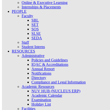
Online & Executive Learning
Internships & Placements
PEOPLE
Faculty
SBL
SET
SOS
SLSE
SEDA
Staff
Student Interns
RESOURCES
Administrative
Policies and Guidelines
IQAC & Accreditations
Annual Report
Notifications
Directory
Compliance and Legal Information
Academic Resources
NUV HUB (NUCLEUS ERP)
Academic Calendar
Examination
Holiday List
Facilities