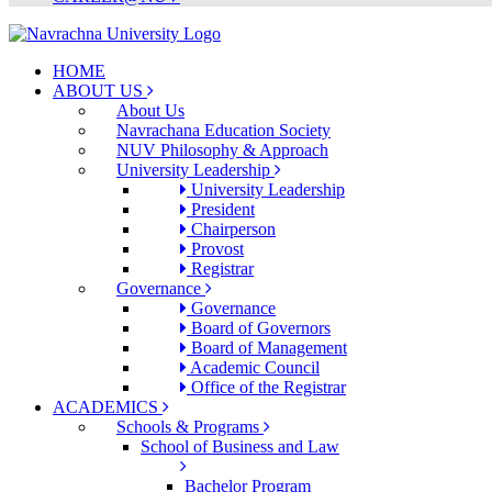
HOME
ABOUT US
About Us
Navrachana Education Society
NUV Philosophy & Approach
University Leadership
University Leadership
President
Chairperson
Provost
Registrar
Governance
Governance
Board of Governors
Board of Management
Academic Council
Office of the Registrar
ACADEMICS
Schools & Programs
School of Business and Law
Bachelor Program