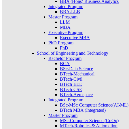
BBA (Hons) Business Analytics
Integrated Program
BBA-LLB
Master Program
LLM
MBA
Executive Program
Executive MBA
PhD Program
PhD
School of Engineering and Technology
Bachelor Program
BCA
BSc-Data Science
BTech-Mechanical
BTech-Civil
BTech-EEE
BTech-CSE
BTech-Aerospace
Integrated Program
BSc-MSc Computer Science(AI-ML)
BTech MBA (Integrated)
Master Program
MSc-Computer Science (CoOp)
MTech-Robotics & Automation