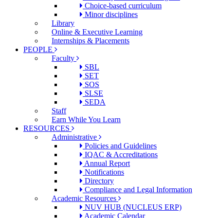
Choice-based curriculum
Minor disciplines
Library
Online & Executive Learning
Internships & Placements
PEOPLE
Faculty
SBL
SET
SOS
SLSE
SEDA
Staff
Earn While You Learn
RESOURCES
Administrative
Policies and Guidelines
IQAC & Accreditations
Annual Report
Notifications
Directory
Compliance and Legal Information
Academic Resources
NUV HUB (NUCLEUS ERP)
Academic Calendar