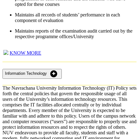
opted for these courses
Maintains all records of students’ performance in each
component of evaluation
Maintains reports of the examination audit carried out by the
respective programme offices/University
KNOW MORE
Information Technology
The Navrachana University Information Technology (IT) Policy sets
forth the central policies that govern the responsible usage of all
users of the University’s information technology resources. This
comprises the IT facilities allocated centrally or by individual
departments. Every member of the University is expected to be
familiar with and adhere to this policy. Users of the campus network
and computer resources (“users”) are responsible to properly use and
protect information resources and to respect the rights of others.
NUV endeavours to provide all faculty, students and staff with a
modern, fully networked computing and IT environment for