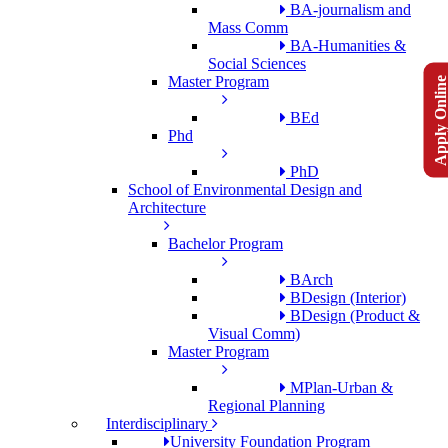
BA-journalism and
Mass Comm
BA-Humanities &
Social Sciences
Apply Onlin
Master Program
BEd
Phd
PhD
School of Environmental Design and
Architecture
Bachelor Program
BArch
BDesign (Interior)
BDesign (Product &
Visual Comm)
Master Program
MPlan-Urban &
Regional Planning
Interdisciplinary
University Foundation Program