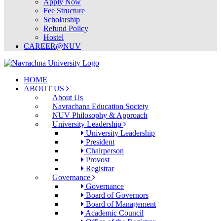
Apply Now
Fee Structure
Scholarship
Refund Policy
Hostel
CAREER@NUV
HOME
ABOUT US
About Us
Navrachana Education Society
NUV Philosophy & Approach
University Leadership
University Leadership
President
Chairperson
Provost
Registrar
Governance
Governance
Board of Governors
Board of Management
Academic Council