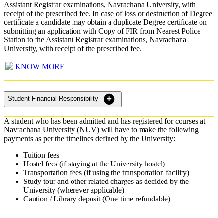
Assistant Registrar examinations, Navrachana University, with
receipt of the prescribed fee. In case of loss or destruction of Degree
certificate a candidate may obtain a duplicate Degree certificate on
submitting an application with Copy of FIR from Nearest Police
Station to the Assistant Registrar examinations, Navrachana
University, with receipt of the prescribed fee.
KNOW MORE
Student Financial Responsibility
A student who has been admitted and has registered for courses at
Navrachana University (NUV) will have to make the following
payments as per the timelines defined by the University:
Tuition fees
Hostel fees (if staying at the University hostel)
Transportation fees (if using the transportation facility)
Study tour and other related charges as decided by the
University (wherever applicable)
Caution / Library deposit (One-time refundable)