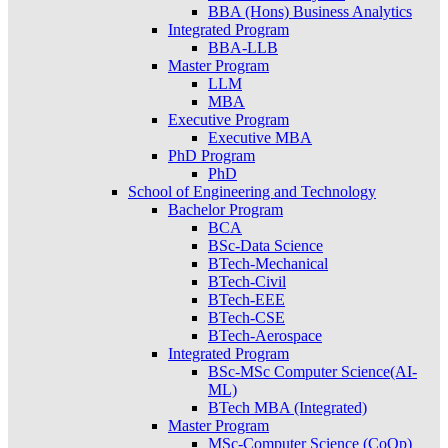
BBA (Hons) Business Analytics
Integrated Program
BBA-LLB
Master Program
LLM
MBA
Executive Program
Executive MBA
PhD Program
PhD
School of Engineering and Technology
Bachelor Program
BCA
BSc-Data Science
BTech-Mechanical
BTech-Civil
BTech-EEE
BTech-CSE
BTech-Aerospace
Integrated Program
BSc-MSc Computer Science(AI-
ML)
BTech MBA (Integrated)
Master Program
MSc-Computer Science (CoOp)