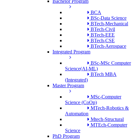
Bachelor Program
BCA
BSc-Data Science
BTech-Mechanical
BTech-Civil
BTech-EEE
BTech-CSE
BTech-Aerospace
Integrated Program
BSc-MSc Computer
Science(AI-ML)
BTech MBA
(Integrated)
Master Program
MSc-Computer
Science (CoOp)
MTech-Robotics &
Automation
Mtech-Structural
MTEch-Computer
Science
PhD Program