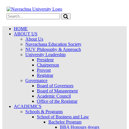
HOME
ABOUT US
About Us
Navrachana Education Society
NUV Philosophy & Approach
University Leadership
President
Chairperson
Provost
Registrar
Governance
Board of Governors
Board of Management
Academic Council
Office of the Registrar
ACADEMICS
Schools & Programs
School of Business and Law
Bachelor Program
BBA Honours 4years