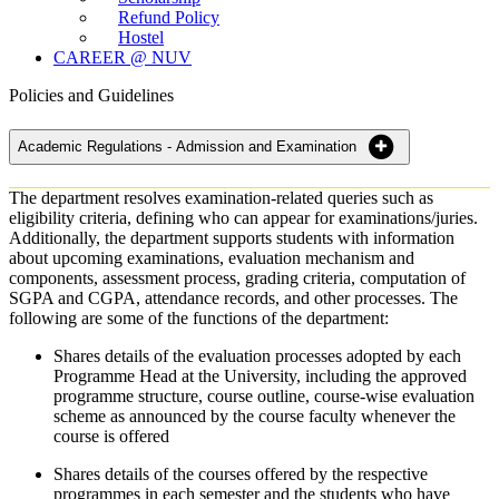
Refund Policy
Hostel
CAREER @ NUV
Policies and Guidelines
Academic Regulations - Admission and Examination
The department resolves examination-related queries such as
eligibility criteria, defining who can appear for examinations/juries.
Additionally, the department supports students with information
about upcoming examinations, evaluation mechanism and
components, assessment process, grading criteria, computation of
SGPA and CGPA, attendance records, and other processes. The
following are some of the functions of the department:
Shares details of the evaluation processes adopted by each
Programme Head at the University, including the approved
programme structure, course outline, course-wise evaluation
scheme as announced by the course faculty whenever the
course is offered
Shares details of the courses offered by the respective
programmes in each semester and the students who have