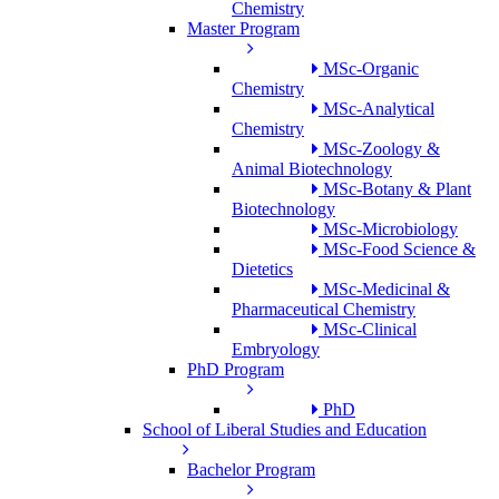
Chemistry
Master Program
MSc-Organic
Chemistry
MSc-Analytical
Chemistry
MSc-Zoology &
Animal Biotechnology
MSc-Botany & Plant
Biotechnology
MSc-Microbiology
MSc-Food Science &
Dietetics
MSc-Medicinal &
Pharmaceutical Chemistry
MSc-Clinical
Embryology
PhD Program
PhD
School of Liberal Studies and Education
Bachelor Program