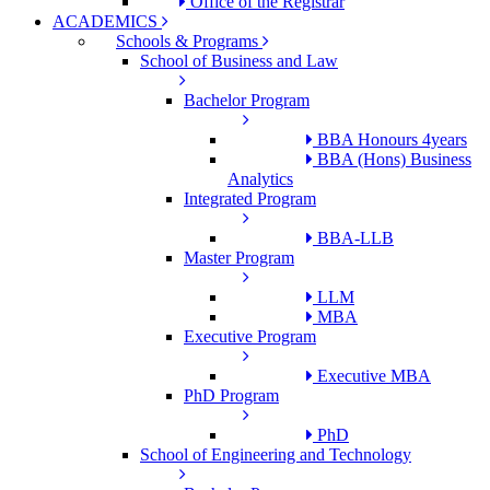
Office of the Registrar
ACADEMICS
Schools & Programs
School of Business and Law
Bachelor Program
BBA Honours 4years
BBA (Hons) Business
Analytics
Integrated Program
BBA-LLB
Master Program
LLM
MBA
Executive Program
Executive MBA
PhD Program
PhD
School of Engineering and Technology