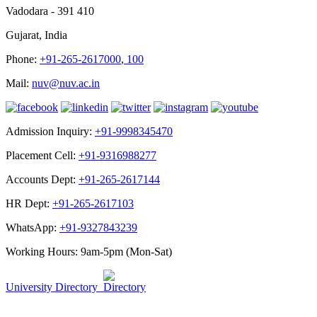
Vadodara - 391 410
Gujarat, India
Phone:
+91-265-2617000
,
100
Mail:
nuv@nuv.ac.in
Admission Inquiry:
+91-9998345470
Placement Cell:
+91-9316988277
Accounts Dept:
+91-265-2617144
HR Dept:
+91-265-2617103
WhatsApp:
+91-9327843239
Working Hours: 9am-5pm (Mon-Sat)
University Directory