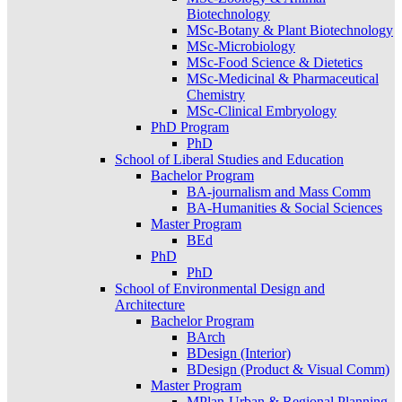
Biotechnology
MSc-Botany & Plant Biotechnology
MSc-Microbiology
MSc-Food Science & Dietetics
MSc-Medicinal & Pharmaceutical
Chemistry
MSc-Clinical Embryology
PhD Program
PhD
School of Liberal Studies and Education
Bachelor Program
BA-journalism and Mass Comm
BA-Humanities & Social Sciences
Master Program
BEd
PhD
PhD
School of Environmental Design and
Architecture
Bachelor Program
BArch
BDesign (Interior)
BDesign (Product & Visual Comm)
Master Program
MPlan-Urban & Regional Planning