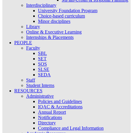
Interdisciplinary
University Foundation Program
Choice-based curriculum
Minor disciplines
Library
Online & Executive Learning
Internships & Placements
PEOPLE
Faculty
SBL
SET
SOS
SLSE
SEDA
Staff
Student Interns
RESOURCES
Administrative
Policies and Guidelines
IQAC & Accreditations
Annual Report
Notifications
Directory
Compliance and Legal Information