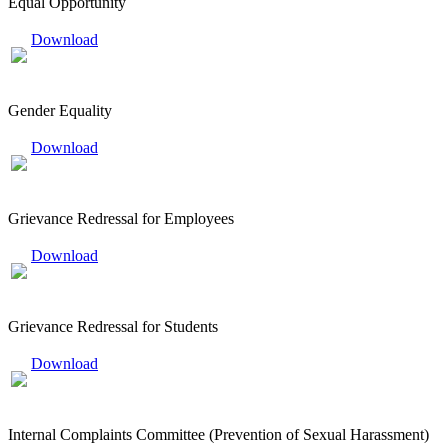
Equal Opportunity
Download
Gender Equality
Download
Grievance Redressal for Employees
Download
Grievance Redressal for Students
Download
Internal Complaints Committee (Prevention of Sexual Harassment)