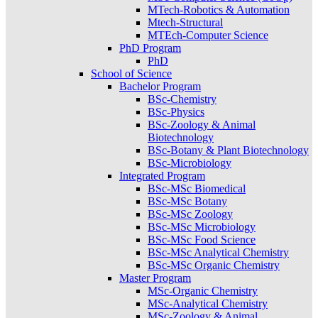
MTech-Robotics & Automation
Mtech-Structural
MTEch-Computer Science
PhD Program
PhD
School of Science
Bachelor Program
BSc-Chemistry
BSc-Physics
BSc-Zoology & Animal
Biotechnology
BSc-Botany & Plant Biotechnology
BSc-Microbiology
Integrated Program
BSc-MSc Biomedical
BSc-MSc Botany
BSc-MSc Zoology
BSc-MSc Microbiology
BSc-MSc Food Science
BSc-MSc Analytical Chemistry
BSc-MSc Organic Chemistry
Master Program
MSc-Organic Chemistry
MSc-Analytical Chemistry
MSc-Zoology & Animal