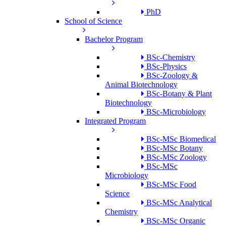
PhD
School of Science
Bachelor Program
BSc-Chemistry
BSc-Physics
BSc-Zoology &
Animal Biotechnology
BSc-Botany & Plant
Biotechnology
BSc-Microbiology
Integrated Program
BSc-MSc Biomedical
BSc-MSc Botany
BSc-MSc Zoology
BSc-MSc
Microbiology
BSc-MSc Food
Science
BSc-MSc Analytical
Chemistry
BSc-MSc Organic