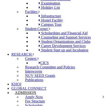
Examination
Holiday List
Facilties
Infrastructure
Hostel Facility
Campus Tour
Student Corner
Scholarships and Financial Aid
Counseling and Support Services
Student Organizations and Clubs
Career Development Services
Student Start up and Incubation
RESEARCH
Centers
CICS
Research Committee and Policies
Interwoven
NUV SEED Grants
Publications
KHOJ
GLOBAL CONNECT
ADMISSION
Apply Now
Fee Structure
Scholarship