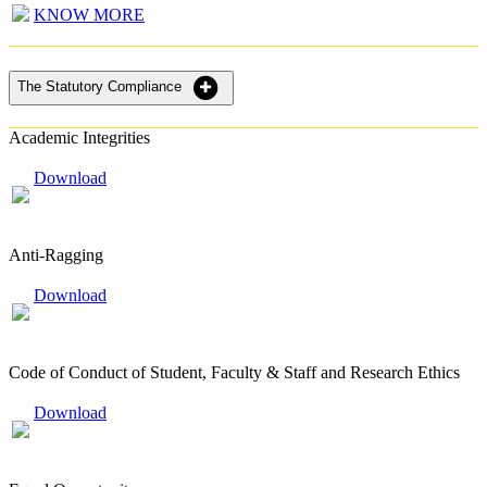
KNOW MORE
The Statutory Compliance
Academic Integrities
Download
Anti-Ragging
Download
Code of Conduct of Student, Faculty & Staff and Research Ethics
Download