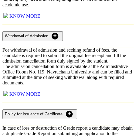
academic use.
KNOW MORE
Withdrawal of Admission
For withdrawal of admission and seeking refund of fees, the
candidate is required to submit the original fee receipt and fill the
admission cancellation form duly signed by the student.
The admission cancellation form is available at the Administrative
Office Room No. 119, Navrachana University and can be filled and
submitted at the time of seeking withdrawal along with required
documents.
KNOW MORE
Policy for Issuance of Certificate
In case of loss or destruction of Grade report a candidate may obtain
a duplicate Grade Report on submitting an application to the