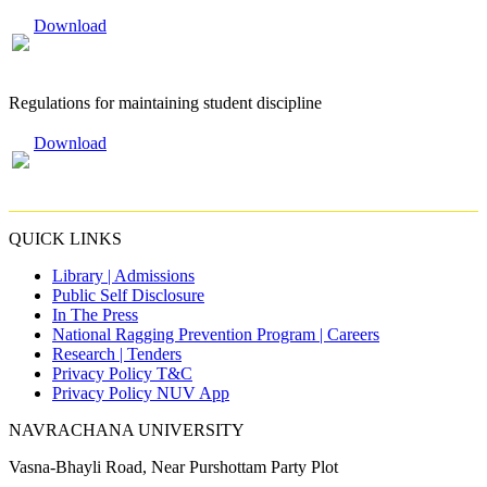
Download
Regulations for maintaining student discipline
Download
QUICK LINKS
Library |
Admissions
Public Self Disclosure
In The Press
National Ragging Prevention Program |
Careers
Research |
Tenders
Privacy Policy T&C
Privacy Policy NUV App
NAVRACHANA UNIVERSITY
Vasna-Bhayli Road, Near Purshottam Party Plot