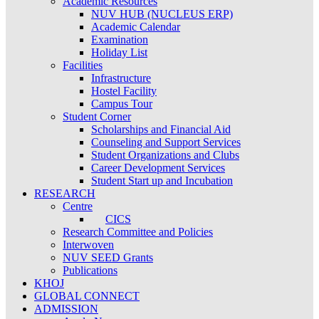
Academic Resources
NUV HUB (NUCLEUS ERP)
Academic Calendar
Examination
Holiday List
Facilities
Infrastructure
Hostel Facility
Campus Tour
Student Corner
Scholarships and Financial Aid
Counseling and Support Services
Student Organizations and Clubs
Career Development Services
Student Start up and Incubation
RESEARCH
Centre
CICS
Research Committee and Policies
Interwoven
NUV SEED Grants
Publications
KHOJ
GLOBAL CONNECT
ADMISSION