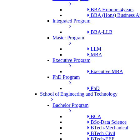
BBA Honours 4years
BBA (Hons) Business An
Integrated Program
BBA-LLB
Master Program
LLM
MBA
Executive Program
Executive MBA
PhD Program
PhD
School of Engineering and Technology
Bachelor Program
BCA
BSc-Data Science
BTech-Mechanical
BTech-Civil
BTech-EEE