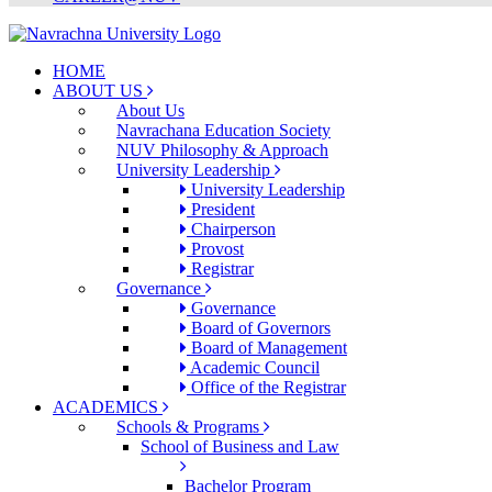
HOME
ABOUT US
About Us
Navrachana Education Society
NUV Philosophy & Approach
University Leadership
University Leadership
President
Chairperson
Provost
Registrar
Governance
Governance
Board of Governors
Board of Management
Academic Council
Office of the Registrar
ACADEMICS
Schools & Programs
School of Business and Law
Bachelor Program