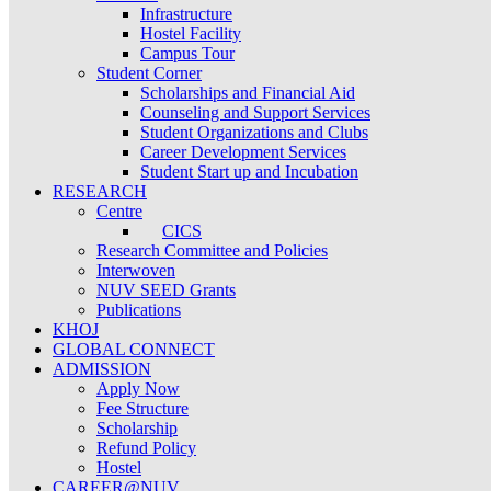
Infrastructure
Hostel Facility
Campus Tour
Student Corner
Scholarships and Financial Aid
Counseling and Support Services
Student Organizations and Clubs
Career Development Services
Student Start up and Incubation
RESEARCH
Centre
CICS
Research Committee and Policies
Interwoven
NUV SEED Grants
Publications
KHOJ
GLOBAL CONNECT
ADMISSION
Apply Now
Fee Structure
Scholarship
Refund Policy
Hostel
CAREER@NUV