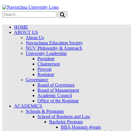
HOME
ABOUT US
About Us
Navrachana Education Society
NUV Philosophy & Approach
University Leadership
President
Chairperson
Provost
Registrar
Governance
Board of Governors
Board of Management
Academic Council
Office of the Registrar
ACADEMICS
Schools & Programs
School of Business and Law
Bachelor Program
BBA Honours 4years