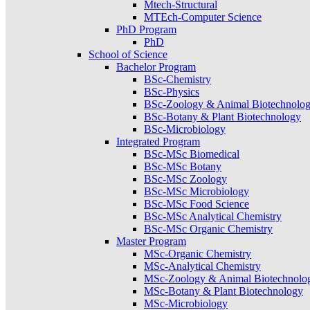
Mtech-Structural
MTEch-Computer Science
PhD Program
PhD
School of Science
Bachelor Program
BSc-Chemistry
BSc-Physics
BSc-Zoology & Animal Biotechnolo
BSc-Botany & Plant Biotechnology
BSc-Microbiology
Integrated Program
BSc-MSc Biomedical
BSc-MSc Botany
BSc-MSc Zoology
BSc-MSc Microbiology
BSc-MSc Food Science
BSc-MSc Analytical Chemistry
BSc-MSc Organic Chemistry
Master Program
MSc-Organic Chemistry
MSc-Analytical Chemistry
MSc-Zoology & Animal Biotechnolo
MSc-Botany & Plant Biotechnology
MSc-Microbiology