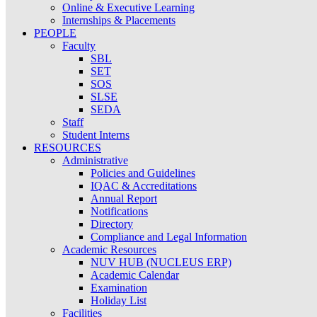
Online & Executive Learning
Internships & Placements
PEOPLE
Faculty
SBL
SET
SOS
SLSE
SEDA
Staff
Student Interns
RESOURCES
Administrative
Policies and Guidelines
IQAC & Accreditations
Annual Report
Notifications
Directory
Compliance and Legal Information
Academic Resources
NUV HUB (NUCLEUS ERP)
Academic Calendar
Examination
Holiday List
Facilities