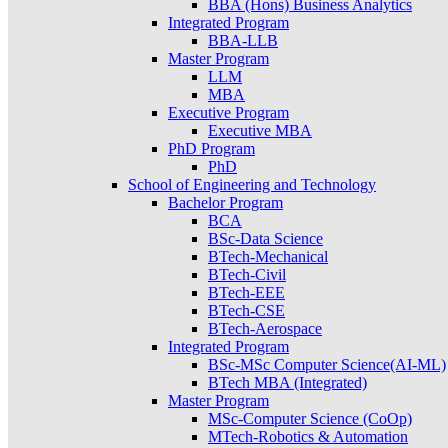
BBA (Hons) Business Analytics
Integrated Program
BBA-LLB
Master Program
LLM
MBA
Executive Program
Executive MBA
PhD Program
PhD
School of Engineering and Technology
Bachelor Program
BCA
BSc-Data Science
BTech-Mechanical
BTech-Civil
BTech-EEE
BTech-CSE
BTech-Aerospace
Integrated Program
BSc-MSc Computer Science(AI-ML)
BTech MBA (Integrated)
Master Program
MSc-Computer Science (CoOp)
MTech-Robotics & Automation