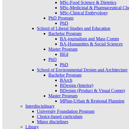
MSc-Food Science & Dietetics
MSc-Medicinal & Pharmaceutical Ch
MSc-Clinical Embryology
PhD Program
PhD
School of Liberal Studies and Education
Bachelor Program
BA-journalism and Mass Comm
BA-Humanities & Social Sciences
Master Program
BEd
PhD
PhD
School of Environmental Design and Architecture
Bachelor Program
BArch
BDesign (Interior)
BDesign (Product & Visual Comm)
Master Program
MPlan-Urban & Regional Planning
Interdisciplinary
University Foundation Program
Choice-based curriculum
Minor disciplines
Library