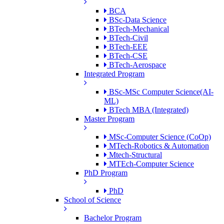
BCA
BSc-Data Science
BTech-Mechanical
BTech-Civil
BTech-EEE
BTech-CSE
BTech-Aerospace
Integrated Program
BSc-MSc Computer Science(AI-
ML)
BTech MBA (Integrated)
Master Program
MSc-Computer Science (CoOp)
MTech-Robotics & Automation
Mtech-Structural
MTEch-Computer Science
PhD Program
PhD
School of Science
Bachelor Program