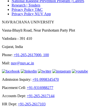
National Ragging Prevention Program |
Careers
Research |
Tenders
Privacy Policy T&C
Privacy Policy NUV App
NAVRACHANA UNIVERSITY
Vasna-Bhayli Road, Near Purshottam Party Plot
Vadodara - 391 410
Gujarat, India
Phone:
+91-265-2617000
,
100
Mail:
nuv@nuv.ac.in
Admission Inquiry:
+91-9998345470
Placement Cell:
+91-9316988277
Accounts Dept:
+91-265-2617144
HR Dept:
+91-265-2617103