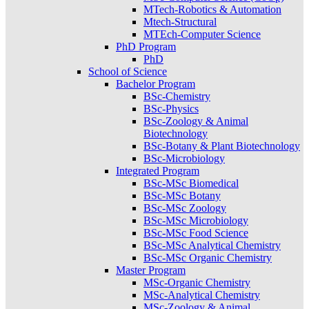
MTech-Robotics & Automation
Mtech-Structural
MTEch-Computer Science
PhD Program
PhD
School of Science
Bachelor Program
BSc-Chemistry
BSc-Physics
BSc-Zoology & Animal
Biotechnology
BSc-Botany & Plant Biotechnology
BSc-Microbiology
Integrated Program
BSc-MSc Biomedical
BSc-MSc Botany
BSc-MSc Zoology
BSc-MSc Microbiology
BSc-MSc Food Science
BSc-MSc Analytical Chemistry
BSc-MSc Organic Chemistry
Master Program
MSc-Organic Chemistry
MSc-Analytical Chemistry
MSc-Zoology & Animal