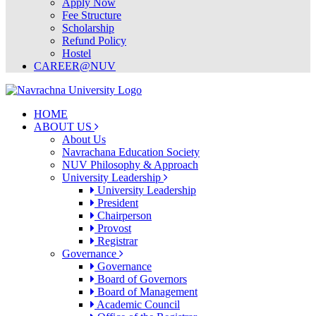
Apply Now
Fee Structure
Scholarship
Refund Policy
Hostel
CAREER@NUV
HOME
ABOUT US
About Us
Navrachana Education Society
NUV Philosophy & Approach
University Leadership
University Leadership
President
Chairperson
Provost
Registrar
Governance
Governance
Board of Governors
Board of Management
Academic Council