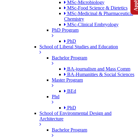
MSc-Microbiology
MSc-Food Science & Dietetics
MSc-Medicinal & Pharmaceutical
Chemistry
MSc-Clinical Embryology
PhD Program
PhD
School of Liberal Studies and Education
Bachelor Program
BA-journalism and Mass Comm
BA-Humanities & Social Sciences
Master Program
BEd
Phd
PhD
School of Environmental Design and
Architecture
Bachelor Program