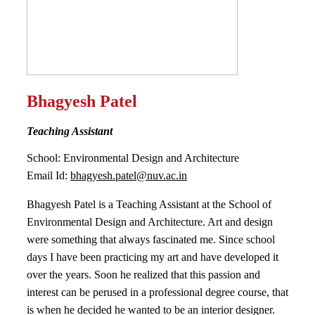
Bhagyesh Patel
Teaching Assistant
School: Environmental Design and Architecture
Email Id:
bhagyesh.patel@nuv.ac.in
Bhagyesh Patel is a Teaching Assistant at the School of
Environmental Design and Architecture. Art and design
were something that always fascinated me. Since school
days I have been practicing my art and have developed it
over the years. Soon he realized that this passion and
interest can be perused in a professional degree course, that
is when he decided he wanted to be an interior designer.