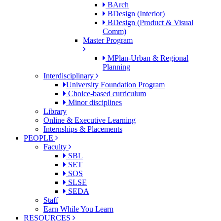
BArch
BDesign (Interior)
BDesign (Product & Visual
Comm)
Master Program
MPlan-Urban & Regional
Planning
Interdisciplinary
University Foundation Program
Choice-based curriculum
Minor disciplines
Library
Online & Executive Learning
Internships & Placements
PEOPLE
Faculty
SBL
SET
SOS
SLSE
SEDA
Staff
Earn While You Learn
RESOURCES