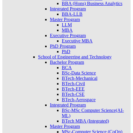
BBA (Hons) Business Analytics
Integrated Program
BBA-LLB
Master Program
LLM
MBA
Executive Program
Executive MBA
PhD Program
PhD
School of Engineering and Technology
Bachelor Program
BCA
BSc-Data Science
BTech-Mechanical
BTech-Civil
BTech-EEE
BTech-CSE
BTech-Aerospace
Integrated Program
BSc-MSc Computer Science(AI-
ML)
BTech MBA (Integrated)
Master Program
MSc-Computer Science (CoOp)