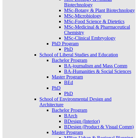
Biotechnology
MSc-Botany & Plant Biotechnology
MSc-Microbiology
MSc-Food Science & Dietetics
MSc-Medicinal & Pharmaceutical
Chemistry
MSc-Clinical Embryology
PhD Program
PhD
School of Liberal Studies and Education
Bachelor Program
BA-journalism and Mass Comm
BA-Humanities & Social Sciences
Master Program
BEd
PhD
PhD
School of Environmental Design and
Architecture
Bachelor Program
BArch
BDesign (Interior)
BDesign (Product & Visual Comm)
Master Program
MPlan-Urban & Regional Planning