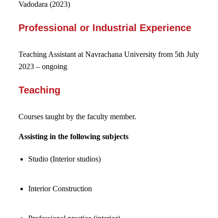
Vadodara (2023)
Professional or Industrial Experience
Teaching Assistant at Navrachana University from 5
th
July
2023 – ongoing
Teaching
Courses taught by the faculty member.
Assisting in the following subjects
Studio (Interior studios)
Interior Construction