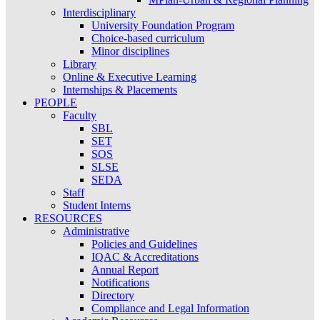
Interdisciplinary
University Foundation Program
Choice-based curriculum
Minor disciplines
Library
Online & Executive Learning
Internships & Placements
PEOPLE
Faculty
SBL
SET
SOS
SLSE
SEDA
Staff
Student Interns
RESOURCES
Administrative
Policies and Guidelines
IQAC & Accreditations
Annual Report
Notifications
Directory
Compliance and Legal Information