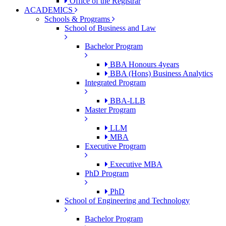
Office of the Registrar
ACADEMICS
Schools & Programs
School of Business and Law
Bachelor Program
BBA Honours 4years
BBA (Hons) Business Analytics
Integrated Program
BBA-LLB
Master Program
LLM
MBA
Executive Program
Executive MBA
PhD Program
PhD
School of Engineering and Technology
Bachelor Program