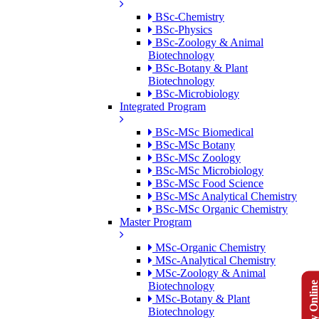
BSc-Chemistry
BSc-Physics
BSc-Zoology & Animal
Biotechnology
BSc-Botany & Plant
Biotechnology
BSc-Microbiology
Integrated Program
BSc-MSc Biomedical
BSc-MSc Botany
BSc-MSc Zoology
BSc-MSc Microbiology
BSc-MSc Food Science
BSc-MSc Analytical Chemistry
BSc-MSc Organic Chemistry
Master Program
MSc-Organic Chemistry
MSc-Analytical Chemistry
MSc-Zoology & Animal
Apply Onlin
Biotechnology
MSc-Botany & Plant
Biotechnology