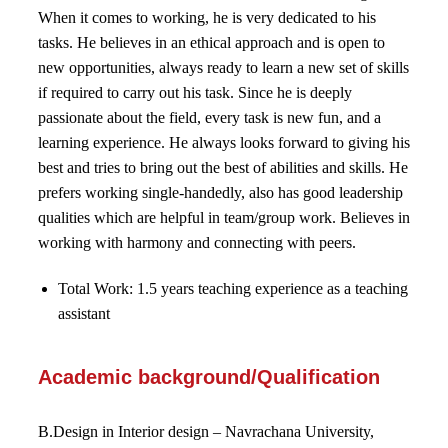
When it comes to working, he is very dedicated to his
tasks. He believes in an ethical approach and is open to
new opportunities, always ready to learn a new set of skills
if required to carry out his task. Since he is deeply
passionate about the field, every task is new fun, and a
learning experience. He always looks forward to giving his
best and tries to bring out the best of abilities and skills. He
prefers working single-handedly, also has good leadership
qualities which are helpful in team/group work. Believes in
working with harmony and connecting with peers.
Total Work: 1.5 years teaching experience as a teaching
assistant
Academic background/Qualification
B.Design in Interior design – Navrachana University,