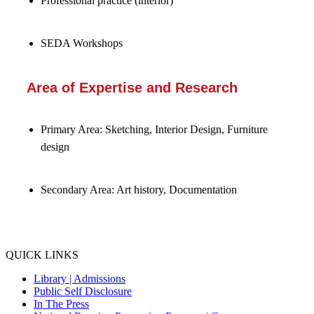
Professional practice (interior)
SEDA Workshops
Area of Expertise and Research
Primary Area: Sketching, Interior Design, Furniture
design
Secondary Area: Art history, Documentation
QUICK LINKS
Library |
Admissions
Public Self Disclosure
In The Press