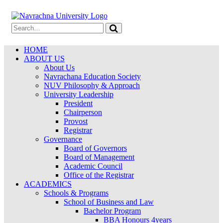
HOME
ABOUT US
About Us
Navrachana Education Society
NUV Philosophy & Approach
University Leadership
President
Chairperson
Provost
Registrar
Governance
Board of Governors
Board of Management
Academic Council
Office of the Registrar
ACADEMICS
Schools & Programs
School of Business and Law
Bachelor Program
BBA Honours 4years