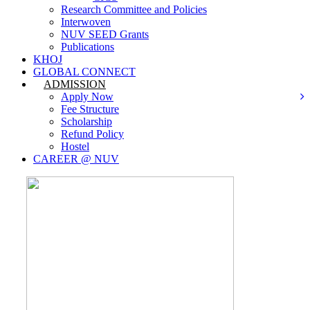
Research Committee and Policies
Interwoven
NUV SEED Grants
Publications
KHOJ
GLOBAL CONNECT
ADMISSION
Apply Now
Fee Structure
Scholarship
Refund Policy
Hostel
CAREER @ NUV