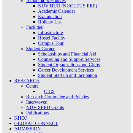
Academic Resources
NUV HUB (NUCLEUS ERP)
Academic Calendar
Examination
Holiday List
Facilities
Infrastructure
Hostel Facility
Campus Tour
Student Corner
Scholarships and Financial Aid
Counseling and Support Services
Student Organizations and Clubs
Career Development Services
Student Start up and Incubation
RESEARCH
Centre
CICS
Research Committee and Policies
Interwoven
NUV SEED Grants
Publications
KHOJ
GLOBAL CONNECT
ADMISSION