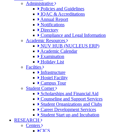
Administrative
Policies and Guidelines
IQAC & Accreditations
Annual Report
Notifications
Directory
Compliance and Legal Information
Academic Resources
NUV HUB (NUCLEUS ERP)
Academic Calendar
Examination
Holiday List
Facilties
Infrastructure
Hostel Facility
Campus Tour
Student Corner
Scholarships and Financial Aid
Counseling and Support Services
Student Organizations and Clubs
Career Development Services
Student Start up and Incubation
RESEARCH
Centers
CICS