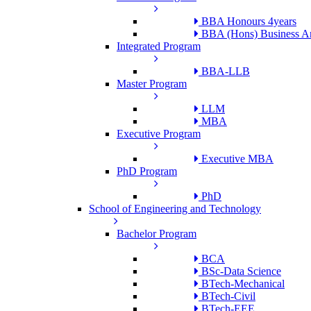
BBA Honours 4years
BBA (Hons) Business An
Integrated Program
BBA-LLB
Master Program
LLM
MBA
Executive Program
Executive MBA
PhD Program
PhD
School of Engineering and Technology
Bachelor Program
BCA
BSc-Data Science
BTech-Mechanical
BTech-Civil
BTech-EEE