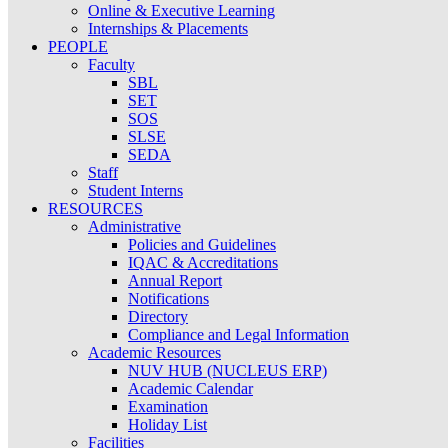
Online & Executive Learning
Internships & Placements
PEOPLE
Faculty
SBL
SET
SOS
SLSE
SEDA
Staff
Student Interns
RESOURCES
Administrative
Policies and Guidelines
IQAC & Accreditations
Annual Report
Notifications
Directory
Compliance and Legal Information
Academic Resources
NUV HUB (NUCLEUS ERP)
Academic Calendar
Examination
Holiday List
Facilities