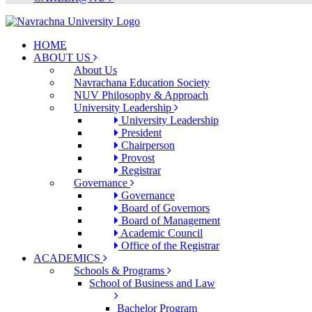
HOME
ABOUT US
About Us
Navrachana Education Society
NUV Philosophy & Approach
University Leadership
University Leadership
President
Chairperson
Provost
Registrar
Governance
Governance
Board of Governors
Board of Management
Academic Council
Office of the Registrar
ACADEMICS
Schools & Programs
School of Business and Law
Bachelor Program