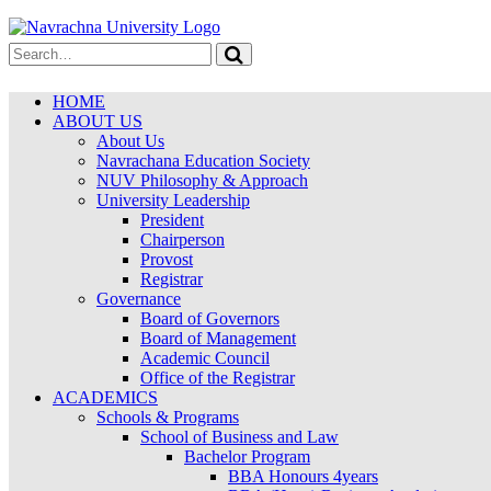
HOME
ABOUT US
About Us
Navrachana Education Society
NUV Philosophy & Approach
University Leadership
President
Chairperson
Provost
Registrar
Governance
Board of Governors
Board of Management
Academic Council
Office of the Registrar
ACADEMICS
Schools & Programs
School of Business and Law
Bachelor Program
BBA Honours 4years