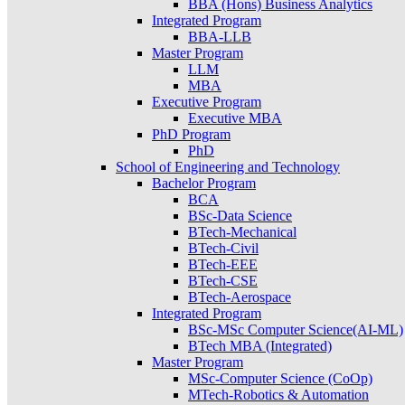
BBA (Hons) Business Analytics
Integrated Program
BBA-LLB
Master Program
LLM
MBA
Executive Program
Executive MBA
PhD Program
PhD
School of Engineering and Technology
Bachelor Program
BCA
BSc-Data Science
BTech-Mechanical
BTech-Civil
BTech-EEE
BTech-CSE
BTech-Aerospace
Integrated Program
BSc-MSc Computer Science(AI-ML)
BTech MBA (Integrated)
Master Program
MSc-Computer Science (CoOp)
MTech-Robotics & Automation