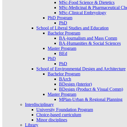
MSc-Food Science & Dietetics
MSc-Medicinal & Pharmaceutical Ch
MSc-Clinical Embryology
PhD Program
PhD
School of Liberal Studies and Education
Bachelor Program
BA-journalism and Mass Comm
BA-Humanities & Social Sciences
Master Program
BEd
PhD
PhD
School of Environmental Design and Architecture
Bachelor Program
BArch
BDesign (Interior)
BDesign (Product & Visual Comm)
Master Program
MPlan-Urban & Regional Planning
Interdisciplinary
University Foundation Program
Choice-based curriculum
Minor disciplines
Library