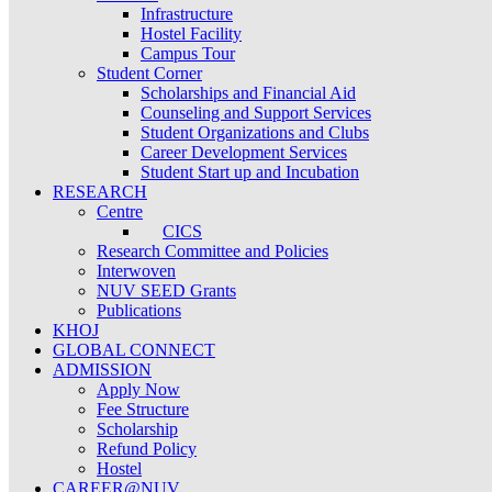
Infrastructure
Hostel Facility
Campus Tour
Student Corner
Scholarships and Financial Aid
Counseling and Support Services
Student Organizations and Clubs
Career Development Services
Student Start up and Incubation
RESEARCH
Centre
CICS
Research Committee and Policies
Interwoven
NUV SEED Grants
Publications
KHOJ
GLOBAL CONNECT
ADMISSION
Apply Now
Fee Structure
Scholarship
Refund Policy
Hostel
CAREER@NUV