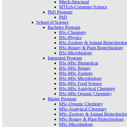
Mtech-Structural
MTEch-Computer Science
PhD Program
PhD
School of Science
Bachelor Program
BSc-Chemistry
BSc-Physics
BSc-Zoology & Animal Biotechnolo
BSc-Botany & Plant Biotechnology
BSc-Microbiology
Integrated Program
BSc-MSc Biomedical
BSc-MSc Botany
BSc-MSc Zoology
BSc-MSc Microbiology
BSc-MSc Food Science
BSc-MSc Analytical Chemistry
BSc-MSc Organic Chemistry
Master Program
MSc-Organic Chemistry
MSc-Analytical Chemistry
MSc-Zoology & Animal Biotechnolo
MSc-Botany & Plant Biotechnology
MSc-Microbiology