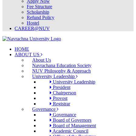
Apply Now
Fee Structure
Scholarship
Refund Policy
Hostel
CAREER@NUV
HOME
ABOUT US
About Us
Navrachana Education Society
NUV Philosophy & Approach
University Leadership
University Leadership
President
Chairperson
Provost
Registrar
Governance
Governance
Board of Governors
Board of Management
Academic Council