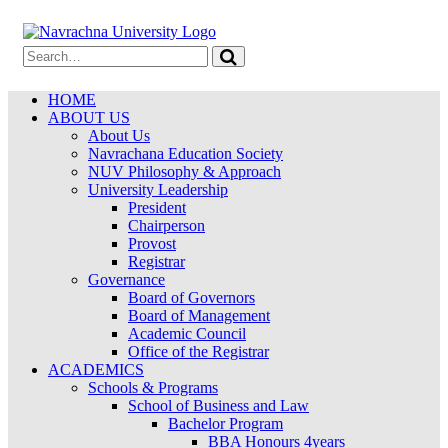
HOME
ABOUT US
About Us
Navrachana Education Society
NUV Philosophy & Approach
University Leadership
President
Chairperson
Provost
Registrar
Governance
Board of Governors
Board of Management
Academic Council
Office of the Registrar
ACADEMICS
Schools & Programs
School of Business and Law
Bachelor Program
BBA Honours 4years