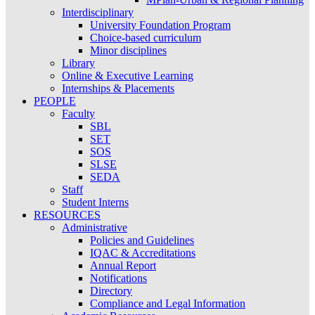
Interdisciplinary
University Foundation Program
Choice-based curriculum
Minor disciplines
Library
Online & Executive Learning
Internships & Placements
PEOPLE
Faculty
SBL
SET
SOS
SLSE
SEDA
Staff
Student Interns
RESOURCES
Administrative
Policies and Guidelines
IQAC & Accreditations
Annual Report
Notifications
Directory
Compliance and Legal Information