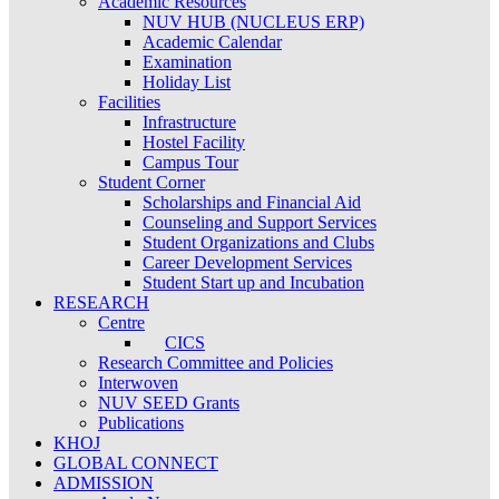
Academic Resources
NUV HUB (NUCLEUS ERP)
Academic Calendar
Examination
Holiday List
Facilities
Infrastructure
Hostel Facility
Campus Tour
Student Corner
Scholarships and Financial Aid
Counseling and Support Services
Student Organizations and Clubs
Career Development Services
Student Start up and Incubation
RESEARCH
Centre
CICS
Research Committee and Policies
Interwoven
NUV SEED Grants
Publications
KHOJ
GLOBAL CONNECT
ADMISSION