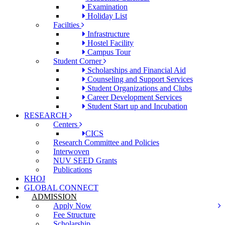
Examination
Holiday List
Facilties
Infrastructure
Hostel Facility
Campus Tour
Student Corner
Scholarships and Financial Aid
Counseling and Support Services
Student Organizations and Clubs
Career Development Services
Student Start up and Incubation
RESEARCH
Centers
CICS
Research Committee and Policies
Interwoven
NUV SEED Grants
Publications
KHOJ
GLOBAL CONNECT
ADMISSION
Apply Now
Fee Structure
Scholarship