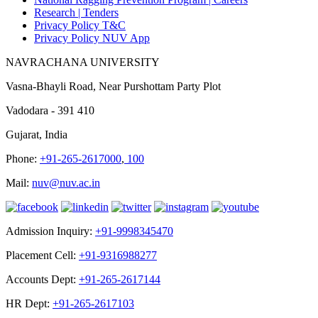
Research |
Tenders
Privacy Policy T&C
Privacy Policy NUV App
NAVRACHANA UNIVERSITY
Vasna-Bhayli Road, Near Purshottam Party Plot
Vadodara - 391 410
Gujarat, India
Phone:
+91-265-2617000
,
100
Mail:
nuv@nuv.ac.in
Admission Inquiry:
+91-9998345470
Placement Cell:
+91-9316988277
Accounts Dept:
+91-265-2617144
HR Dept:
+91-265-2617103