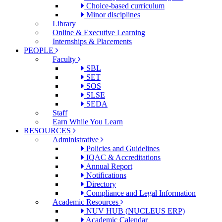
Choice-based curriculum
Minor disciplines
Library
Online & Executive Learning
Internships & Placements
PEOPLE
Faculty
SBL
SET
SOS
SLSE
SEDA
Staff
Earn While You Learn
RESOURCES
Administrative
Policies and Guidelines
IQAC & Accreditations
Annual Report
Notifications
Directory
Compliance and Legal Information
Academic Resources
NUV HUB (NUCLEUS ERP)
Academic Calendar