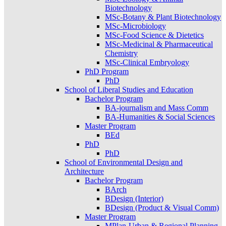
Biotechnology
MSc-Botany & Plant Biotechnology
MSc-Microbiology
MSc-Food Science & Dietetics
MSc-Medicinal & Pharmaceutical
Chemistry
MSc-Clinical Embryology
PhD Program
PhD
School of Liberal Studies and Education
Bachelor Program
BA-journalism and Mass Comm
BA-Humanities & Social Sciences
Master Program
BEd
PhD
PhD
School of Environmental Design and
Architecture
Bachelor Program
BArch
BDesign (Interior)
BDesign (Product & Visual Comm)
Master Program
MPlan-Urban & Regional Planning