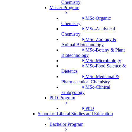
Chemistry
Master Program
MSc-Organic
Chemistry
MSc-Analytical
Chemistry
MSc-Zoology &
Animal Biotechnology
MSc-Botany & Plant
Biotechnology
MSc-Microbiology
MSc-Food Science &
Dietetics
MSc-Medicinal &
Pharmaceutical Chemistry
MSc-Clinical
Embryology
PhD Program
PhD
School of Liberal Studies and Education
Bachelor Program