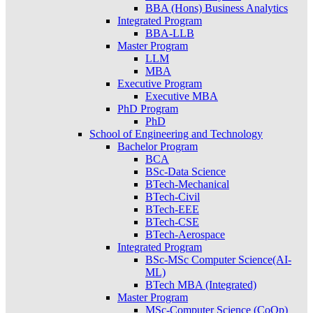
BBA (Hons) Business Analytics
Integrated Program
BBA-LLB
Master Program
LLM
MBA
Executive Program
Executive MBA
PhD Program
PhD
School of Engineering and Technology
Bachelor Program
BCA
BSc-Data Science
BTech-Mechanical
BTech-Civil
BTech-EEE
BTech-CSE
BTech-Aerospace
Integrated Program
BSc-MSc Computer Science(AI-
ML)
BTech MBA (Integrated)
Master Program
MSc-Computer Science (CoOp)