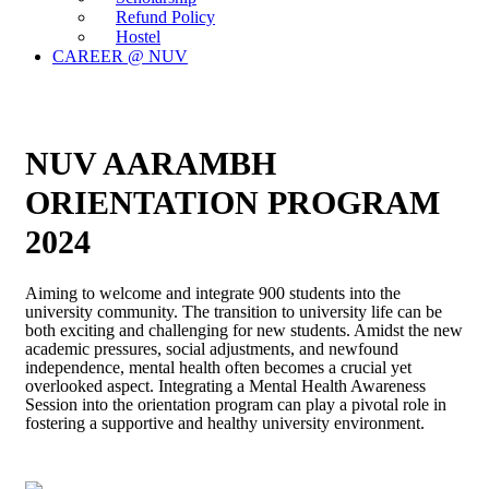
Refund Policy
Hostel
CAREER @ NUV
NUV AARAMBH
ORIENTATION PROGRAM
2024
Aiming to welcome and integrate 900 students into the
university community. The transition to university life can be
both exciting and challenging for new students. Amidst the new
academic pressures, social adjustments, and newfound
independence, mental health often becomes a crucial yet
overlooked aspect. Integrating a Mental Health Awareness
Session into the orientation program can play a pivotal role in
fostering a supportive and healthy university environment.