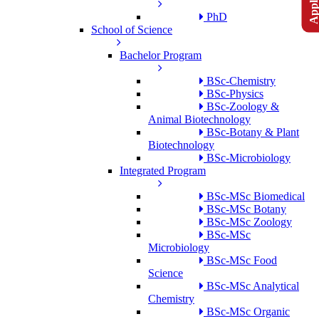
PhD
School of Science
Bachelor Program
BSc-Chemistry
BSc-Physics
BSc-Zoology &
Animal Biotechnology
BSc-Botany & Plant
Biotechnology
BSc-Microbiology
Integrated Program
BSc-MSc Biomedical
BSc-MSc Botany
BSc-MSc Zoology
BSc-MSc
Microbiology
BSc-MSc Food
Science
BSc-MSc Analytical
Chemistry
BSc-MSc Organic