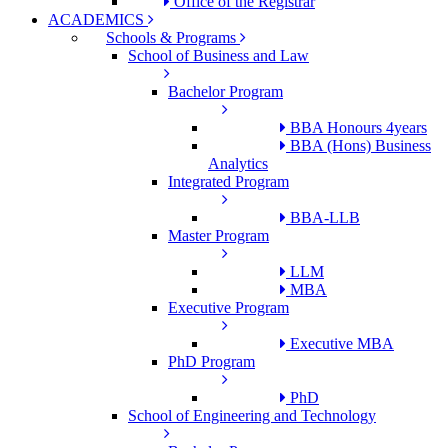
Office of the Registrar
ACADEMICS
Schools & Programs
School of Business and Law
Bachelor Program
BBA Honours 4years
BBA (Hons) Business
Analytics
Integrated Program
BBA-LLB
Master Program
LLM
MBA
Executive Program
Executive MBA
PhD Program
PhD
School of Engineering and Technology