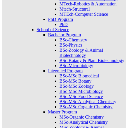
MTech-Robotics & Automation
Mtech-Structural
MTEch-Computer Science
PhD Program
PhD
School of Science
Bachelor Program
BSc-Chemistry
BSc-Physics
BSc-Zoology & Animal
Biotechnology
BSc-Botany & Plant Biotechnology
BSc-Microbiology
Integrated Program
BSc-MSc Biomedical
BSc-MSc Botany
BSc-MSc Zoology
BSc-MSc Microbiology
BSc-MSc Food Science
BSc-MSc Analytical Chemistry
BSc-MSc Organic Chemistry
Master Program
MSc-Organic Chemistry
MSc-Analytical Chemistry
MSc-Zoology & Animal