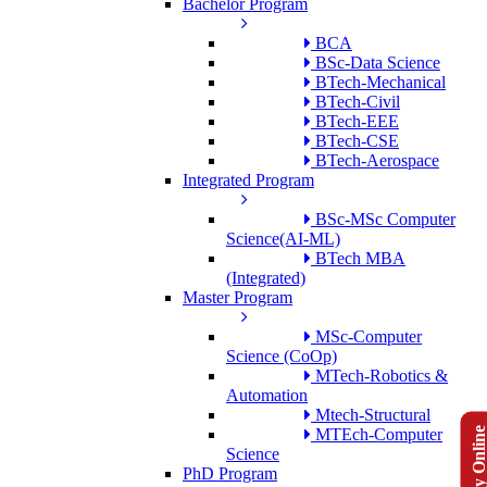
Bachelor Program
BCA
BSc-Data Science
BTech-Mechanical
BTech-Civil
BTech-EEE
BTech-CSE
BTech-Aerospace
Integrated Program
BSc-MSc Computer
Science(AI-ML)
BTech MBA
(Integrated)
Master Program
MSc-Computer
Science (CoOp)
MTech-Robotics &
Automation
Mtech-Structural
Apply Onlin
MTEch-Computer
Science
PhD Program