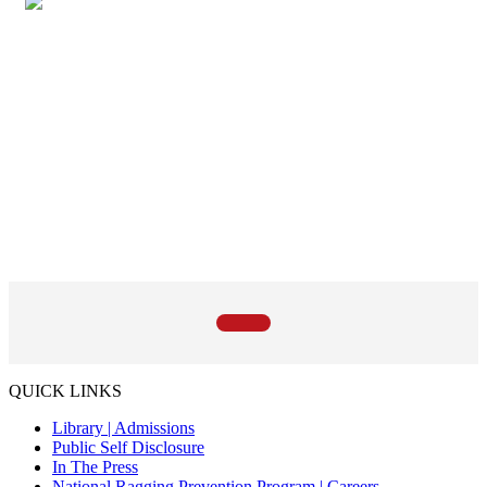
QUICK LINKS
Library |
Admissions
Public Self Disclosure
In The Press
National Ragging Prevention Program |
Careers