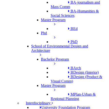
BA-journalism and
Mass Comm
BA-Humanities &
Social Sciences
Master Program
BEd
Phd
PhD
School of Environmental Design and
Architecture
Bachelor Program
BArch
BDesign (Interior)
BDesign (Product &
Visual Comm)
Master Program
MPlan-Urban &
Regional Planning
Interdisciplinary
University Foundation Program