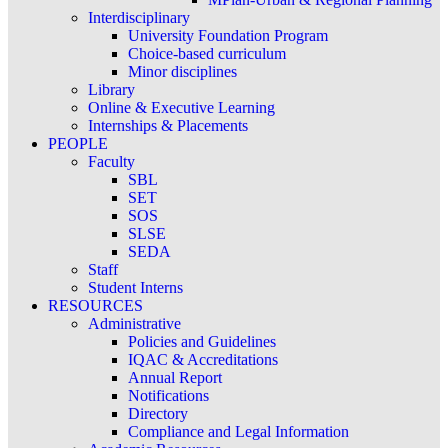
Interdisciplinary
University Foundation Program
Choice-based curriculum
Minor disciplines
Library
Online & Executive Learning
Internships & Placements
PEOPLE
Faculty
SBL
SET
SOS
SLSE
SEDA
Staff
Student Interns
RESOURCES
Administrative
Policies and Guidelines
IQAC & Accreditations
Annual Report
Notifications
Directory
Compliance and Legal Information