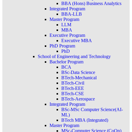
BBA (Hons) Business Analytics
Integrated Program
BBA-LLB
Master Program
LLM
MBA
Executive Program
Executive MBA
PhD Program
PhD
School of Engineering and Technology
Bachelor Program
BCA
BSc-Data Science
BTech-Mechanical
BTech-Civil
BTech-EEE
BTech-CSE
BTech-Aerospace
Integrated Program
BSc-MSc Computer Science(AI-
ML)
BTech MBA (Integrated)
Master Program
MSc-Computer Science (CoOp)