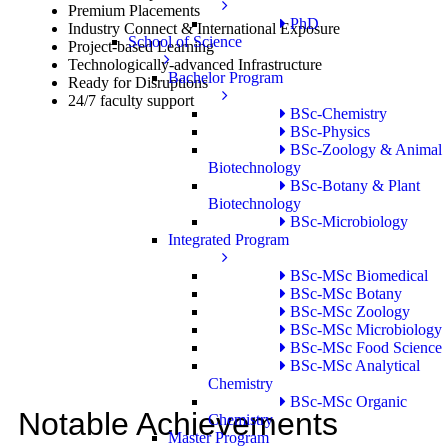
Premium Placements
PhD
Industry Connect & International Exposure
School of Science
Project-based Learning
Technologically-advanced Infrastructure
Bachelor Program
Ready for Disruptions
24/7 faculty support
BSc-Chemistry
BSc-Physics
BSc-Zoology & Animal
Biotechnology
BSc-Botany & Plant
Biotechnology
BSc-Microbiology
Integrated Program
BSc-MSc Biomedical
BSc-MSc Botany
BSc-MSc Zoology
BSc-MSc Microbiology
BSc-MSc Food Science
BSc-MSc Analytical
Chemistry
BSc-MSc Organic
Notable Achievements
Chemistry
Master Program