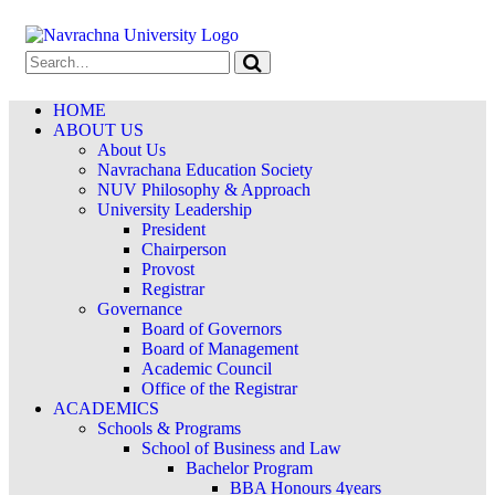
HOME
ABOUT US
About Us
Navrachana Education Society
NUV Philosophy & Approach
University Leadership
President
Chairperson
Provost
Registrar
Governance
Board of Governors
Board of Management
Academic Council
Office of the Registrar
ACADEMICS
Schools & Programs
School of Business and Law
Bachelor Program
BBA Honours 4years