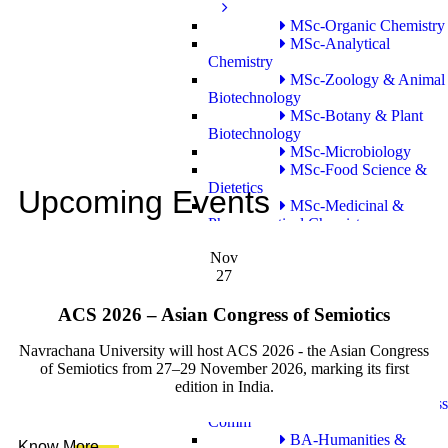
MSc-Organic Chemistry
MSc-Analytical
Chemistry
MSc-Zoology & Animal
Biotechnology
MSc-Botany & Plant
Biotechnology
MSc-Microbiology
MSc-Food Science &
Dietetics
Upcoming Events
MSc-Medicinal &
Pharmaceutical Chemistry
MSc-Clinical
Nov
Embryology
27
PhD Program
ACS 2026 – Asian Congress of Semiotics
PhD
School of Liberal Studies and Education
Navrachana University will host ACS 2026 - the Asian Congress
Bachelor Program
of Semiotics from 27–29 November 2026, marking its first
edition in India.
BA-journalism and Mass
Comm
BA-Humanities &
Know More