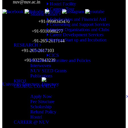
Mail:
nuv@nuv.ac.in
Hostel Facility
Campus Tour
Student Corner
Scholarships and Financial Aid
Admission Inquiry:
+91-9998345470
Counseling and Support Services
Student Organizations and Clubs
Placement Cell:
+91-9316988277
Career Development Services
Student Start up and Incubation
Accounts Dept:
+91-265-2617144
RESEARCH
Centers
HR Dept:
+91-265-2617103
CICS
WhatsApp:
+91-9327843239
Research Committee and Policies
Interwoven
Working Hours: 9am-5pm (Mon-Sat)
NUV SEED Grants
Publications
KHOJ
University Directory
GLOBAL CONNECT
ADMISSION
Apply Now
Fee Structure
Scholarship
Refund Policy
Hostel
CAREER @ NUV