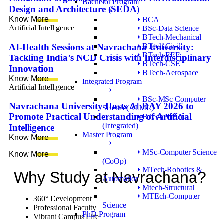
Bachelor Program
Design and Architecture (SEDA)
Know More
BCA
Artificial Intelligence
BSc-Data Science
BTech-Mechanical
AI-Health Sessions at Navrachana University:
BTech-Civil
BTech-EEE
Tackling India’s NCD Crisis with Interdisciplinary
BTech-CSE
Innovation
BTech-Aerospace
Know More
Integrated Program
Artificial Intelligence
BSc-MSc Computer
Navrachana University Hosts AI DAY 2026 to
Science(AI-ML)
Promote Practical Understanding of Artificial
BTech MBA
(Integrated)
Intelligence
Master Program
Know More
MSc-Computer Science
Know More
(CoOp)
MTech-Robotics &
Why Study at Navrachana?
Automation
Mtech-Structural
MTEch-Computer
360° Development
Science
Professional Faculty
PhD Program
Vibrant Campus Life