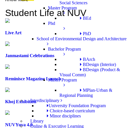
Social Sciences
Master Program
Student Life at NUV
BEd
Phd
Live Art
PhD
School of Environmental Design and Architecture
Bachelor Program
Janmastami Celebrations
BArch
BDesign (Interior)
BDesign (Product &
Visual Comm)
Reminisce Magazine Launch
Master Program
MPlan-Urban &
Regional Planning
Interdisciplinary
Khoj Exhibition
University Foundation Program
Choice-based curriculum
Minor disciplines
Library
NUVYuva 4.0
Online & Executive Learning