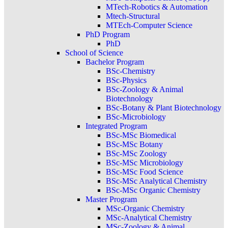
MTech-Robotics & Automation
Mtech-Structural
MTEch-Computer Science
PhD Program
PhD
School of Science
Bachelor Program
BSc-Chemistry
BSc-Physics
BSc-Zoology & Animal
Biotechnology
BSc-Botany & Plant Biotechnology
BSc-Microbiology
Integrated Program
BSc-MSc Biomedical
BSc-MSc Botany
BSc-MSc Zoology
BSc-MSc Microbiology
BSc-MSc Food Science
BSc-MSc Analytical Chemistry
BSc-MSc Organic Chemistry
Master Program
MSc-Organic Chemistry
MSc-Analytical Chemistry
MSc-Zoology & Animal