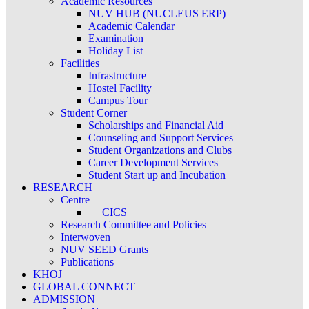
Academic Resources
NUV HUB (NUCLEUS ERP)
Academic Calendar
Examination
Holiday List
Facilities
Infrastructure
Hostel Facility
Campus Tour
Student Corner
Scholarships and Financial Aid
Counseling and Support Services
Student Organizations and Clubs
Career Development Services
Student Start up and Incubation
RESEARCH
Centre
CICS
Research Committee and Policies
Interwoven
NUV SEED Grants
Publications
KHOJ
GLOBAL CONNECT
ADMISSION