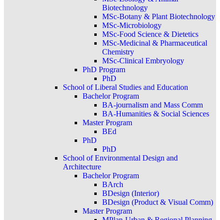
Biotechnology
MSc-Botany & Plant Biotechnology
MSc-Microbiology
MSc-Food Science & Dietetics
MSc-Medicinal & Pharmaceutical
Chemistry
MSc-Clinical Embryology
PhD Program
PhD
School of Liberal Studies and Education
Bachelor Program
BA-journalism and Mass Comm
BA-Humanities & Social Sciences
Master Program
BEd
PhD
PhD
School of Environmental Design and
Architecture
Bachelor Program
BArch
BDesign (Interior)
BDesign (Product & Visual Comm)
Master Program
MPlan-Urban & Regional Planning