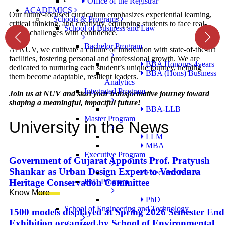
Office of the Registrar
ACADEMICS
Our future-focused curriculum emphasizes experiential learning,
Schools & Programs
critical thinking, and creativity, equipping students to face real-
School of Business and Law
world challenges with confidence.
Bachelor Program
At NUV, we cultivate a culture of innovation with state-of-the-art
facilities, fostering personal and professional growth. We are
BBA Honours 4years
dedicated to nurturing each student’s unique journey, helping
BBA (Hons) Business
them become adaptable, resilient leaders.
Analytics
Integrated Program
Join us at NUV and start your transformative journey toward
shaping a meaningful, impactful future!
BBA-LLB
Master Program
University in the News
LLM
MBA
Executive Program
Government of Gujarat Appoints Prof. Pratyush
Shankar as Urban Design Expert to Vadodara
Executive MBA
PhD Program
Heritage Conservation Committee
Know More
PhD
School of Engineering and Technology
1500 models displayed at Spring 2026 Semester End
Exhibition organized by School of Environmental