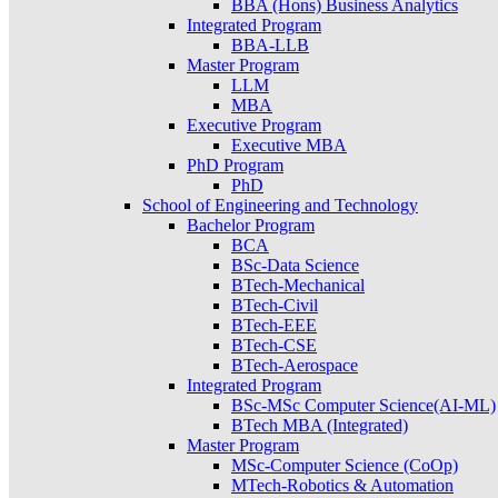
BBA (Hons) Business Analytics
Integrated Program
BBA-LLB
Master Program
LLM
MBA
Executive Program
Executive MBA
PhD Program
PhD
School of Engineering and Technology
Bachelor Program
BCA
BSc-Data Science
BTech-Mechanical
BTech-Civil
BTech-EEE
BTech-CSE
BTech-Aerospace
Integrated Program
BSc-MSc Computer Science(AI-ML)
BTech MBA (Integrated)
Master Program
MSc-Computer Science (CoOp)
MTech-Robotics & Automation