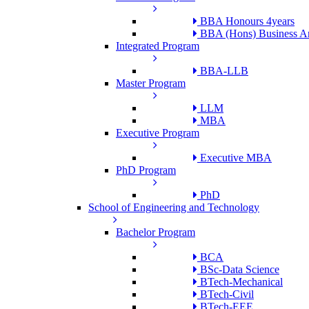
BBA Honours 4years
BBA (Hons) Business An
Integrated Program
BBA-LLB
Master Program
LLM
MBA
Executive Program
Executive MBA
PhD Program
PhD
School of Engineering and Technology
Bachelor Program
BCA
BSc-Data Science
BTech-Mechanical
BTech-Civil
BTech-EEE