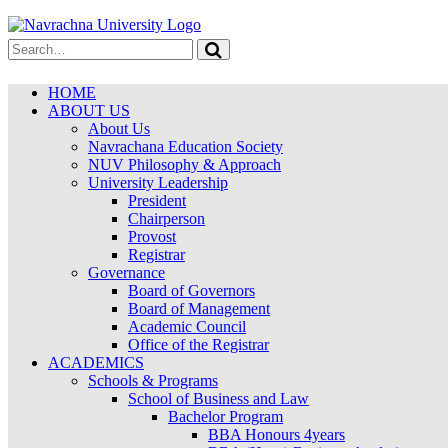
HOME
ABOUT US
About Us
Navrachana Education Society
NUV Philosophy & Approach
University Leadership
President
Chairperson
Provost
Registrar
Governance
Board of Governors
Board of Management
Academic Council
Office of the Registrar
ACADEMICS
Schools & Programs
School of Business and Law
Bachelor Program
BBA Honours 4years