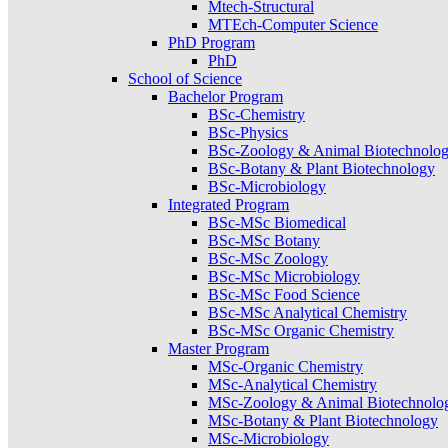
Mtech-Structural
MTEch-Computer Science
PhD Program
PhD
School of Science
Bachelor Program
BSc-Chemistry
BSc-Physics
BSc-Zoology & Animal Biotechnolo
BSc-Botany & Plant Biotechnology
BSc-Microbiology
Integrated Program
BSc-MSc Biomedical
BSc-MSc Botany
BSc-MSc Zoology
BSc-MSc Microbiology
BSc-MSc Food Science
BSc-MSc Analytical Chemistry
BSc-MSc Organic Chemistry
Master Program
MSc-Organic Chemistry
MSc-Analytical Chemistry
MSc-Zoology & Animal Biotechnolo
MSc-Botany & Plant Biotechnology
MSc-Microbiology