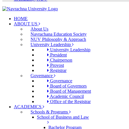
HOME
ABOUT US
About Us
Navrachana Education Society
NUV Philosophy & Approach
University Leadership
University Leadership
President
Chairperson
Provost
Registrar
Governance
Governance
Board of Governors
Board of Management
Academic Council
Office of the Registrar
ACADEMICS
Schools & Programs
School of Business and Law
Bachelor Program