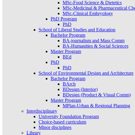
MSc-Food Science & Dietetics
MSc-Medicinal & Pharmaceutical Ch
MSc-Clinical Embryology
PhD Program
PhD
School of Liberal Studies and Education
Bachelor Program
BA-journalism and Mass Comm
BA-Humanities & Social Sciences
Master Program
BEd
PhD
PhD
School of Environmental Design and Architecture
Bachelor Program
BArch
BDesign (Interior)
BDesign (Product & Visual Comm)
Master Program
MPlan-Urban & Regional Planning
Interdisciplinary
University Foundation Program
Choice-based curriculum
Minor disciplines
Library