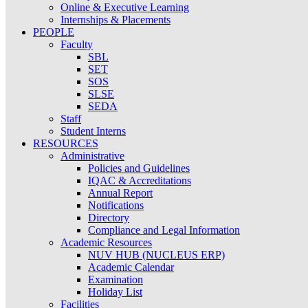
Online & Executive Learning
Internships & Placements
PEOPLE
Faculty
SBL
SET
SOS
SLSE
SEDA
Staff
Student Interns
RESOURCES
Administrative
Policies and Guidelines
IQAC & Accreditations
Annual Report
Notifications
Directory
Compliance and Legal Information
Academic Resources
NUV HUB (NUCLEUS ERP)
Academic Calendar
Examination
Holiday List
Facilities