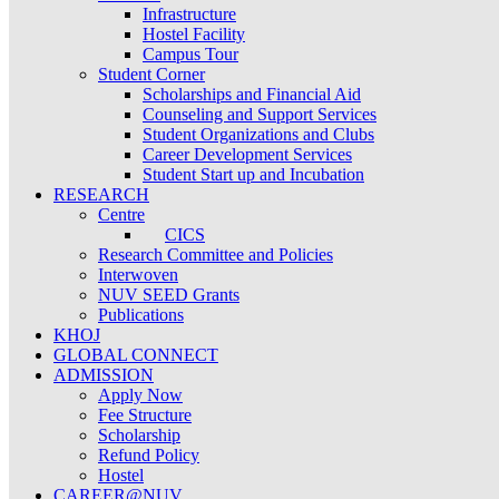
Infrastructure
Hostel Facility
Campus Tour
Student Corner
Scholarships and Financial Aid
Counseling and Support Services
Student Organizations and Clubs
Career Development Services
Student Start up and Incubation
RESEARCH
Centre
CICS
Research Committee and Policies
Interwoven
NUV SEED Grants
Publications
KHOJ
GLOBAL CONNECT
ADMISSION
Apply Now
Fee Structure
Scholarship
Refund Policy
Hostel
CAREER@NUV