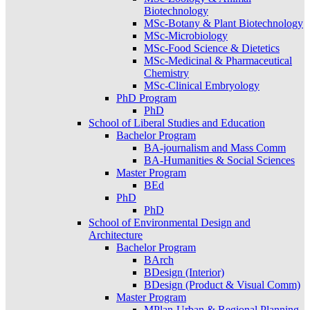
Biotechnology
MSc-Botany & Plant Biotechnology
MSc-Microbiology
MSc-Food Science & Dietetics
MSc-Medicinal & Pharmaceutical
Chemistry
MSc-Clinical Embryology
PhD Program
PhD
School of Liberal Studies and Education
Bachelor Program
BA-journalism and Mass Comm
BA-Humanities & Social Sciences
Master Program
BEd
PhD
PhD
School of Environmental Design and
Architecture
Bachelor Program
BArch
BDesign (Interior)
BDesign (Product & Visual Comm)
Master Program
MPlan-Urban & Regional Planning