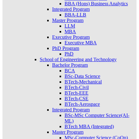
BBA (Hons) Business Analytics
Integrated Program
BBA-LLB
Master Program
LLM
MBA
Executive Program
Executive MBA
PhD Program
PhD
School of Engineering and Technology
Bachelor Program
BCA
BSc-Data Science
BTech-Mechanical
BTech-Civil
BTech-EEE
BTech-CSE
BTech-Aerospace
Integrated Program
BSc-MSc Computer Science(AI-
ML)
BTech MBA (Integrated)
Master Program
MSc-Computer Science (CoOp)