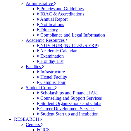
Administrative
Policies and Guidelines
IQAC & Accreditations
Annual Report
Notifications
Directory
Compliance and Legal Information
Academic Resources
NUV HUB (NUCLEUS ERP)
Academic Calendar
Examination
Holiday List
Facilties
Infrastructure
Hostel Facility
Campus Tour
Student Corner
Scholarships and Financial Aid
Counseling and Support Services
Student Organizations and Clubs
Career Development Services
Student Start up and Incubation
RESEARCH
Centers
CICS