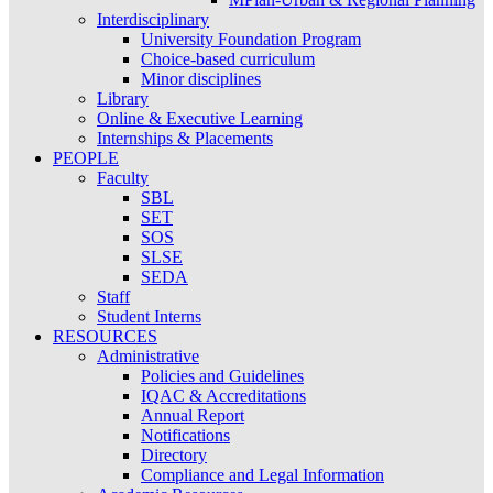
Interdisciplinary
University Foundation Program
Choice-based curriculum
Minor disciplines
Library
Online & Executive Learning
Internships & Placements
PEOPLE
Faculty
SBL
SET
SOS
SLSE
SEDA
Staff
Student Interns
RESOURCES
Administrative
Policies and Guidelines
IQAC & Accreditations
Annual Report
Notifications
Directory
Compliance and Legal Information