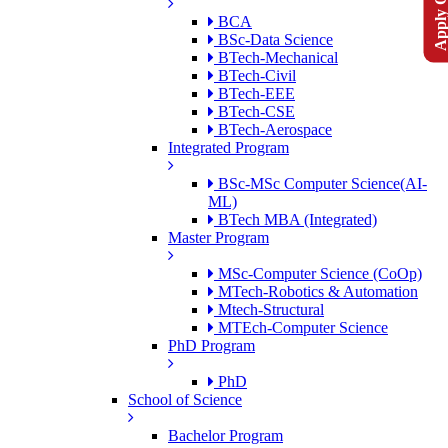
Apply Onlin
BCA
BSc-Data Science
BTech-Mechanical
BTech-Civil
BTech-EEE
BTech-CSE
BTech-Aerospace
Integrated Program
BSc-MSc Computer Science(AI-
ML)
BTech MBA (Integrated)
Master Program
MSc-Computer Science (CoOp)
MTech-Robotics & Automation
Mtech-Structural
MTEch-Computer Science
PhD Program
PhD
School of Science
Bachelor Program