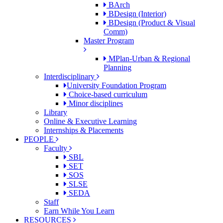
BArch
BDesign (Interior)
BDesign (Product & Visual
Comm)
Master Program
MPlan-Urban & Regional
Planning
Interdisciplinary
University Foundation Program
Choice-based curriculum
Minor disciplines
Library
Online & Executive Learning
Internships & Placements
PEOPLE
Faculty
SBL
SET
SOS
SLSE
SEDA
Staff
Earn While You Learn
RESOURCES