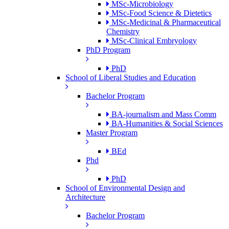
MSc-Microbiology
MSc-Food Science & Dietetics
MSc-Medicinal & Pharmaceutical
Chemistry
MSc-Clinical Embryology
PhD Program
PhD
School of Liberal Studies and Education
Bachelor Program
BA-journalism and Mass Comm
BA-Humanities & Social Sciences
Master Program
BEd
Phd
PhD
School of Environmental Design and
Architecture
Bachelor Program