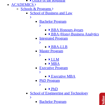
Office of the Registrar
ACADEMICS
Schools & Programs
School of Business and Law
Bachelor Program
BBA Honours 4years
BBA (Hons) Business Analytics
Integrated Program
BBA-LLB
Master Program
LLM
MBA
Executive Program
Executive MBA
PhD Program
PhD
School of Engineering and Technology
Bachelor Program