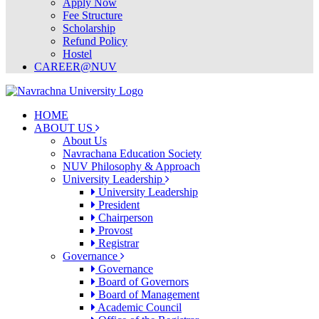
Apply Now
Fee Structure
Scholarship
Refund Policy
Hostel
CAREER@NUV
HOME
ABOUT US
About Us
Navrachana Education Society
NUV Philosophy & Approach
University Leadership
University Leadership
President
Chairperson
Provost
Registrar
Governance
Governance
Board of Governors
Board of Management
Academic Council