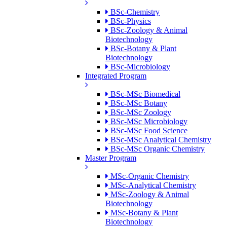
BSc-Chemistry
BSc-Physics
BSc-Zoology & Animal
Biotechnology
BSc-Botany & Plant
Biotechnology
BSc-Microbiology
Integrated Program
BSc-MSc Biomedical
BSc-MSc Botany
BSc-MSc Zoology
BSc-MSc Microbiology
BSc-MSc Food Science
BSc-MSc Analytical Chemistry
BSc-MSc Organic Chemistry
Master Program
MSc-Organic Chemistry
MSc-Analytical Chemistry
MSc-Zoology & Animal
Biotechnology
MSc-Botany & Plant
Biotechnology