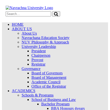
HOME
ABOUT US
About Us
Navrachana Education Society
NUV Philosophy & Approach
University Leadership
President
Chairperson
Provost
Registrar
Governance
Board of Governors
Board of Management
Academic Council
Office of the Registrar
ACADEMICS
Schools & Programs
School of Business and Law
Bachelor Program
BBA Honours 4years