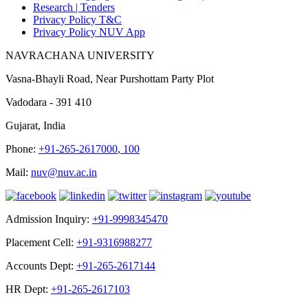
Research |
Tenders
Privacy Policy T&C
Privacy Policy NUV App
NAVRACHANA UNIVERSITY
Vasna-Bhayli Road, Near Purshottam Party Plot
Vadodara - 391 410
Gujarat, India
Phone:
+91-265-2617000
,
100
Mail:
nuv@nuv.ac.in
Admission Inquiry:
+91-9998345470
Placement Cell:
+91-9316988277
Accounts Dept:
+91-265-2617144
HR Dept:
+91-265-2617103