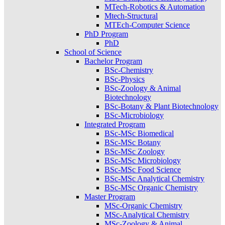
MTech-Robotics & Automation
Mtech-Structural
MTEch-Computer Science
PhD Program
PhD
School of Science
Bachelor Program
BSc-Chemistry
BSc-Physics
BSc-Zoology & Animal
Biotechnology
BSc-Botany & Plant Biotechnology
BSc-Microbiology
Integrated Program
BSc-MSc Biomedical
BSc-MSc Botany
BSc-MSc Zoology
BSc-MSc Microbiology
BSc-MSc Food Science
BSc-MSc Analytical Chemistry
BSc-MSc Organic Chemistry
Master Program
MSc-Organic Chemistry
MSc-Analytical Chemistry
MSc-Zoology & Animal