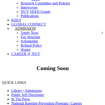
Research Committee and Policies
Interwoven
NUV SEED Grants
Publications
KHOJ
GLOBAL CONNECT
ADMISSION
Apply Now
Fee Structure
Scholarship
Refund Policy
Hostel
CAREER @ NUV
Coming Soon
QUICK LINKS
Library |
Admissions
Public Self Disclosure
In The Press
National Ragging Prevention Program |
Careers