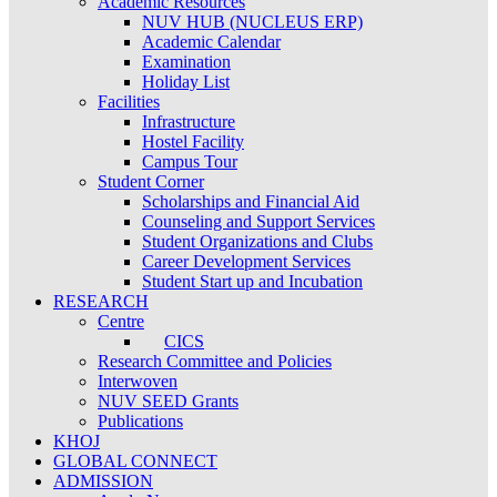
Academic Resources
NUV HUB (NUCLEUS ERP)
Academic Calendar
Examination
Holiday List
Facilities
Infrastructure
Hostel Facility
Campus Tour
Student Corner
Scholarships and Financial Aid
Counseling and Support Services
Student Organizations and Clubs
Career Development Services
Student Start up and Incubation
RESEARCH
Centre
CICS
Research Committee and Policies
Interwoven
NUV SEED Grants
Publications
KHOJ
GLOBAL CONNECT
ADMISSION