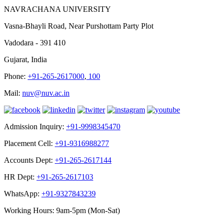
NAVRACHANA UNIVERSITY
Vasna-Bhayli Road, Near Purshottam Party Plot
Vadodara - 391 410
Gujarat, India
Phone:
+91-265-2617000
,
100
Mail:
nuv@nuv.ac.in
Admission Inquiry:
+91-9998345470
Placement Cell:
+91-9316988277
Accounts Dept:
+91-265-2617144
HR Dept:
+91-265-2617103
WhatsApp:
+91-9327843239
Working Hours: 9am-5pm (Mon-Sat)