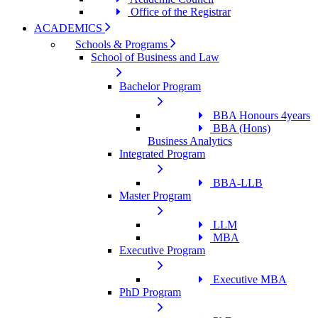
Office of the Registrar
ACADEMICS
Schools & Programs
School of Business and Law
Bachelor Program
BBA Honours 4years
BBA (Hons)
Business Analytics
Integrated Program
BBA-LLB
Master Program
LLM
MBA
Executive Program
Executive MBA
PhD Program