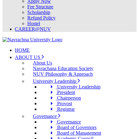
Apply Now
Fee Structure
Scholarship
Refund Policy
Hostel
CAREER@NUV
HOME
ABOUT US
About Us
Navrachana Education Society
NUV Philosophy & Approach
University Leadership
University Leadership
President
Chairperson
Provost
Registrar
Governance
Governance
Board of Governors
Board of Management
Academic Council