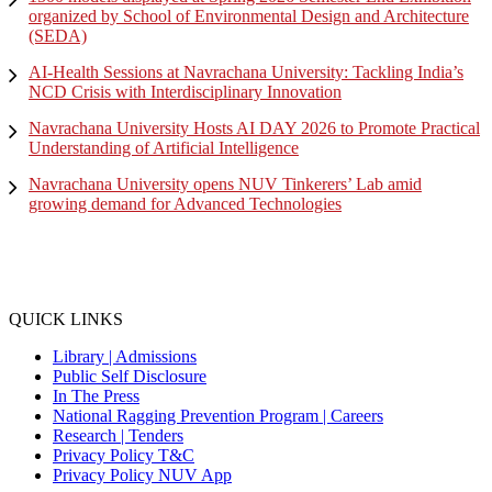
organized by School of Environmental Design and Architecture
(SEDA)
AI-Health Sessions at Navrachana University: Tackling India’s
NCD Crisis with Interdisciplinary Innovation
Navrachana University Hosts AI DAY 2026 to Promote Practical
Understanding of Artificial Intelligence
Navrachana University opens NUV Tinkerers’ Lab amid
growing demand for Advanced Technologies
QUICK LINKS
Library |
Admissions
Public Self Disclosure
In The Press
National Ragging Prevention Program |
Careers
Research |
Tenders
Privacy Policy T&C
Privacy Policy NUV App