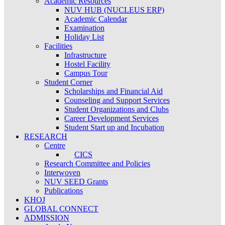
Academic Resources
NUV HUB (NUCLEUS ERP)
Academic Calendar
Examination
Holiday List
Facilities
Infrastructure
Hostel Facility
Campus Tour
Student Corner
Scholarships and Financial Aid
Counseling and Support Services
Student Organizations and Clubs
Career Development Services
Student Start up and Incubation
RESEARCH
Centre
CICS
Research Committee and Policies
Interwoven
NUV SEED Grants
Publications
KHOJ
GLOBAL CONNECT
ADMISSION