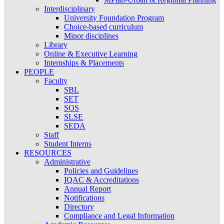
Interdisciplinary
University Foundation Program
Choice-based curriculum
Minor disciplines
Library
Online & Executive Learning
Internships & Placements
PEOPLE
Faculty
SBL
SET
SOS
SLSE
SEDA
Staff
Student Interns
RESOURCES
Administrative
Policies and Guidelines
IQAC & Accreditations
Annual Report
Notifications
Directory
Compliance and Legal Information