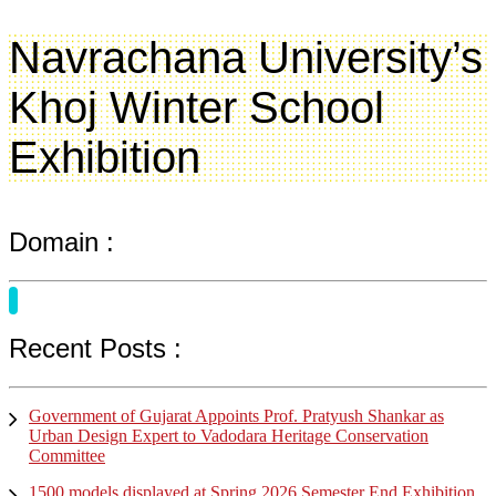
Navrachana University’s
Khoj Winter School
Exhibition
Domain :
Recent Posts :
Government of Gujarat Appoints Prof. Pratyush Shankar as
Urban Design Expert to Vadodara Heritage Conservation
Committee
1500 models displayed at Spring 2026 Semester End Exhibition