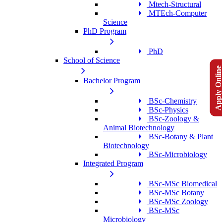
Mtech-Structural
MTEch-Computer
Science
PhD Program
PhD
School of Science
Apply Onlin
Bachelor Program
BSc-Chemistry
BSc-Physics
BSc-Zoology &
Animal Biotechnology
BSc-Botany & Plant
Biotechnology
BSc-Microbiology
Integrated Program
BSc-MSc Biomedical
BSc-MSc Botany
BSc-MSc Zoology
BSc-MSc
Microbiology