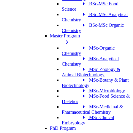
BSc-MSc Food
Science
BSc-MSc Analytical
Chemistry
BSc-MSc Organic
Chemistry
Master Program
MSc-Organic
Chemistry
MSc-Analytical
Chemistry
MSc-Zoology &
Animal Biotechnology
MSc-Botany & Plant
Biotechnology
MSc-Microbiology
MSc-Food Science &
Dietetics
MSc-Medicinal &
Pharmaceutical Chemistry
MSc-Clinical
Embryology
PhD Program