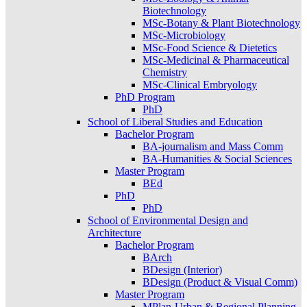
Biotechnology
MSc-Botany & Plant Biotechnology
MSc-Microbiology
MSc-Food Science & Dietetics
MSc-Medicinal & Pharmaceutical
Chemistry
MSc-Clinical Embryology
PhD Program
PhD
School of Liberal Studies and Education
Bachelor Program
BA-journalism and Mass Comm
BA-Humanities & Social Sciences
Master Program
BEd
PhD
PhD
School of Environmental Design and
Architecture
Bachelor Program
BArch
BDesign (Interior)
BDesign (Product & Visual Comm)
Master Program
MPlan-Urban & Regional Planning