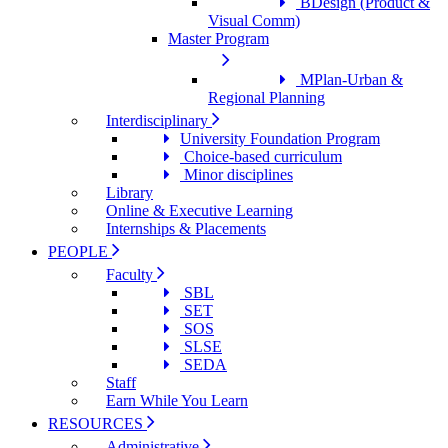
BDesign (Product &
Visual Comm)
Master Program
MPlan-Urban &
Regional Planning
Interdisciplinary
University Foundation Program
Choice-based curriculum
Minor disciplines
Library
Online & Executive Learning
Internships & Placements
PEOPLE
Faculty
SBL
SET
SOS
SLSE
SEDA
Staff
Earn While You Learn
RESOURCES
Administrative