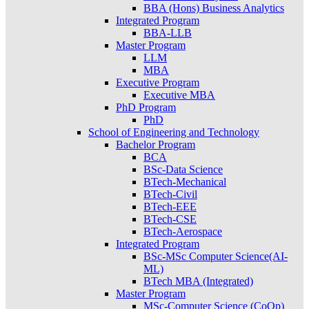
BBA (Hons) Business Analytics
Integrated Program
BBA-LLB
Master Program
LLM
MBA
Executive Program
Executive MBA
PhD Program
PhD
School of Engineering and Technology
Bachelor Program
BCA
BSc-Data Science
BTech-Mechanical
BTech-Civil
BTech-EEE
BTech-CSE
BTech-Aerospace
Integrated Program
BSc-MSc Computer Science(AI-
ML)
BTech MBA (Integrated)
Master Program
MSc-Computer Science (CoOp)