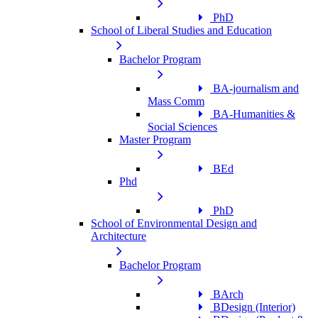
PhD
School of Liberal Studies and Education
Bachelor Program
BA-journalism and
Mass Comm
BA-Humanities &
Social Sciences
Master Program
BEd
Phd
PhD
School of Environmental Design and
Architecture
Bachelor Program
BArch
BDesign (Interior)