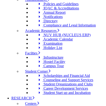
Policies and Guidelines
IQAC & Accreditations
Annual Report
Notifications
Directory
Compliance and Legal Information
Academic Resources
NUV HUB (NUCLEUS ERP)
Academic Calendar
Examination
Holiday List
Facilties
Infrastructure
Hostel Facility
Campus Tour
Student Corner
Scholarships and Financial Aid
Counseling and Support Services
Student Organizations and Clubs
Career Development Services
Student Start up and Incubation
RESEARCH
Centers