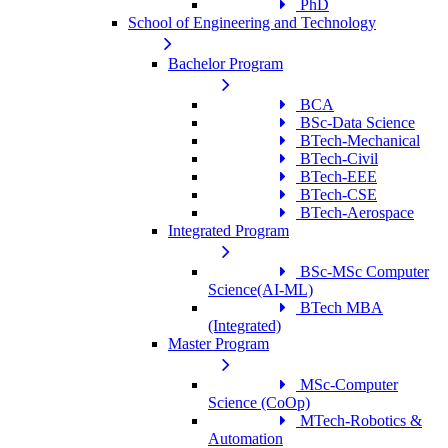
PhD
School of Engineering and Technology
Bachelor Program
BCA
BSc-Data Science
BTech-Mechanical
BTech-Civil
BTech-EEE
BTech-CSE
BTech-Aerospace
Integrated Program
BSc-MSc Computer
Science(AI-ML)
BTech MBA
(Integrated)
Master Program
MSc-Computer
Science (CoOp)
MTech-Robotics &
Automation