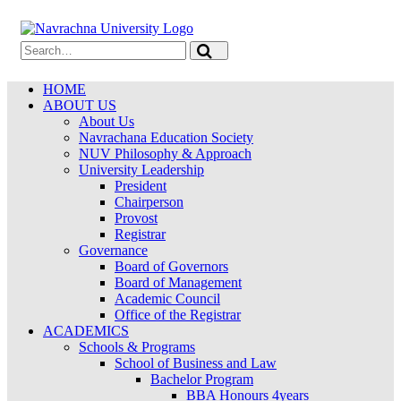
HOME
ABOUT US
About Us
Navrachana Education Society
NUV Philosophy & Approach
University Leadership
President
Chairperson
Provost
Registrar
Governance
Board of Governors
Board of Management
Academic Council
Office of the Registrar
ACADEMICS
Schools & Programs
School of Business and Law
Bachelor Program
BBA Honours 4years