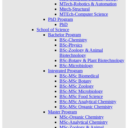
MTech-Robotics & Automation
Mtech-Structural
MTEch-Computer Science
PhD Program
PhD
School of Science
Bachelor Program
BSc-Chemistry
BSc-Physics
BSc-Zoology & Animal
Biotechnology
BSc-Botany & Plant Biotechnology
BSc-Microbiology
Integrated Program
BSc-MSc Biomedical
BSc-MSc Botany
BSc-MSc Zoology
BSc-MSc Microbiology
BSc-MSc Food Science
BSc-MSc Analytical Chemistry
BSc-MSc Organic Chemistry
Master Program
MSc-Organic Chemistry
MSc-Analytical Chemistry
MSc-Zoology & Animal