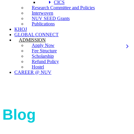
CICS
Research Committee and Policies
Interwoven
NUV SEED Grants
Publications
KHOJ
GLOBAL CONNECT
ADMISSION
Apply Now
Fee Structure
Scholarship
Refund Policy
Hostel
CAREER @ NUV
Blog