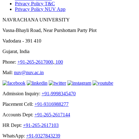
Privacy Policy T&C
Privacy Policy NUV App
NAVRACHANA UNIVERSITY
Vasna-Bhayli Road, Near Purshottam Party Plot
Vadodara - 391 410
Gujarat, India
Phone:
+91-265-2617000
,
100
Mail:
nuv@nuv.ac.in
Admission Inquiry:
+91-9998345470
Placement Cell:
+91-9316988277
Accounts Dept:
+91-265-2617144
HR Dept:
+91-265-2617103
WhatsApp:
+91-9327843239