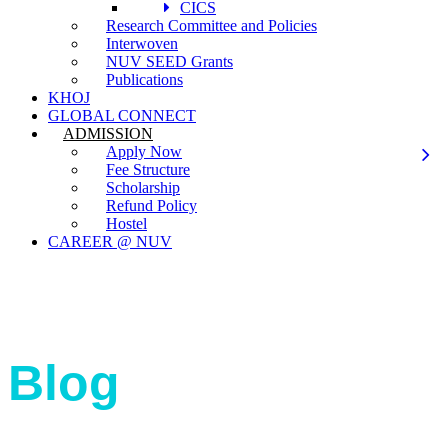
CICS
Research Committee and Policies
Interwoven
NUV SEED Grants
Publications
KHOJ
GLOBAL CONNECT
ADMISSION
Apply Now
Fee Structure
Scholarship
Refund Policy
Hostel
CAREER @ NUV
Blog