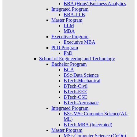
BBA (Hons) Business Analytics
Integrated Program
BBA-LLB
Master Program
LLM
MBA
Executive Program
Executive MBA
PhD Program
PhD
School of Engineering and Technology
Bachelor Program
BCA
BSc-Data Science
BTech-Mechanical
BTech-Civil
BTech-EEE
BTech-CSE
BTech-Aerospace
Integrated Program
BSc-MSc Computer Science(AI-
ML)
BTech MBA (Integrated)
Master Program
MSc-Computer Science (CoOp)