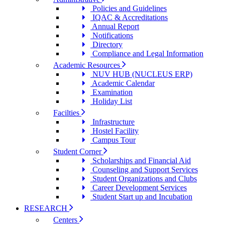
Policies and Guidelines
IQAC & Accreditations
Annual Report
Notifications
Directory
Compliance and Legal Information
Academic Resources
NUV HUB (NUCLEUS ERP)
Academic Calendar
Examination
Holiday List
Facilties
Infrastructure
Hostel Facility
Campus Tour
Student Corner
Scholarships and Financial Aid
Counseling and Support Services
Student Organizations and Clubs
Career Development Services
Student Start up and Incubation
RESEARCH
Centers