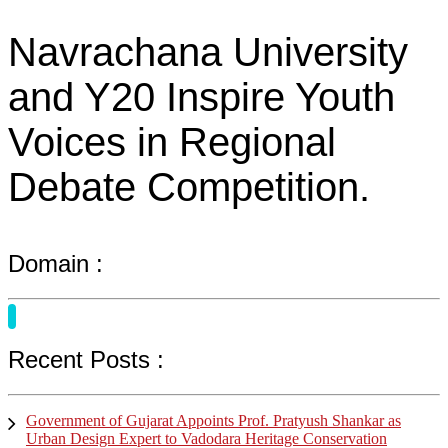
Navrachana University
and Y20 Inspire Youth
Voices in Regional
Debate Competition.
Domain :
Recent Posts :
Government of Gujarat Appoints Prof. Pratyush Shankar as
Urban Design Expert to Vadodara Heritage Conservation