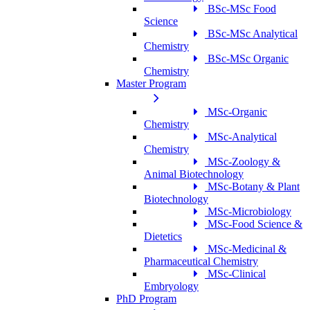
BSc-MSc Food
Science
BSc-MSc Analytical
Chemistry
BSc-MSc Organic
Chemistry
Master Program
MSc-Organic
Chemistry
MSc-Analytical
Chemistry
MSc-Zoology &
Animal Biotechnology
MSc-Botany & Plant
Biotechnology
MSc-Microbiology
MSc-Food Science &
Dietetics
MSc-Medicinal &
Pharmaceutical Chemistry
MSc-Clinical
Embryology
PhD Program