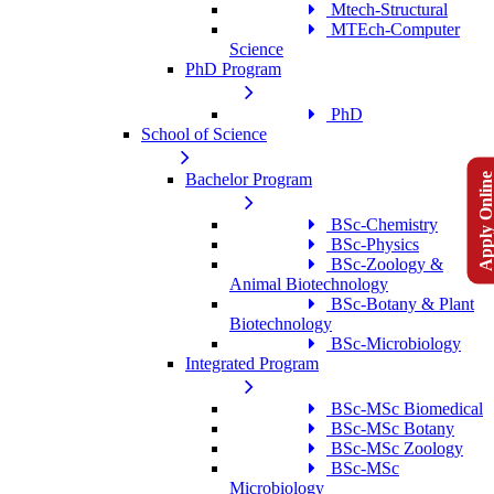
Mtech-Structural
MTEch-Computer
Science
PhD Program
PhD
School of Science
Apply Onlin
Bachelor Program
BSc-Chemistry
BSc-Physics
BSc-Zoology &
Animal Biotechnology
BSc-Botany & Plant
Biotechnology
BSc-Microbiology
Integrated Program
BSc-MSc Biomedical
BSc-MSc Botany
BSc-MSc Zoology
BSc-MSc
Microbiology