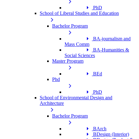
PhD
School of Liberal Studies and Education
Bachelor Program
BA-journalism and
Mass Comm
BA-Humanities &
Social Sciences
Master Program
BEd
Phd
PhD
School of Environmental Design and
Architecture
Bachelor Program
BArch
BDesign (Interior)