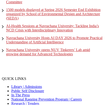
Committee
1500 models displayed at Spring 2026 Semester End Exhibition
organized by School of Environmental Design and Architecture
(SEDA)
AI-Health Sessions at Navrachana University: Tackling India’s
NCD Crisis with Interdisciplinary Innovation
Navrachana University Hosts AI DAY 2026 to Promote Practical
Understanding of Artificial Intelligence
Navrachana University opens NUV Tinkerers’ Lab amid
growing demand for Advanced Technologies
QUICK LINKS
Library |
Admissions
Public Self Disclosure
In The Press
National Ragging Prevention Program |
Careers
Research |
Tenders