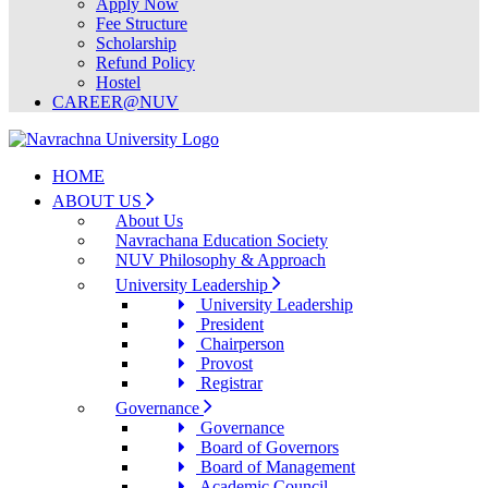
Apply Now
Fee Structure
Scholarship
Refund Policy
Hostel
CAREER@NUV
HOME
ABOUT US
About Us
Navrachana Education Society
NUV Philosophy & Approach
University Leadership
University Leadership
President
Chairperson
Provost
Registrar
Governance
Governance
Board of Governors
Board of Management
Academic Council