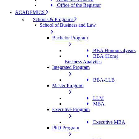
Office of the Registrar
ACADEMICS
Schools & Programs
School of Business and Law
Bachelor Program
BBA Honours 4years
BBA (Hons)
Business Analytics
Integrated Program
BBA-LLB
Master Program
LLM
MBA
Executive Program
Executive MBA
PhD Program