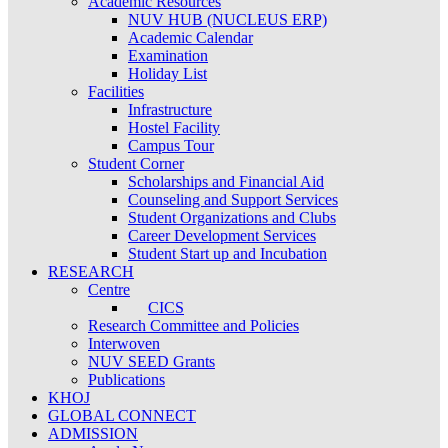
Academic Resources
NUV HUB (NUCLEUS ERP)
Academic Calendar
Examination
Holiday List
Facilities
Infrastructure
Hostel Facility
Campus Tour
Student Corner
Scholarships and Financial Aid
Counseling and Support Services
Student Organizations and Clubs
Career Development Services
Student Start up and Incubation
RESEARCH
Centre
CICS
Research Committee and Policies
Interwoven
NUV SEED Grants
Publications
KHOJ
GLOBAL CONNECT
ADMISSION