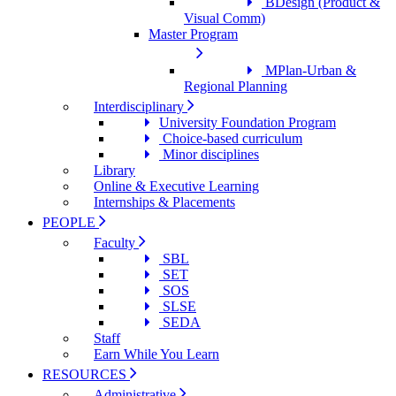
BDesign (Product &
Visual Comm)
Master Program
MPlan-Urban &
Regional Planning
Interdisciplinary
University Foundation Program
Choice-based curriculum
Minor disciplines
Library
Online & Executive Learning
Internships & Placements
PEOPLE
Faculty
SBL
SET
SOS
SLSE
SEDA
Staff
Earn While You Learn
RESOURCES
Administrative