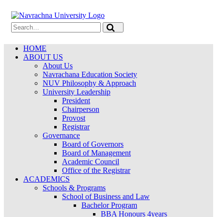
HOME
ABOUT US
About Us
Navrachana Education Society
NUV Philosophy & Approach
University Leadership
President
Chairperson
Provost
Registrar
Governance
Board of Governors
Board of Management
Academic Council
Office of the Registrar
ACADEMICS
Schools & Programs
School of Business and Law
Bachelor Program
BBA Honours 4years