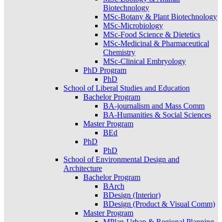
Biotechnology
MSc-Botany & Plant Biotechnology
MSc-Microbiology
MSc-Food Science & Dietetics
MSc-Medicinal & Pharmaceutical
Chemistry
MSc-Clinical Embryology
PhD Program
PhD
School of Liberal Studies and Education
Bachelor Program
BA-journalism and Mass Comm
BA-Humanities & Social Sciences
Master Program
BEd
PhD
PhD
School of Environmental Design and
Architecture
Bachelor Program
BArch
BDesign (Interior)
BDesign (Product & Visual Comm)
Master Program
MPlan-Urban & Regional Planning