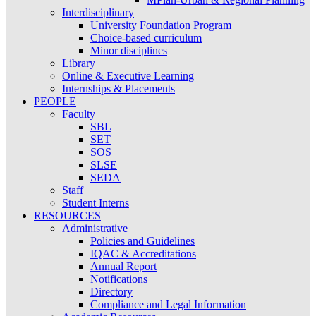
Interdisciplinary
University Foundation Program
Choice-based curriculum
Minor disciplines
Library
Online & Executive Learning
Internships & Placements
PEOPLE
Faculty
SBL
SET
SOS
SLSE
SEDA
Staff
Student Interns
RESOURCES
Administrative
Policies and Guidelines
IQAC & Accreditations
Annual Report
Notifications
Directory
Compliance and Legal Information