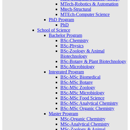
MTech-Robotics & Automation
Mtech-Structural
MTEch-Computer Science
PhD Program
PhD
School of Science
Bachelor Program
BSc-Chemistry
BSc-Physics
BSc-Zoology & Animal
Biotechnology
BSc-Botany & Plant Biotechnology
BSc-Microbiology
Integrated Program
BSc-MSc Biomedical
BSc-MSc Botany
BSc-MSc Zoology
BSc-MSc Microbiology
BSc-MSc Food Science
BSc-MSc Analytical Chemistry
BSc-MSc Organic Chemistry
Master Program
MSc-Organic Chemistry
MSc-Analytical Chemistry
MSc-Zoology & Animal