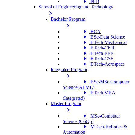
PhD
School of Engineering and Technology
Bachelor Program
BCA
BSc-Data Science
BTech-Mechanical
BTech-Civil
BTech-EEE
BTech-CSE
BTech-Aerospace
Integrated Program
BSc-MSc Computer
Science(AI-ML)
BTech MBA
(Integrated)
Master Program
MSc-Computer
Science (CoOp)
MTech-Robotics &
Automation