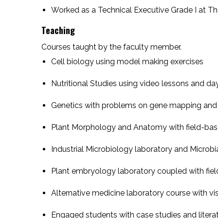
Worked as a Technical Executive Grade I at The
Teaching
Courses taught by the faculty member.
Cell biology using model making exercises
Nutritional Studies using video lessons and da
Genetics with problems on gene mapping and 
Plant Morphology and Anatomy with field-bas
Industrial Microbiology laboratory and Micro
Plant embryology laboratory coupled with fiel
Alternative medicine laboratory course with vi
Engaged students with case studies and liter