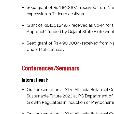
Seed grant of Rs 1,84000/- received from Navra
expression in Triticum aestivum L.
Grant of Rs.41,01,249/- received as Co-PI for t
Approach” funded by Gujarat State Biotechnolo
Seed grant of Rs 4,90,000/- received from Nav
Under Biotic Stress”.
Conferences/Seminars
International:
Oral presentation at XLVI All India Botanical 
Sustainable Future 2023 at PG Department of 
Growth Regulators in Induction of Phytochemi
Oral presentation at XLVI All India Botanical 