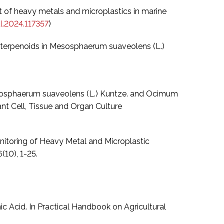
ent of heavy metals and microplastics in marine
l.2024.117357
)
nd terpenoids in Mesosphaerum suaveolens (L.)
 Mesosphaerum suaveolens (L.) Kuntze. and Ocimum
nt Cell, Tissue and Organ Culture
omonitoring of Heavy Metal and Microplastic
(10), 1-25.
c Acid. In Practical Handbook on Agricultural