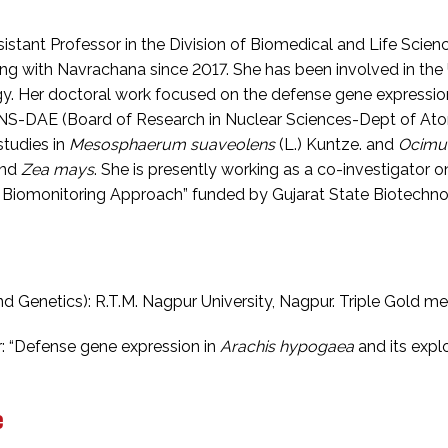
sistant Professor in the Division of Biomedical and Life Scien
ing with Navrachana since 2017. She has been involved in th
gy. Her doctoral work focused on the defense gene expressio
S-DAE (Board of Research in Nuclear Sciences-Dept of Atomi
studies in
Mesosphaerum suaveolens
(L.) Kuntze. and
Ocimu
nd
Zea mays
. She is presently working as a co-investigator on
 A Biomonitoring Approach” funded by Gujarat State Biotechnol
d Genetics): R.T.M. Nagpur University, Nagpur. Triple Gold me
r: “Defense gene expression in
Arachis hypogaea
and its explo
e