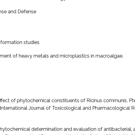
onse and Defense
formation studies
sment of heavy metals and microplastics in macroalgae.
 Effect of phytochemical constituents of Ricinus communis, Pt
y. International Journal of Toxicological and Pharmacological
 Phytochemical determination and evaluation of antibacterial, 