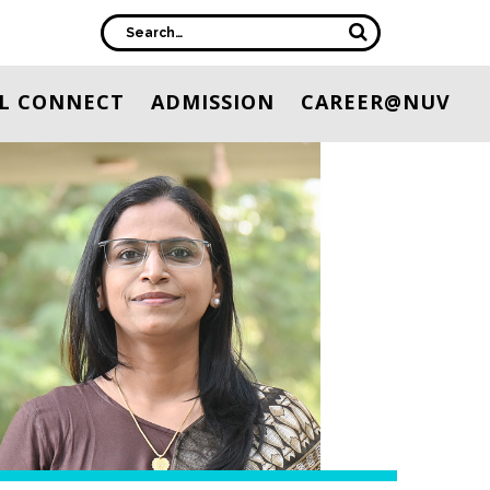
L CONNECT
ADMISSION
CAREER@NUV