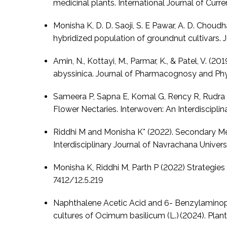
medicinal plants. International Journal of Cur
Monisha K, D. D. Saoji, S. E Pawar, A. D. Chou
hybridized population of groundnut cultivars. J
Amin, N., Kottayi, M., Parmar, K., & Patel, V. (
abyssinica. Journal of Pharmacognosy and Phy
Sameera P, Sapna E, Komal G, Rency R, Rudra P
Flower Nectaries. Interwoven: An Interdisciplin
Riddhi M and Monisha K* (2022). Secondary Met
Interdisciplinary Journal of Navrachana Universi
Monisha K, Riddhi M, Parth P (2022) Strategies
7412/12.5.219
Naphthalene Acetic Acid and 6- Benzylaminopur
cultures of Ocimum basilicum (L.) (2024). Plant