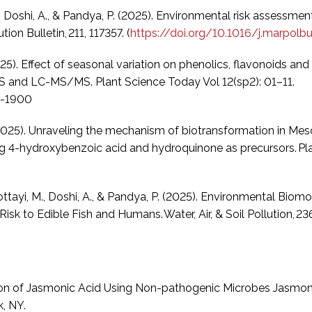
 M., Doshi, A., & Pandya, P. (2025). Environmental risk assessm
ion Bulletin, 211, 117357. (
https://doi.org/10.1016/j.marpolbu
25). Effect of seasonal variation on phenolics, flavonoids a
S and LC-MS/MS. Plant Science Today Vol 12(sp2): 01–11.
8-1900
 K. (2025). Unraveling the mechanism of biotransformation in
ng 4-hydroxybenzoic acid and hydroquinone as precursors. Pla
, Kottayi, M., Doshi, A., & Pandya, P. (2025). Environmental Bi
sk to Edible Fish and Humans. Water, Air, & Soil Pollution, 236
ation of Jasmonic Acid Using Non-pathogenic Microbes Jasmoni
, NY.