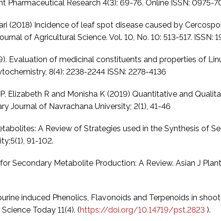
rent Pharmaceutical Research 4(3): 69-76. Online ISSN: 0975-
dhari (2018) Incidence of leaf spot disease caused by Cercosp
ournal of Agricultural Science. Vol. 10, No. 10: 513-517. ISSN
2019). Evaluation of medicinal constituents and properties of Li
tochemistry, 8(4): 2238-2244 ISSN: 2278-4136
, Elizabeth R and Monisha K (2019) Quantitative and Qualita
ary Journal of Navrachana University; 2(1), 41-46
abolites: A Review of Strategies used in the Synthesis of S
ty;5(1), 91-102.
 for Secondary Metabolite Production: A Review. Asian J Plan
ine induced Phenolics, Flavonoids and Terpenoids in shoot cu
 Science Today 11(4). (
https://doi.org/10.14719/pst.2823
).