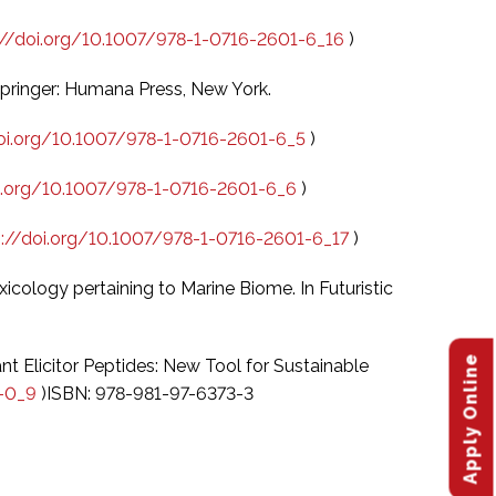
://doi.org/10.1007/978-1-0716-2601-6_16
)
 Springer: Humana Press, New York.
doi.org/10.1007/978-1-0716-2601-6_5
)
oi.org/10.1007/978-1-0716-2601-6_6
)
s://doi.org/10.1007/978-1-0716-2601-6_17
)
icology pertaining to Marine Biome. In Futuristic
Apply Online
lant Elicitor Peptides: New Tool for Sustainable
4-0_9
)ISBN: 978-981-97-6373-3