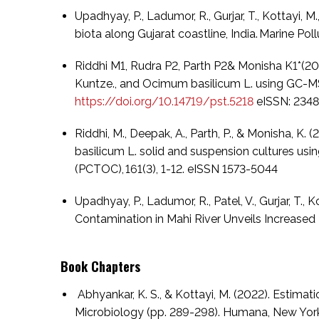
Upadhyay, P., Ladumor, R., Gurjar, T., Kottayi,
biota along Gujarat coastline, India. Marine Pollut
Riddhi M1, Rudra P2, Parth P2& Monisha K1*(20
Kuntze., and Ocimum basilicum L. using GC-M
https://doi.org/10.14719/pst.5218
eISSN: 234
Riddhi, M., Deepak, A., Parth, P., & Monisha,
basilicum L. solid and suspension cultures usi
(PCTOC), 161(3), 1-12. eISSN 1573-5044
Upadhyay, P., Ladumor, R., Patel, V., Gurjar, T.
Contamination in Mahi River Unveils Increased Ri
Book Chapters
Abhyankar, K. S., & Kottayi, M. (2022). Estim
Microbiology (pp. 289-298). Humana, New York