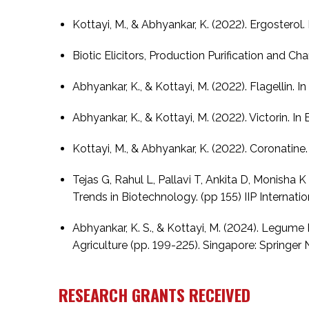
Kottayi, M., & Abhyankar, K. (2022). Ergosterol.
Biotic Elicitors, Production Purification and C
Abhyankar, K., & Kottayi, M. (2022). Flagellin. I
Abhyankar, K., & Kottayi, M. (2022). Victorin. In
Kottayi, M., & Abhyankar, K. (2022). Coronatine.
Tejas G, Rahul L, Pallavi T, Ankita D, Monisha
Trends in Biotechnology. (pp 155) IIP Internatio
Abhyankar, K. S., & Kottayi, M. (2024). Legume H
Agriculture (pp. 199-225). Singapore: Springer
RESEARCH GRANTS RECEIVED