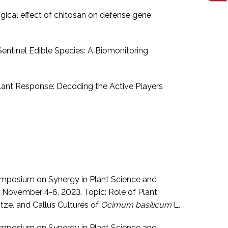
ogical effect of chitosan on defense gene
 Sentinel Edible Species: A Biomonitoring
Plant Response: Decoding the Active Players
 symposium on Synergy in Plant Science and
November 4-6, 2023. Topic: Role of Plant
tze. and Callus Cultures of
Ocimum basilicum
L.
 symposium on Synergy in Plant Science and