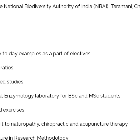
 National Biodiversity Authority of India (NBAI), Taramani, Ch
y to day examples as a part of electives
ratios
ed studies
bial Enzymology laboratory for BSc and MSc students
d exercises
sit to naturopathy, chiropractic and acupuncture therapy
ature in Research Methodology