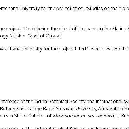
chana University for the project titled, “Studies on the biol
he project, “Deciphering the effect of Toxicants in the Marine
gy Mission, Govt. of Gujarat.
rachana University for the project titled “Insect Pest-Host 
Conference of the Indian Botanical Society and International
Botany Sant Gadge Baba Amravati University, Amravati from 
cals in Shoot Cultures of
Mesosphaerum suaveolens
(L.) Kun
Conference of the Indian Botanical Society and International