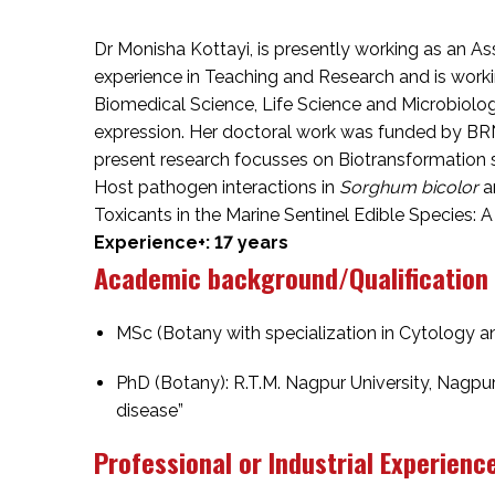
Dr Monisha Kottayi, is presently working as an As
experience in Teaching and Research and is work
Biomedical Science, Life Science and Microbiolo
expression. Her doctoral work was funded by BRN
present research focusses on Biotransformation 
Host pathogen interactions in
Sorghum bicolor
a
Toxicants in the Marine Sentinel Edible Species:
Experience+: 17 years
Academic background/Qualification
MSc (Botany with specialization in Cytology an
PhD (Botany): R.T.M. Nagpur University, Nagpu
disease”
Professional or Industrial Experienc