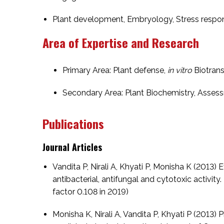
Plant development, Embryology, Stress resp
Area of Expertise and Research
Primary Area: Plant defense,
in vitro
Biotrans
Secondary Area: Plant Biochemistry, Asses
Publications
Journal Articles
Vandita P, Nirali A, Khyati P, Monisha K (2013)
antibacterial, antifungal and cytotoxic activit
factor 0.108 in 2019)
Monisha K, Nirali A, Vandita P, Khyati P (2013)