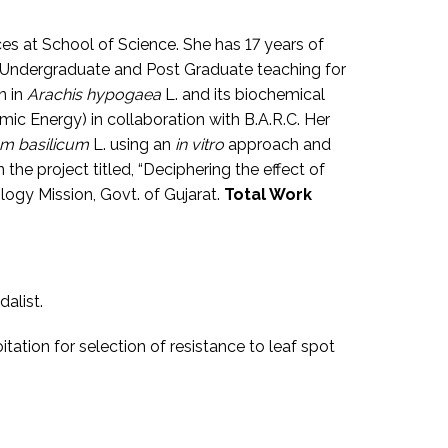
ces at School of Science. She has 17 years of
e Undergraduate and Post Graduate teaching for
n in
Arachis hypogaea
L. and its biochemical
c Energy) in collaboration with B.A.R.C. Her
m basilicum
L. using an
in vitro
approach and
 the project titled, “Deciphering the effect of
ogy Mission, Govt. of Gujarat.
Total Work
dalist.
itation for selection of resistance to leaf spot