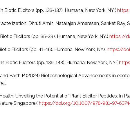
 In Biotic Elicitors (pp. 133-137). Humana, New York, NY.(
https
haracterization, Dhruti Amin, Natarajan Amaresan, Sanket Ray,
n Biotic Elicitors (pp. 35-39). Humana, New York, NY.(
https://
 Biotic Elicitors (pp. 41-46). Humana, New York, NY.(
https://d
 In Biotic Elicitors (pp. 139-143). Humana, New York, NY.(
http
 K and Parth P (2024) Biotechnological Advancements in ecotox
nal.
ealth: Unveiling the Potential of Plant Elicitor Peptides. In P
 Nature Singapore.(
https://doi.org/10.1007/978-981-97-637