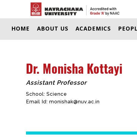
HOME
ABOUT US
ACADEMICS
PEOP
Dr. Monisha Kottayi
Assistant Professor
School: Science
Email Id:
monishak@nuv.ac.in