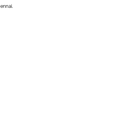
ennai.