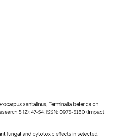
erocarpus santalinus, Terminalia belerica on
 Research 5 (2): 47-54. ISSN: 0975-5160 (Impact
antifungal and cytotoxic effects in selected