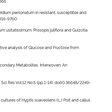
7066
oridium personatum in resistant, susceptible and
: 1916-9760
num usitatissimum, Prosopis juliflora and Guizotia
tive analysis of Glucose and Fructose from
econdary Metabolites. Interwoven: An
t Sci Res Vol:12 No:5 (pp 1-14). doi10.36648/2249-
ltures of Hyptis suaveolens (L.) Poit and callus