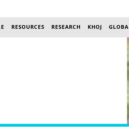
LE
RESOURCES
RESEARCH
KHOJ
GLOBA