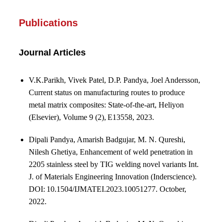
Publications
Journal Articles
V.K.Parikh, Vivek Patel, D.P. Pandya, Joel Andersson,
Current status on manufacturing routes to produce
metal matrix composites: State-of-the-art, Heliyon
(Elsevier), Volume 9 (2), E13558, 2023.
Dipali Pandya, Amarish Badgujar, M. N. Qureshi,
Nilesh Ghetiya, Enhancement of weld penetration in
2205 stainless steel by TIG welding novel variants Int.
J. of Materials Engineering Innovation (Inderscience).
DOI: 10.1504/IJMATEI.2023.10051277.
October,
2022.