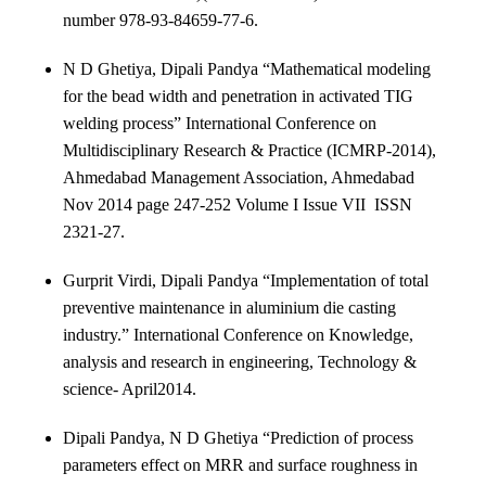
number 978-93-84659-77-6.
N D Ghetiya, Dipali Pandya “Mathematical modeling
for the bead width and penetration in activated TIG
welding process” International Conference on
Multidisciplinary Research & Practice (ICMRP-2014),
Ahmedabad Management Association, Ahmedabad
Nov 2014 page 247-252 Volume I Issue VII ISSN
2321-27.
Gurprit Virdi, Dipali Pandya “Implementation of total
preventive maintenance in aluminium die casting
industry.” International Conference on Knowledge,
analysis and research in engineering, Technology &
science- April2014.
Dipali Pandya, N D Ghetiya “Prediction of process
parameters effect on MRR and surface roughness in