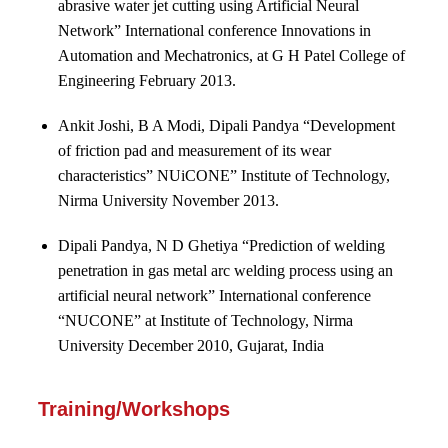
abrasive water jet cutting using Artificial Neural
Network” International conference Innovations in
Automation and Mechatronics, at G H Patel College of
Engineering February 2013.
Ankit Joshi, B A Modi, Dipali Pandya “Development
of friction pad and measurement of its wear
characteristics” NUiCONE” Institute of Technology,
Nirma University November 2013.
Dipali Pandya, N D Ghetiya “Prediction of welding
penetration in gas metal arc welding process using an
artificial neural network” International conference
“NUCONE” at Institute of Technology, Nirma
University December 2010, Gujarat, India
Training/Workshops