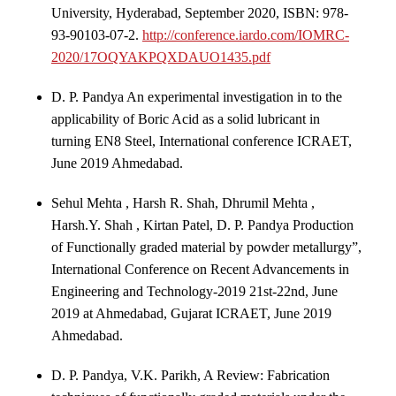
University, Hyderabad, September 2020, ISBN: 978-
93-90103-07-2.
http://conference.iardo.com/IOMRC-
2020/17OQYAKPQXDAUO1435.pdf
D. P. Pandya An experimental investigation in to the
applicability of Boric Acid as a solid lubricant in
turning EN8 Steel, International conference ICRAET,
June 2019 Ahmedabad.
Sehul Mehta , Harsh R. Shah, Dhrumil Mehta ,
Harsh.Y. Shah , Kirtan Patel, D. P. Pandya Production
of Functionally graded material by powder metallurgy”,
International Conference on Recent Advancements in
Engineering and Technology-2019 21st-22nd, June
2019 at Ahmedabad, Gujarat ICRAET, June 2019
Ahmedabad.
D. P. Pandya, V.K. Parikh, A Review: Fabrication