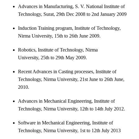
Advances in Manufacturing, S. V. National Institute of
Technology, Surat, 29th Dec 2008 to 2nd January 2009
Induction Training program, Institute of Technology,
Nirma University, 15th to 26th June 2009.
Robotics, Institute of Technology, Nirma
University, 25th to 29th May 2009.
Recent Advances in Casting processes, Institute of
Technology, Nirma University, 21st June to 26th June,
2010.
Advances in Mechanical Engineering, Institute of
Technology, Nirma University, 12th to 14th July 2012.
Software in Mechanical Engineering, Institute of
Technology, Nirma University, 1st to 12th July 2013