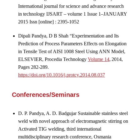
International journal for science and advance research
in technology IJSART – volume 1 Issue 1–JANUARY
2015 Issn [online] : 2395-1052
Dipali Pandya, D B Shah “Experimentation and Its
Prediction of Process Parameters Effects on Elongation
in Tensile Test of AISI 1008 Steel Using ANN Model,
ELSEVIER, Procedia Technology
Volume 14
, 2014,
Pages 282-289.
https://doi.org/10.1016/j.protcy.2014.08.037
Conferences/Seminars
D. P. Pandya, A. D. Badgujar Sustainable stainless steel
weld with novel approach of electromagnetic stirring on
Activated TIG welding, third international
multidisciplinary research conference, Osmania