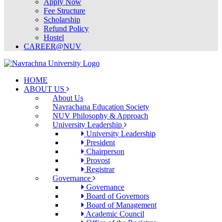
Apply Now
Fee Structure
Scholarship
Refund Policy
Hostel
CAREER@NUV
HOME
ABOUT US
About Us
Navrachana Education Society
NUV Philosophy & Approach
University Leadership
University Leadership
President
Chairperson
Provost
Registrar
Governance
Governance
Board of Governors
Board of Management
Academic Council