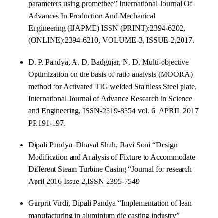
parameters using promethee”
International Journal Of
Advances In Production And Mechanical
Engineering
(IJAPME) ISSN (PRINT):2394-6202,
(ONLINE):2394-6210, VOLUME-3, ISSUE-2,2017.
D. P. Pandya, A. D. Badgujar, N. D. Multi-objective
Optimization on the basis of ratio analysis (MOORA)
method for Activated TIG welded Stainless Steel plate,
International Journal of Advance Research in Science
and Engineering, ISSN-2319-8354 vol. 6 APRIL 2017
PP.191-197.
Dipali Pandya, Dhaval Shah, Ravi Soni “Design
Modification and Analysis of Fixture to Accommodate
Different Steam Turbine Casing “Journal for research
April 2016 Issue 2,ISSN 2395-7549
Gurprit Virdi, Dipali Pandya “Implementation of lean
manufacturing in aluminium die casting industry”