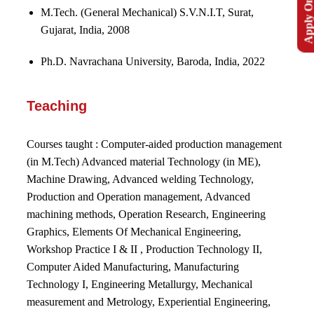
Apply Onlin
M.Tech. (General Mechanical) S.V.N.I.T, Surat,
Gujarat, India, 2008
Ph.D. Navrachana University, Baroda, India, 2022
Teaching
Courses taught :
Computer-aided production management
(in M.Tech) Advanced material Technology (in ME),
Machine Drawing, Advanced welding Technology,
Production and Operation management, Advanced
machining methods, Operation Research, Engineering
Graphics, Elements Of Mechanical Engineering,
Workshop Practice I & II , Production Technology II,
Computer Aided Manufacturing, Manufacturing
Technology I, Engineering Metallurgy, Mechanical
measurement and Metrology, Experiential Engineering,