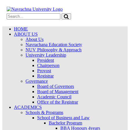
HOME
ABOUT US
About Us
Navrachana Education Society
NUV Philosophy & Approach
University Leadership
President
Chairperson
Provost
Registrar
Governance
Board of Governors
Board of Management
Academic Council
Office of the Registrar
ACADEMICS
Schools & Programs
School of Business and Law
Bachelor Program
BBA Honours 4years