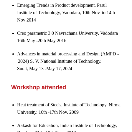
Emerging Trends in Product development, Parul
Institute of Technology, Vadodara, 10th Nov to 14th
Nov 2014
Creo parametric 3.0 Navrachana University, Vadodara
16th May -20th May 2016
Advances in material processing and Design (AMPD -
2024) S. V. National Institute of Technology,
Surat, May 13 -May 17, 2024
Workshop attended
Heat treatment of Steels, Institute of Technology, Nirma
University, 16th -17th Nov. 2009
Aakash for Education, Indian Institute of Technology,