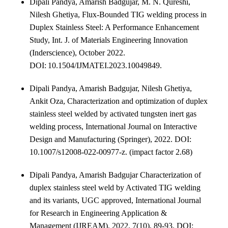
Dipali Pandya, Amarish Badgujar, M. N. Qureshi,
Nilesh Ghetiya, Flux-Bounded TIG welding process in
Duplex Stainless Steel: A Performance Enhancement
Study, Int. J. of Materials Engineering Innovation
(Inderscience), October 2022.
DOI: 10.1504/IJMATEI.2023.10049849
.
Dipali Pandya, Amarish Badgujar, Nilesh Ghetiya,
Ankit Oza, Characterization and optimization of duplex
stainless steel welded by activated tungsten inert gas
welding process, International Journal on Interactive
Design and Manufacturing (Springer), 2022. DOI:
10.1007/s12008-022-00977-z. (impact factor 2.68)
Dipali Pandya, Amarish Badgujar Characterization of
duplex stainless steel weld by Activated TIG welding
and its variants, UGC approved, International Journal
for Research in Engineering Application &
Management (IJREAM), 2022, 7(10), 89-93. DOI: