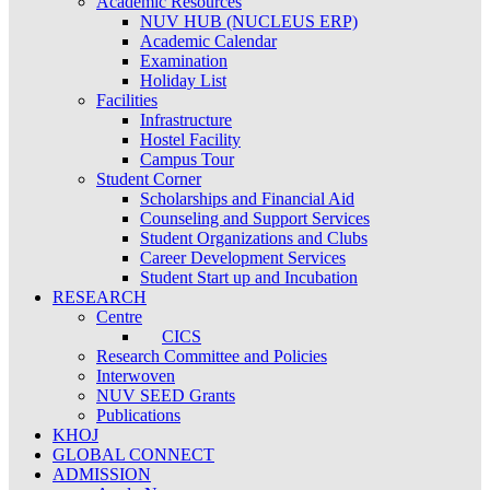
Academic Resources
NUV HUB (NUCLEUS ERP)
Academic Calendar
Examination
Holiday List
Facilities
Infrastructure
Hostel Facility
Campus Tour
Student Corner
Scholarships and Financial Aid
Counseling and Support Services
Student Organizations and Clubs
Career Development Services
Student Start up and Incubation
RESEARCH
Centre
CICS
Research Committee and Policies
Interwoven
NUV SEED Grants
Publications
KHOJ
GLOBAL CONNECT
ADMISSION