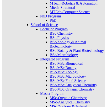
MTech-Robotics & Automation
Mtech-Structural
MTEch-Computer Science
PhD Program
PhD
School of Science
Bachelor Program
BSc-Chemistry
BSc-Physics
BSc-Zoology & Animal
Biotechnology
BSc-Botany & Plant Biotechnology
BSc-Microbiology
Integrated Program
BSc-MSc Biomedical
BSc-MSc Botany
BSc-MSc Zoology
BSc-MSc Microbiology
BSc-MSc Food Science
BSc-MSc Analytical Chemistry
BSc-MSc Organic Chemistry
Master Program
MSc-Organic Chemistry
MSc-Analytical Chemistry
MSc-Zoology & Animal