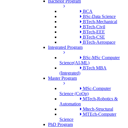
Bachelor Program
BCA
BSc-Data Science
BTech-Mechanical
BTech-Civil
BTech-EEE
BTech-CSE
BTech-Aerospace
Integrated Program
BSc-MSc Computer
Science(AI-ML)
BTech MBA
(Integrated)
Master Program
MSc-Computer
Science (CoOp)
MTech-Robotics &
Automation
Mtech-Structural
MTEch-Computer
Science
PhD Program