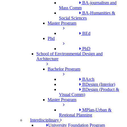
BA-journalism and
Mass Comm
BA-Humanities &
Social Sciences
Master Program
BEd
Phd
PhD
School of Environmental Design and
Architecture
Bachelor Program
BArch
BDesign (Interior)
BDesign (Product &
Visual Comm)
Master Program
MPlan-Urban &
Regional Planning
Interdisciplinary
University Foundation Program