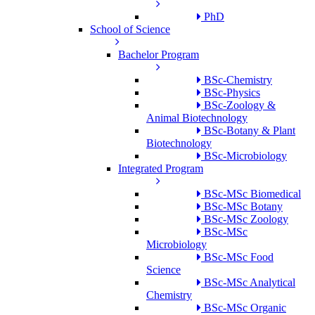
PhD
School of Science
Bachelor Program
BSc-Chemistry
BSc-Physics
BSc-Zoology &
Animal Biotechnology
BSc-Botany & Plant
Biotechnology
BSc-Microbiology
Integrated Program
BSc-MSc Biomedical
BSc-MSc Botany
BSc-MSc Zoology
BSc-MSc
Microbiology
BSc-MSc Food
Science
BSc-MSc Analytical
Chemistry
BSc-MSc Organic