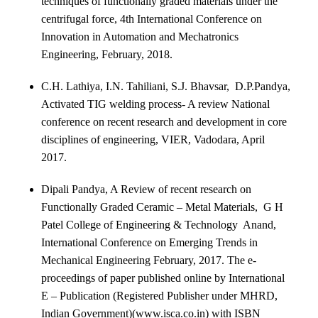
techniques of functionally graded materials under the
centrifugal force, 4
th
International Conference on
Innovation in Automation and Mechatronics
Engineering, February, 2018.
C.H. Lathiya, I.N. Tahiliani, S.J. Bhavsar, D.P.Pandya,
Activated TIG welding process- A review National
conference on recent research and development in core
disciplines of engineering, VIER, Vadodara, April
2017.
Dipali Pandya, A Review of recent research on
Functionally Graded Ceramic – Metal Materials, G H
Patel College of Engineering & Technology Anand,
International Conference on Emerging Trends in
Mechanical Engineering February, 2017.
The e-
proceedings of paper published online by International
E – Publication (Registered Publisher under MHRD,
Indian Government)(www.isca.co.in) with ISBN