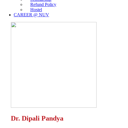
Refund Policy
Hostel
CAREER @ NUV
Dr. Dipali Pandya