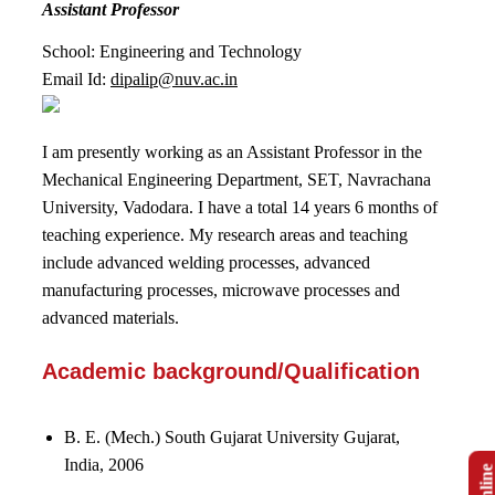
Assistant Professor
School: Engineering and Technology
Email Id:
dipalip@nuv.ac.in
I am presently working as an Assistant Professor in the
Mechanical Engineering Department, SET, Navrachana
University, Vadodara. I have a total 14 years 6 months of
teaching experience. My research areas and teaching
include advanced welding processes, advanced
manufacturing processes, microwave processes and
advanced materials.
Academic background/Qualification
B. E. (Mech.) South Gujarat University Gujarat,
India, 2006