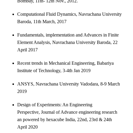
Bombay, 11th- 12th Nov., 2012.
Computational Fluid Dynamics, Navrachana University
Baroda, 11th March, 2017
Fundamentals, implementation and Advances in Finite
Element Analysis, Navrachana University Baroda, 22
April 2017
Recent trends in Mechanical Engineering, Babariya
Institute of Technology, 3-4th Jan 2019
ANSYS, Navrachana University Vadodara, 8-9 March
2019
Design of Experiments: An Engineering
Perspective, Journal of Advance engineering research
an powered by hexacube India, 22nd, 23rd & 24th
April 2020