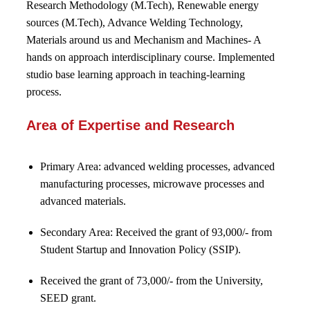
Research Methodology (M.Tech), Renewable energy
sources (M.Tech), Advance Welding Technology,
Materials around us and Mechanism and Machines- A
hands on approach interdisciplinary course. Implemented
studio base learning approach in teaching-learning
process.
Area of Expertise and Research
Primary Area:
advanced welding processes, advanced
manufacturing processes, microwave processes and
advanced materials.
Secondary Area: Received the grant of 93,000/- from
Student Startup and Innovation Policy (SSIP).
Received the grant of 73,000/- from the University,
SEED grant.