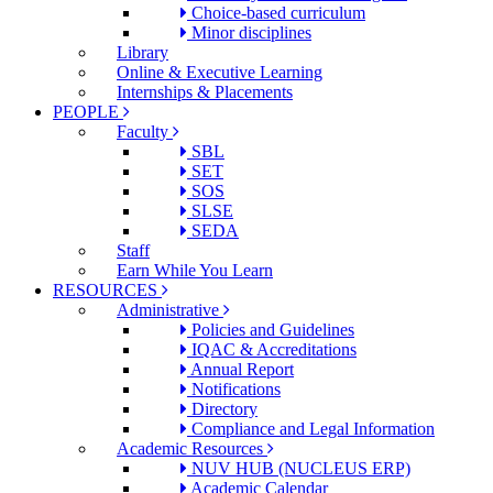
Choice-based curriculum
Minor disciplines
Library
Online & Executive Learning
Internships & Placements
PEOPLE
Faculty
SBL
SET
SOS
SLSE
SEDA
Staff
Earn While You Learn
RESOURCES
Administrative
Policies and Guidelines
IQAC & Accreditations
Annual Report
Notifications
Directory
Compliance and Legal Information
Academic Resources
NUV HUB (NUCLEUS ERP)
Academic Calendar