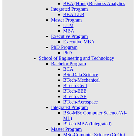
BBA (Hons) Business Analytics
Integrated Program
BBA-LLB
Master Program
LLM
MBA
Executive Program
Executive MBA
PhD Program
PhD
School of Engineering and Technology
Bachelor Program
BCA
BSc-Data Science
BTech-Mechanical
BTech-Civil
BTech-EEE
BTech-CSE
BTech-Aerospace
Integrated Program
BSc-MSc Computer Science(AI-
ML)
BTech MBA (Integrated)
Master Program
MSc-Computer Science (CoOp)