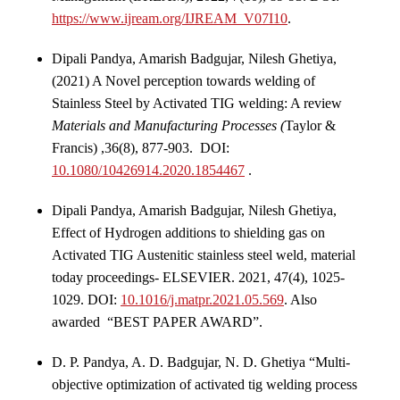
https://www.ijream.org/IJREAM_V07I10
.
Dipali Pandya, Amarish Badgujar, Nilesh Ghetiya,
(2021) A Novel perception towards welding of
Stainless Steel by Activated TIG welding: A review
Materials and Manufacturing Processes (
Taylor &
Francis) ,36(8), 877-903. DOI:
10.1080/10426914.2020.1854467
.
Dipali Pandya, Amarish Badgujar, Nilesh Ghetiya,
Effect of Hydrogen additions to shielding gas on
Activated TIG Austenitic stainless steel weld, material
today proceedings- ELSEVIER. 2021, 47(4), 1025-
1029. DOI:
10.1016/j.matpr.2021.05.569
.
Also
awarded “BEST PAPER AWARD”.
D. P. Pandya, A. D. Badgujar, N. D. Ghetiya “Multi-
objective optimization of activated tig welding process