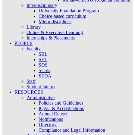
Interdisciplinary
University Foundation Program
Choice-based curriculum
Minor disciplines
Library
Online & Executive Learning
Internships & Placements
PEOPLE
Faculty
SBL
SET
SOS
SLSE
SEDA
Staff
Student Interns
RESOURCES
Administrative
Policies and Guidelines
IQAC & Accreditations
Annual Report
Notifications
Directory
Compliance and Legal Information