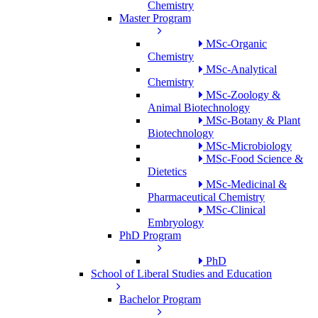
Chemistry
Master Program
MSc-Organic
Chemistry
MSc-Analytical
Chemistry
MSc-Zoology &
Animal Biotechnology
MSc-Botany & Plant
Biotechnology
MSc-Microbiology
MSc-Food Science &
Dietetics
MSc-Medicinal &
Pharmaceutical Chemistry
MSc-Clinical
Embryology
PhD Program
PhD
School of Liberal Studies and Education
Bachelor Program