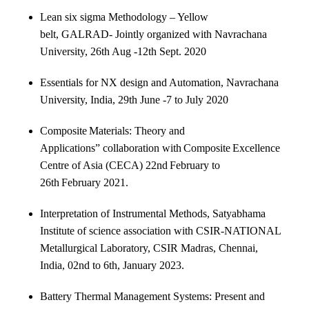
Lean six sigma Methodology – Yellow
belt, GALRAD- Jointly organized with Navrachana
University, 26th Aug -12th Sept. 2020
Essentials for NX design and Automation, Navrachana
University, India, 29th June -7 to July 2020
Composite Materials: Theory and
Applications” collaboration with Composite Excellence
Centre of Asia (CECA) 22nd February to
26th February 2021.
Interpretation of Instrumental Methods, Satyabhama
Institute of science association with CSIR-NATIONAL
Metallurgical Laboratory, CSIR Madras, Chennai,
India, 02nd to 6th, January 2023.
Battery Thermal Management Systems: Present and