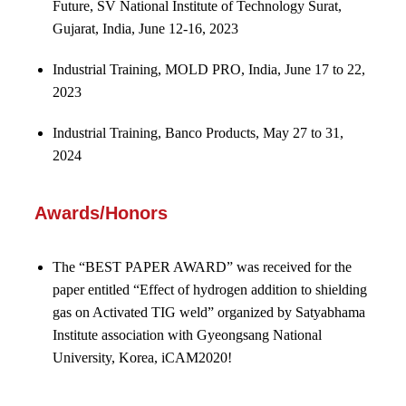
Future, SV National Institute of Technology Surat,
Gujarat, India, June 12-16, 2023
Industrial Training, MOLD PRO, India, June 17 to 22,
2023
Industrial Training, Banco Products, May 27 to 31,
2024
Awards/Honors
The “BEST PAPER AWARD” was received for the
paper entitled “Effect of hydrogen addition to shielding
gas on Activated TIG weld” organized by Satyabhama
Institute association with Gyeongsang National
University, Korea, iCAM2020!