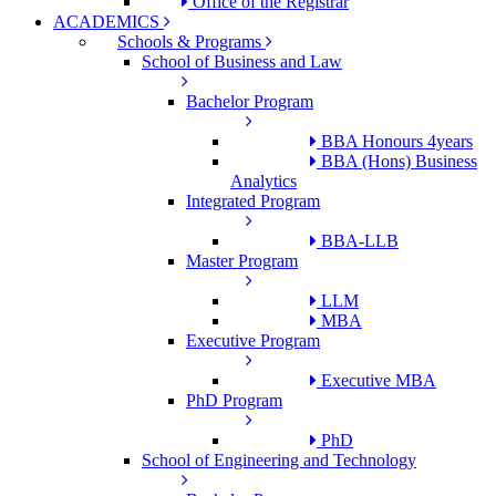
Office of the Registrar
ACADEMICS
Schools & Programs
School of Business and Law
Bachelor Program
BBA Honours 4years
BBA (Hons) Business
Analytics
Integrated Program
BBA-LLB
Master Program
LLM
MBA
Executive Program
Executive MBA
PhD Program
PhD
School of Engineering and Technology