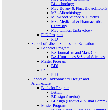
Biotechnology
MSc-Botany & Plant Biotechnology
MSc-Microbiology
MSc-Food Science & Dietetics
MSc-Medicinal & Pharmaceutical
Chemistry
MSc-Clinical Embryology
PhD Program
PhD
School of Liberal Studies and Education
Bachelor Program
BA-journalism and Mass Comm
BA-Humanities & Social Sciences
Master Program
BEd
PhD
PhD
School of Environmental Design and
Architecture
Bachelor Program
BArch
BDesign (Interior)
BDesign (Product & Visual Comm)
Master Program
MPlan-Urban & Regional Planning