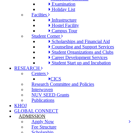
Examination
Holiday List
Facilties
Infrastructure
Hostel Facility
Campus Tour
Student Corner
Scholarships and Financial Aid
Counseling and Support Services
Student Organizations and Clubs
Career Development Services
Student Start up and Incubation
RESEARCH
Centers
CICS
Research Committee and Policies
Interwoven
NUV SEED Grants
Publications
KHOJ
GLOBAL CONNECT
ADMISSION
Apply Now
Fee Structure
Scholarship