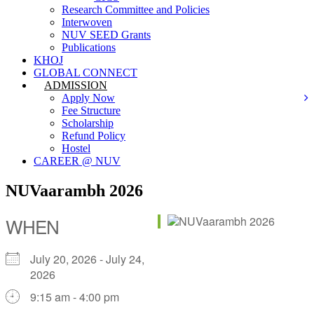
Research Committee and Policies
Interwoven
NUV SEED Grants
Publications
KHOJ
GLOBAL CONNECT
ADMISSION
Apply Now
Fee Structure
Scholarship
Refund Policy
Hostel
CAREER @ NUV
NUVaarambh 2026
WHEN
July 20, 2026 - July 24,
2026
9:15 am - 4:00 pm