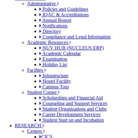
Administrative
Policies and Guidelines
IQAC & Accreditations
Annual Report
Notifications
Directory
Compliance and Legal Information
Academic Resources
NUV HUB (NUCLEUS ERP)
Academic Calendar
Examination
Holiday List
Facilties
Infrastructure
Hostel Facility
Campus Tour
Student Corner
Scholarships and Financial Aid
Counseling and Support Services
Student Organizations and Clubs
Career Development Services
Student Start up and Incubation
RESEARCH
Centers
CICS