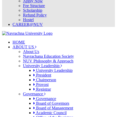
Apply Now
Fee Structure
Scholarship
Refund Policy
Hostel
CAREER@NUV
HOME
ABOUT US
About Us
Navrachana Education Society
NUV Philosophy & Approach
University Leadership
University Leadership
President
Chairperson
Provost
Registrar
Governance
Governance
Board of Governors
Board of Management
Academic Council