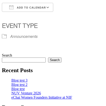
ADD TO CALENDAR
Download ICS
Google Calendar
iCalendar
Office 365
Outlook Live
EVENT TYPE
Announcements
Search
Search
Recent Posts
Blog test 3
Blog test 2
Blog test
NUV Venture 2026
eChai Women Founders Initiative at NIF