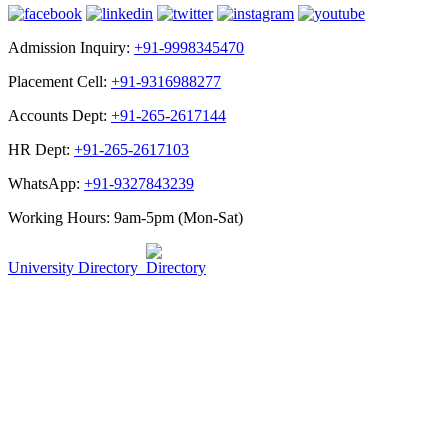
Admission Inquiry:
+91-9998345470
Placement Cell:
+91-9316988277
Accounts Dept:
+91-265-2617144
HR Dept:
+91-265-2617103
WhatsApp:
+91-9327843239
Working Hours: 9am-5pm (Mon-Sat)
University Directory