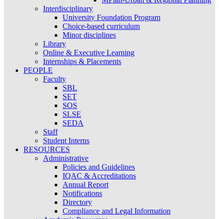
Interdisciplinary
University Foundation Program
Choice-based curriculum
Minor disciplines
Library
Online & Executive Learning
Internships & Placements
PEOPLE
Faculty
SBL
SET
SOS
SLSE
SEDA
Staff
Student Interns
RESOURCES
Administrative
Policies and Guidelines
IQAC & Accreditations
Annual Report
Notifications
Directory
Compliance and Legal Information