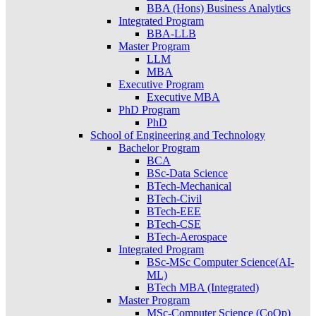
BBA (Hons) Business Analytics
Integrated Program
BBA-LLB
Master Program
LLM
MBA
Executive Program
Executive MBA
PhD Program
PhD
School of Engineering and Technology
Bachelor Program
BCA
BSc-Data Science
BTech-Mechanical
BTech-Civil
BTech-EEE
BTech-CSE
BTech-Aerospace
Integrated Program
BSc-MSc Computer Science(AI-
ML)
BTech MBA (Integrated)
Master Program
MSc-Computer Science (CoOp)