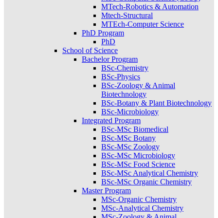
MTech-Robotics & Automation
Mtech-Structural
MTEch-Computer Science
PhD Program
PhD
School of Science
Bachelor Program
BSc-Chemistry
BSc-Physics
BSc-Zoology & Animal
Biotechnology
BSc-Botany & Plant Biotechnology
BSc-Microbiology
Integrated Program
BSc-MSc Biomedical
BSc-MSc Botany
BSc-MSc Zoology
BSc-MSc Microbiology
BSc-MSc Food Science
BSc-MSc Analytical Chemistry
BSc-MSc Organic Chemistry
Master Program
MSc-Organic Chemistry
MSc-Analytical Chemistry
MSc-Zoology & Animal