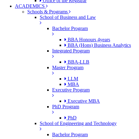
Office of the Registrar
ACADEMICS
Schools & Programs
School of Business and Law
Bachelor Program
BBA Honours 4years
BBA (Hons) Business Analytics
Integrated Program
BBA-LLB
Master Program
LLM
MBA
Executive Program
Executive MBA
PhD Program
PhD
School of Engineering and Technology
Bachelor Program