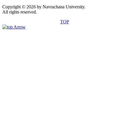
Copyright © 2026 by Navrachana University.
All rights reserved.
TOP