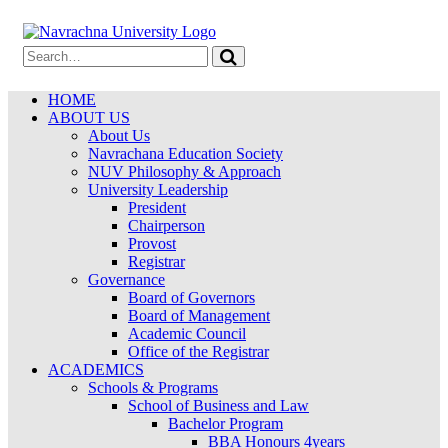
HOME
ABOUT US
About Us
Navrachana Education Society
NUV Philosophy & Approach
University Leadership
President
Chairperson
Provost
Registrar
Governance
Board of Governors
Board of Management
Academic Council
Office of the Registrar
ACADEMICS
Schools & Programs
School of Business and Law
Bachelor Program
BBA Honours 4years