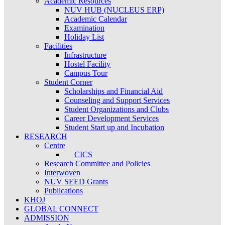
Academic Resources
NUV HUB (NUCLEUS ERP)
Academic Calendar
Examination
Holiday List
Facilities
Infrastructure
Hostel Facility
Campus Tour
Student Corner
Scholarships and Financial Aid
Counseling and Support Services
Student Organizations and Clubs
Career Development Services
Student Start up and Incubation
RESEARCH
Centre
CICS
Research Committee and Policies
Interwoven
NUV SEED Grants
Publications
KHOJ
GLOBAL CONNECT
ADMISSION