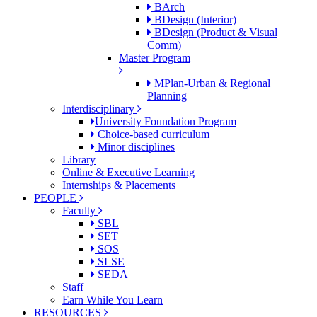
BArch
BDesign (Interior)
BDesign (Product & Visual
Comm)
Master Program
MPlan-Urban & Regional
Planning
Interdisciplinary
University Foundation Program
Choice-based curriculum
Minor disciplines
Library
Online & Executive Learning
Internships & Placements
PEOPLE
Faculty
SBL
SET
SOS
SLSE
SEDA
Staff
Earn While You Learn
RESOURCES