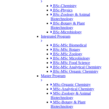
BSc-Chemistry
BSc-Physics
BSc-Zoology & Animal
Biotechnology
BSc-Botany & Plant
Biotechnology
BSc-Microbiology
Integrated Program
BSc-MSc Biomedical
BSc-MSc Botany
BSc-MSc Zoology
BSc-MSc Microbiology
BSc-MSc Food Science
BSc-MSc Analytical Chemistry
BSc-MSc Organic Chemistry
Master Program
MSc-Organic Chemistry
MSc-Analytical Chemistry
MSc-Zoology & Animal
Biotechnology
MSc-Botany & Plant
Biotechnology