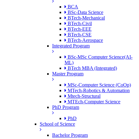
BCA
BSc-Data Science
BTech-Mechanical
BTech-Civil
BTech-EEE
BTech-CSE
BTech-Aerospace
Integrated Program
BSc-MSc Computer Science(AI-
ML)
BTech MBA (Integrated)
Master Program
MSc-Computer Science (CoOp)
MTech-Robotics & Automation
Mtech-Structural
MTEch-Computer Science
PhD Program
PhD
School of Science
Bachelor Program