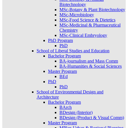
Biotechnology
MSc-Botany & Plant Biotechnology
MSc-Microbiology
MSc-Food Science & Dietetics
MSc-Medicinal & Pharmaceutical
Chemistry
MSc-Clinical Embryology
PhD Program
PhD
School of Liberal Studies and Education
Bachelor Program
BA-journalism and Mass Comm
BA-Humanities & Social Sciences
Master Program
BEd
PhD
PhD
School of Environmental Design and
Architecture
Bachelor Program
BArch
BDesign (Interior)
BDesign (Product & Visual Comm)
Master Program
MPlan-Urban & Regional Planning