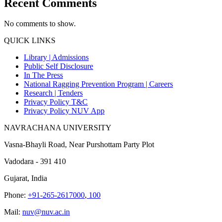
Recent Comments
No comments to show.
QUICK LINKS
Library |
Admissions
Public Self Disclosure
In The Press
National Ragging Prevention Program |
Careers
Research |
Tenders
Privacy Policy T&C
Privacy Policy NUV App
NAVRACHANA UNIVERSITY
Vasna-Bhayli Road, Near Purshottam Party Plot
Vadodara - 391 410
Gujarat, India
Phone:
+91-265-2617000
,
100
Mail:
nuv@nuv.ac.in