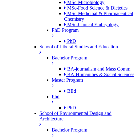
MSc-Microbiology
MSc-Food Science & Dietetics
MSc-Medicinal & Pharmaceutical
Chemistry
MSc-Clinical Embryology
PhD Program
PhD
School of Liberal Studies and Education
Bachelor Program
BA-journalism and Mass Comm
BA-Humanities & Social Sciences
Master Program
BEd
Phd
PhD
School of Environmental Design and
Architecture
Bachelor Program