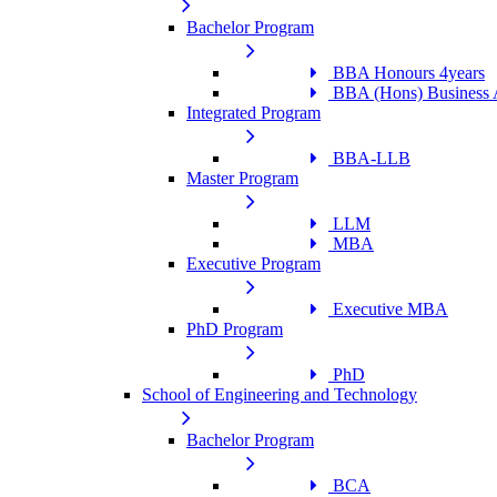
Bachelor Program
BBA Honours 4years
BBA (Hons) Business A
Integrated Program
BBA-LLB
Master Program
LLM
MBA
Executive Program
Executive MBA
PhD Program
PhD
School of Engineering and Technology
Bachelor Program
BCA