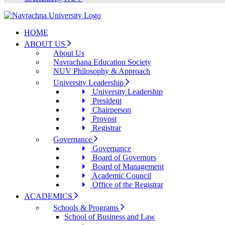
HOME
ABOUT US
About Us
Navrachana Education Society
NUV Philosophy & Approach
University Leadership
University Leadership
President
Chairperson
Provost
Registrar
Governance
Governance
Board of Governors
Board of Management
Academic Council
Office of the Registrar
ACADEMICS
Schools & Programs
School of Business and Law