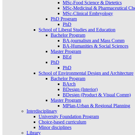
MSc-Food Science & Dietetics
MSc-Medicinal & Pharmaceutical Ch
MSc-Clinical Embryology
PhD Program
PhD
School of Liberal Studies and Education
Bachelor Program
BA-journalism and Mass Comm
BA-Humanities & Social Sciences
Master Program
BEd
PhD
PhD
School of Environmental Design and Architecture
Bachelor Program
BArch
BDesign (Interior)
BDesign (Product & Visual Comm)
Master Program
MPlan-Urban & Regional Planning
Interdisciplinary
University Foundation Program
Choice-based curriculum
Minor disciplines
Library