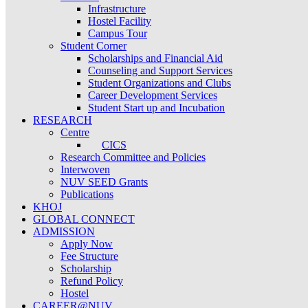
Infrastructure
Hostel Facility
Campus Tour
Student Corner
Scholarships and Financial Aid
Counseling and Support Services
Student Organizations and Clubs
Career Development Services
Student Start up and Incubation
RESEARCH
Centre
CICS
Research Committee and Policies
Interwoven
NUV SEED Grants
Publications
KHOJ
GLOBAL CONNECT
ADMISSION
Apply Now
Fee Structure
Scholarship
Refund Policy
Hostel
CAREER@NUV