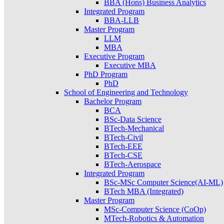
BBA (Hons) Business Analytics
Integrated Program
BBA-LLB
Master Program
LLM
MBA
Executive Program
Executive MBA
PhD Program
PhD
School of Engineering and Technology
Bachelor Program
BCA
BSc-Data Science
BTech-Mechanical
BTech-Civil
BTech-EEE
BTech-CSE
BTech-Aerospace
Integrated Program
BSc-MSc Computer Science(AI-ML)
BTech MBA (Integrated)
Master Program
MSc-Computer Science (CoOp)
MTech-Robotics & Automation