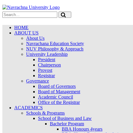
HOME
ABOUT US
About Us
Navrachana Education Society
NUV Philosophy & Approach
University Leadership
President
Chairperson
Provost
Registrar
Governance
Board of Governors
Board of Management
Academic Council
Office of the Registrar
ACADEMICS
Schools & Programs
School of Business and Law
Bachelor Program
BBA Honours 4years