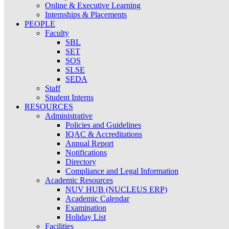
Online & Executive Learning
Internships & Placements
PEOPLE
Faculty
SBL
SET
SOS
SLSE
SEDA
Staff
Student Interns
RESOURCES
Administrative
Policies and Guidelines
IQAC & Accreditations
Annual Report
Notifications
Directory
Compliance and Legal Information
Academic Resources
NUV HUB (NUCLEUS ERP)
Academic Calendar
Examination
Holiday List
Facilities