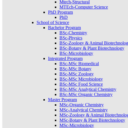
Mtech-Structural
MTEch-Computer Science
PhD Program
PhD
School of Science
Bachelor Program
BSc-Chemistry
BSc-Physics
BSc-Zoology & Animal Biotechnolo
BSc-Botany & Plant Biotechnology
BSc-Microbiology
Integrated Program
BSc-MSc Biomedical
BSc-MSc Botany
BSc-MSc Zoology
BSc-MSc Microbiology
BSc-MSc Food Science
BSc-MSc Analytical Chemistry
BSc-MSc Organic Chemistry
Master Program
MSc-Organic Chemistry
MSc-Analytical Chemistry
MSc-Zoology & Animal Biotechnolo
MSc-Botany & Plant Biotechnology
MSc-Microbiology