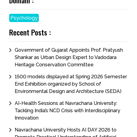
Domain :
Psychology
Recent Posts :
Government of Gujarat Appoints Prof. Pratyush
Shankar as Urban Design Expert to Vadodara
Heritage Conservation Committee
1500 models displayed at Spring 2026 Semester
End Exhibition organized by School of
Environmental Design and Architecture (SEDA)
AI-Health Sessions at Navrachana University:
Tackling India’s NCD Crisis with Interdisciplinary
Innovation
Navrachana University Hosts AI DAY 2026 to