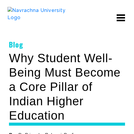
Blog
Why Student Well-
Being Must Become
a Core Pillar of
Indian Higher
Education