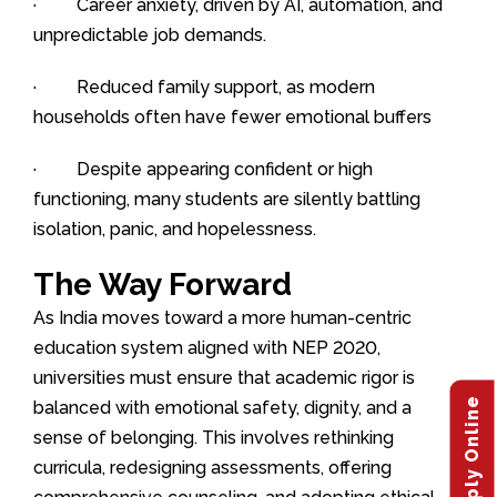
· Career anxiety, driven by AI, automation, and
unpredictable job demands.
· Reduced family support, as modern
households often have fewer emotional buffers
· Despite appearing confident or high
functioning, many students are silently battling
isolation, panic, and hopelessness.
The Way Forward
As India moves toward a more human-centric
education system aligned with NEP 2020,
universities must ensure that academic rigor is
Apply Online
balanced with emotional safety, dignity, and a
sense of belonging. This involves rethinking
curricula, redesigning assessments, offering