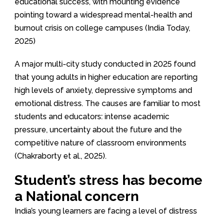
educational success, with mounting evidence
pointing toward a widespread mental-health and
burnout crisis on college campuses (India Today,
2025)
A major multi-city study conducted in 2025 found
that young adults in higher education are reporting
high levels of anxiety, depressive symptoms and
emotional distress. The causes are familiar to most
students and educators: intense academic
pressure, uncertainty about the future and the
competitive nature of classroom environments
(Chakraborty et al., 2025).
Student’s stress has become
a National concern
India’s young learners are facing a level of distress