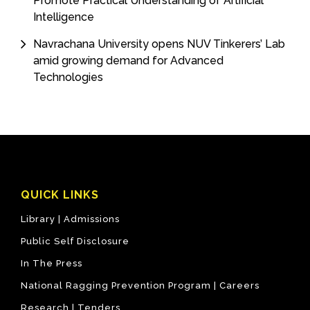
Promote Practical Understanding of Artificial
Intelligence
Navrachana University opens NUV Tinkerers’ Lab
amid growing demand for Advanced
Technologies
QUICK LINKS
Library |
Admissions
Public Self Disclosure
In The Press
National Ragging Prevention Program |
Careers
Research |
Tenders