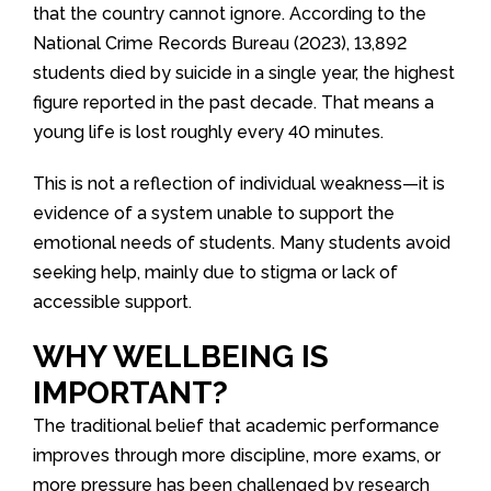
that the country cannot ignore. According to the
National Crime Records Bureau (2023), 13,892
students died by suicide in a single year, the highest
figure reported in the past decade. That means a
young life is lost roughly every 40 minutes.
This is not a reflection of individual weakness—it is
evidence of a system unable to support the
emotional needs of students. Many students avoid
seeking help, mainly due to stigma or lack of
accessible support.
WHY WELLBEING IS
IMPORTANT?
The traditional belief that academic performance
improves through more discipline, more exams, or
more pressure has been challenged by research