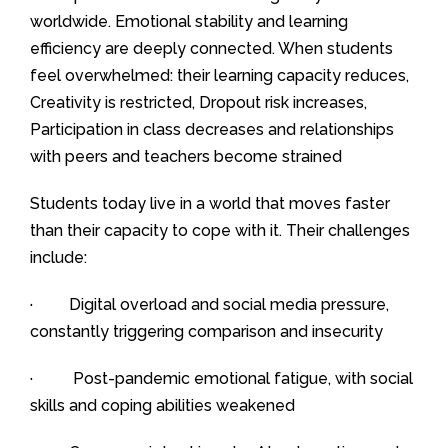
worldwide. Emotional stability and learning
efficiency are deeply connected. When students
feel overwhelmed: their learning capacity reduces,
Creativity is restricted, Dropout risk increases,
Participation in class decreases and relationships
with peers and teachers become strained
Students today live in a world that moves faster
than their capacity to cope with it. Their challenges
include:
· Digital overload and social media pressure,
constantly triggering comparison and insecurity
· Post-pandemic emotional fatigue, with social
skills and coping abilities weakened