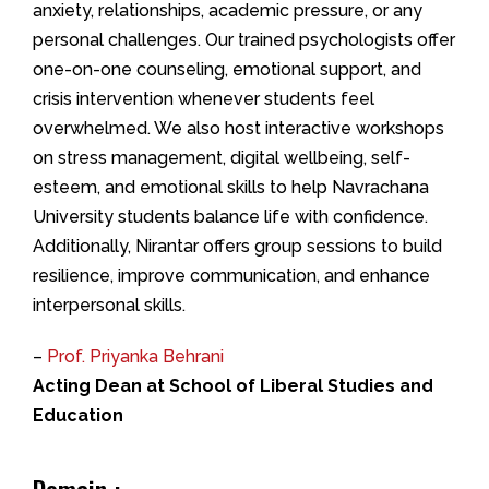
anxiety, relationships, academic pressure, or any
personal challenges. Our trained psychologists offer
one-on-one counseling, emotional support, and
crisis intervention whenever students feel
overwhelmed. We also host interactive workshops
on stress management, digital wellbeing, self-
esteem, and emotional skills to help Navrachana
University students balance life with confidence.
Additionally, Nirantar offers group sessions to build
resilience, improve communication, and enhance
interpersonal skills.
–
Prof. Priyanka Behrani
Acting Dean at School of Liberal Studies and
Education