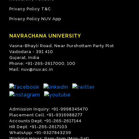
Privacy Policy T&C
Privacy Policy NUV App
NAVRACHANA UNIVERSITY
Vasna-Bhayli Road, Near Purshottam Party Plot
Vadodara - 391 410
Gujarat, India
Phone:
+91-265-2617000
,
100
Mail:
nuv@nuv.ac.in
Admission Inquiry:
+91-9998345470
Placement Cell:
+91-9316988277
Accounts Dept:
+91-265-2617144
HR Dept:
+91-265-2617103
WhatsApp:
+91-9327843239
Working Hours: 9am-5pm (Mon-Sat)