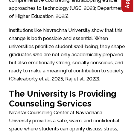
comprehensive counseling, and adopting ethical
approaches to technology (UGC, 2023; Department
of Higher Education, 2025).
Institutions like Navrachna University show that this
change is both possible and essential. When
universities prioritize student well-being, they shape
graduates who are not only academically prepared
but also emotionally strong, socially conscious, and
ready to make a meaningful contribution to society
(Chakraborty et al., 2025; Raj et al., 2022).
The University Is Providing
Counseling Services
Nirantar Counseling Center at Navrachana
University provides a safe, warm, and confidential
space where students can openly discuss stress,