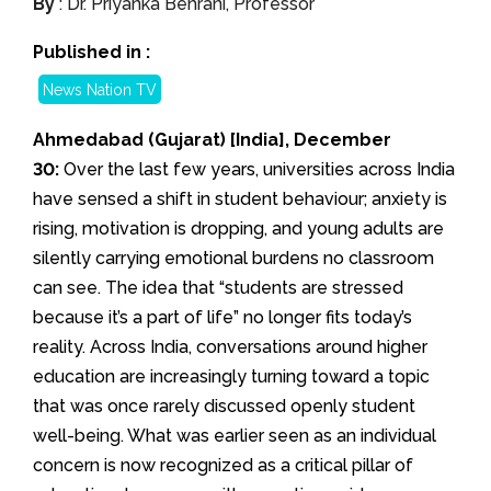
By
: Dr. Priyanka Behrani, Professor
Published in :
News Nation TV
Ahmedabad (Gujarat) [India], December
30:
Over the last few years, universities across India
have sensed a shift in student behaviour; anxiety is
rising, motivation is dropping, and young adults are
silently carrying emotional burdens no classroom
can see. The idea that “students are stressed
because it’s a part of life” no longer fits today’s
reality. Across India, conversations around higher
education are increasingly turning toward a topic
that was once rarely discussed openly student
well-being. What was earlier seen as an individual
concern is now recognized as a critical pillar of