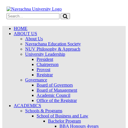
HOME
ABOUT US
About Us
Navrachana Education Society
NUV Philosophy & Approach
University Leadership
President
Chairperson
Provost
Registrar
Governance
Board of Governors
Board of Management
Academic Council
Office of the Registrar
ACADEMICS
Schools & Programs
School of Business and Law
Bachelor Program
BBA Honours 4years