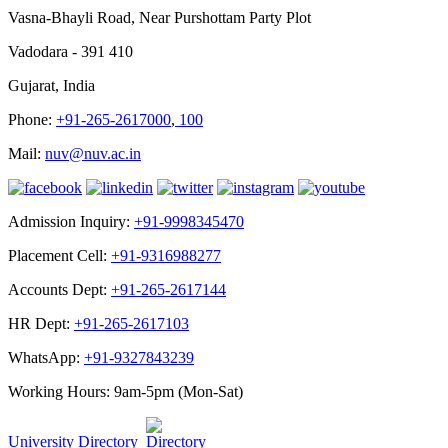
Vasna-Bhayli Road, Near Purshottam Party Plot
Vadodara - 391 410
Gujarat, India
Phone:
+91-265-2617000
,
100
Mail:
nuv@nuv.ac.in
Admission Inquiry:
+91-9998345470
Placement Cell:
+91-9316988277
Accounts Dept:
+91-265-2617144
HR Dept:
+91-265-2617103
WhatsApp:
+91-9327843239
Working Hours: 9am-5pm (Mon-Sat)
University Directory