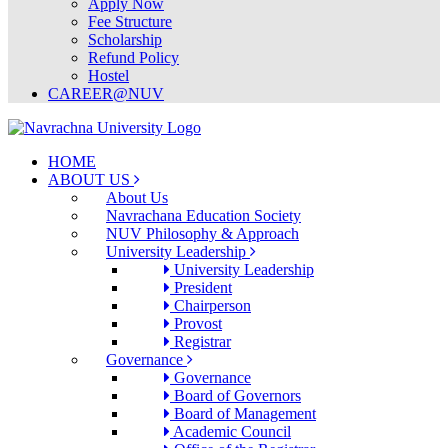
Apply Now
Fee Structure
Scholarship
Refund Policy
Hostel
CAREER@NUV
HOME
ABOUT US
About Us
Navrachana Education Society
NUV Philosophy & Approach
University Leadership
University Leadership
President
Chairperson
Provost
Registrar
Governance
Governance
Board of Governors
Board of Management
Academic Council