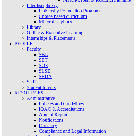
Interdisciplinary
University Foundation Program
Choice-based curriculum
Minor disciplines
Library
Online & Executive Learning
Internships & Placements
PEOPLE
Faculty
SBL
SET
SOS
SLSE
SEDA
Staff
Student Interns
RESOURCES
Administrative
Policies and Guidelines
IQAC & Accreditations
Annual Report
Notifications
Directory
Compliance and Legal Information