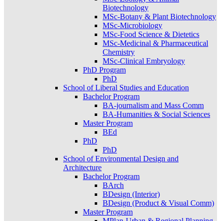
Biotechnology
MSc-Botany & Plant Biotechnology
MSc-Microbiology
MSc-Food Science & Dietetics
MSc-Medicinal & Pharmaceutical
Chemistry
MSc-Clinical Embryology
PhD Program
PhD
School of Liberal Studies and Education
Bachelor Program
BA-journalism and Mass Comm
BA-Humanities & Social Sciences
Master Program
BEd
PhD
PhD
School of Environmental Design and
Architecture
Bachelor Program
BArch
BDesign (Interior)
BDesign (Product & Visual Comm)
Master Program
MPlan-Urban & Regional Planning