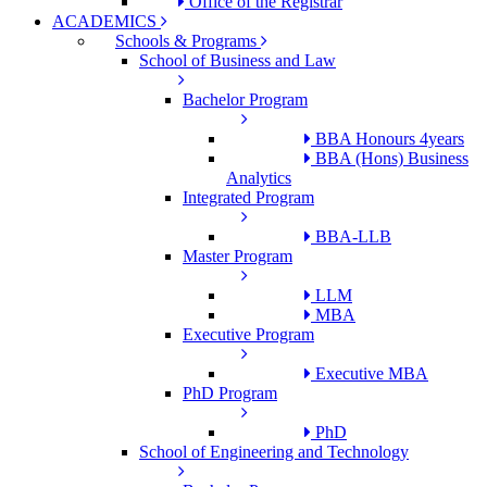
Office of the Registrar
ACADEMICS
Schools & Programs
School of Business and Law
Bachelor Program
BBA Honours 4years
BBA (Hons) Business
Analytics
Integrated Program
BBA-LLB
Master Program
LLM
MBA
Executive Program
Executive MBA
PhD Program
PhD
School of Engineering and Technology