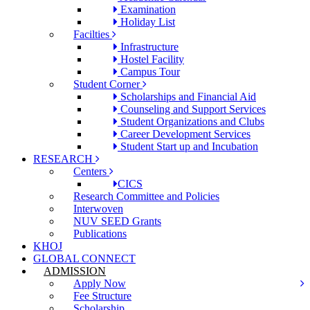
Examination
Holiday List
Facilties
Infrastructure
Hostel Facility
Campus Tour
Student Corner
Scholarships and Financial Aid
Counseling and Support Services
Student Organizations and Clubs
Career Development Services
Student Start up and Incubation
RESEARCH
Centers
CICS
Research Committee and Policies
Interwoven
NUV SEED Grants
Publications
KHOJ
GLOBAL CONNECT
ADMISSION
Apply Now
Fee Structure
Scholarship