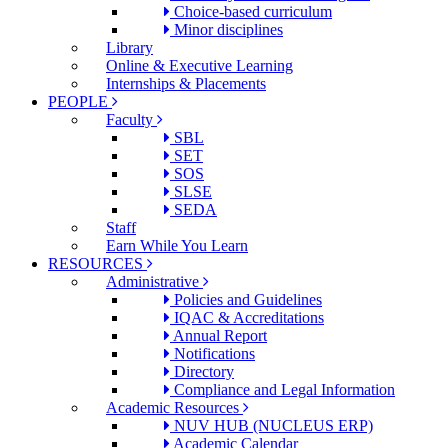
Choice-based curriculum
Minor disciplines
Library
Online & Executive Learning
Internships & Placements
PEOPLE
Faculty
SBL
SET
SOS
SLSE
SEDA
Staff
Earn While You Learn
RESOURCES
Administrative
Policies and Guidelines
IQAC & Accreditations
Annual Report
Notifications
Directory
Compliance and Legal Information
Academic Resources
NUV HUB (NUCLEUS ERP)
Academic Calendar