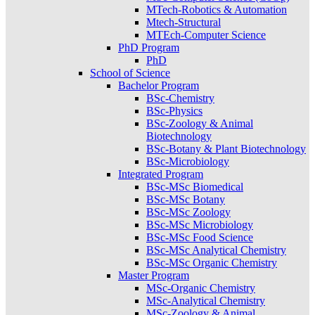
MTech-Robotics & Automation
Mtech-Structural
MTEch-Computer Science
PhD Program
PhD
School of Science
Bachelor Program
BSc-Chemistry
BSc-Physics
BSc-Zoology & Animal
Biotechnology
BSc-Botany & Plant Biotechnology
BSc-Microbiology
Integrated Program
BSc-MSc Biomedical
BSc-MSc Botany
BSc-MSc Zoology
BSc-MSc Microbiology
BSc-MSc Food Science
BSc-MSc Analytical Chemistry
BSc-MSc Organic Chemistry
Master Program
MSc-Organic Chemistry
MSc-Analytical Chemistry
MSc-Zoology & Animal