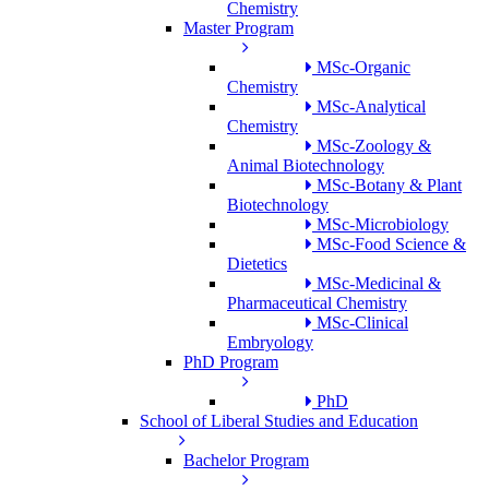
Chemistry
Master Program
MSc-Organic
Chemistry
MSc-Analytical
Chemistry
MSc-Zoology &
Animal Biotechnology
MSc-Botany & Plant
Biotechnology
MSc-Microbiology
MSc-Food Science &
Dietetics
MSc-Medicinal &
Pharmaceutical Chemistry
MSc-Clinical
Embryology
PhD Program
PhD
School of Liberal Studies and Education
Bachelor Program