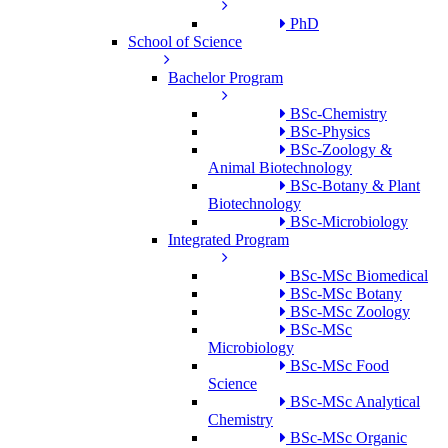
PhD
School of Science
Bachelor Program
BSc-Chemistry
BSc-Physics
BSc-Zoology &
Animal Biotechnology
BSc-Botany & Plant
Biotechnology
BSc-Microbiology
Integrated Program
BSc-MSc Biomedical
BSc-MSc Botany
BSc-MSc Zoology
BSc-MSc
Microbiology
BSc-MSc Food
Science
BSc-MSc Analytical
Chemistry
BSc-MSc Organic