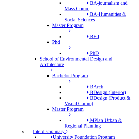
BA-journalism and
Mass Comm
BA-Humanities &
Social Sciences
Master Program
BEd
Phd
PhD
School of Environmental Design and
Architecture
Bachelor Program
BArch
BDesign (Interior)
BDesign (Product &
Visual Comm)
Master Program
MPlan-Urban &
Regional Planning
Interdisciplinary
University Foundation Program