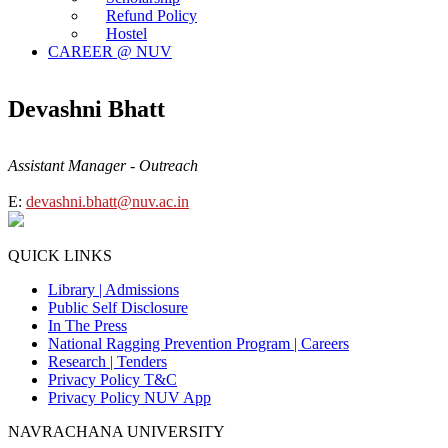
Refund Policy
Hostel
CAREER @ NUV
Devashni Bhatt
Assistant Manager - Outreach
E:
devashni.bhatt@nuv.ac.in
QUICK LINKS
Library |
Admissions
Public Self Disclosure
In The Press
National Ragging Prevention Program |
Careers
Research |
Tenders
Privacy Policy T&C
Privacy Policy NUV App
NAVRACHANA UNIVERSITY