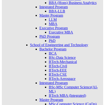
BBA (Hons) Business Analytics
Integrated Program
BBA-LLB
Master Program
LLM
MBA
Executive Program
Executive MBA
PhD Program
PhD
School of Engineering and Technology
Bachelor Program
BCA
BSc-Data Science
BTech-Mechanical
BTech-Civil
BTech-EEE
BTech-CSE
BTech-Aerospace
Integrated Program
BSc-MSc Computer Science(AI-
ML)
BTech MBA (Integrated)
Master Program
MSc-Computer Science (CoOp)