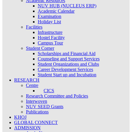
Academic Resources
NUV HUB (NUCLEUS ERP)
Academic Calendar
Examination
Holiday List
Facilities
Infrastructure
Hostel Facility
Campus Tour
Student Corner
Scholarships and Financial Aid
Counseling and Support Services
Student Organizations and Clubs
Career Development Services
Student Start up and Incubation
RESEARCH
Centre
CICS
Research Committee and Policies
Interwoven
NUV SEED Grants
Publications
KHOJ
GLOBAL CONNECT
ADMISSION