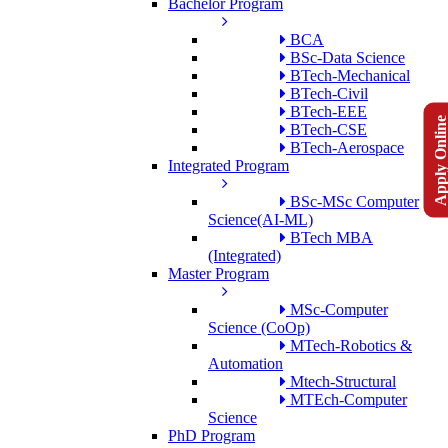
Bachelor Program
BCA
BSc-Data Science
BTech-Mechanical
BTech-Civil
BTech-EEE
Apply Onlin
BTech-CSE
BTech-Aerospace
Integrated Program
BSc-MSc Computer
Science(AI-ML)
BTech MBA
(Integrated)
Master Program
MSc-Computer
Science (CoOp)
MTech-Robotics &
Automation
Mtech-Structural
MTEch-Computer
Science
PhD Program