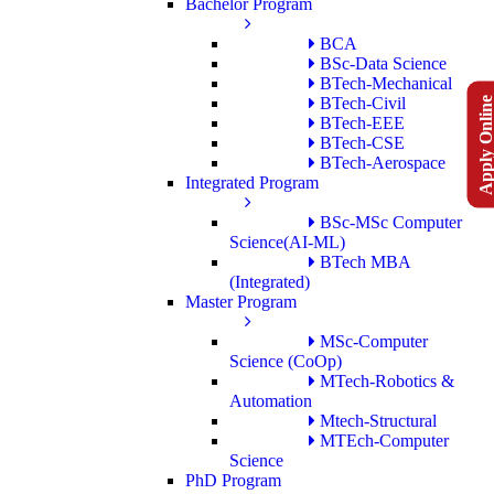
Bachelor Program
BCA
BSc-Data Science
BTech-Mechanical
Apply Onlin
BTech-Civil
BTech-EEE
BTech-CSE
BTech-Aerospace
Integrated Program
BSc-MSc Computer
Science(AI-ML)
BTech MBA
(Integrated)
Master Program
MSc-Computer
Science (CoOp)
MTech-Robotics &
Automation
Mtech-Structural
MTEch-Computer
Science
PhD Program