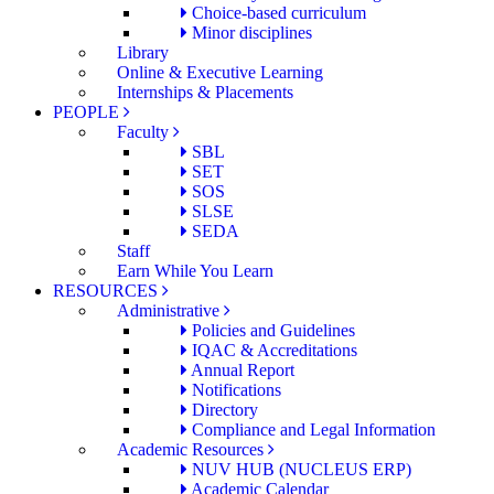
Choice-based curriculum
Minor disciplines
Library
Online & Executive Learning
Internships & Placements
PEOPLE
Faculty
SBL
SET
SOS
SLSE
SEDA
Staff
Earn While You Learn
RESOURCES
Administrative
Policies and Guidelines
IQAC & Accreditations
Annual Report
Notifications
Directory
Compliance and Legal Information
Academic Resources
NUV HUB (NUCLEUS ERP)
Academic Calendar