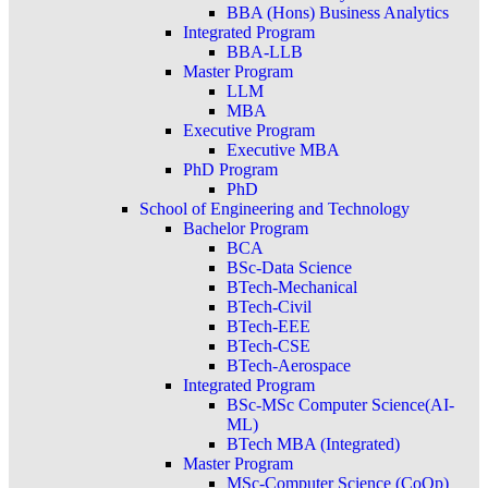
BBA (Hons) Business Analytics
Integrated Program
BBA-LLB
Master Program
LLM
MBA
Executive Program
Executive MBA
PhD Program
PhD
School of Engineering and Technology
Bachelor Program
BCA
BSc-Data Science
BTech-Mechanical
BTech-Civil
BTech-EEE
BTech-CSE
BTech-Aerospace
Integrated Program
BSc-MSc Computer Science(AI-
ML)
BTech MBA (Integrated)
Master Program
MSc-Computer Science (CoOp)