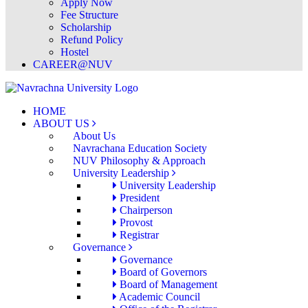
Apply Now
Fee Structure
Scholarship
Refund Policy
Hostel
CAREER@NUV
HOME
ABOUT US
About Us
Navrachana Education Society
NUV Philosophy & Approach
University Leadership
University Leadership
President
Chairperson
Provost
Registrar
Governance
Governance
Board of Governors
Board of Management
Academic Council