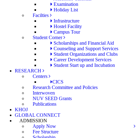
Examination
Holiday List
Facilties
Infrastructure
Hostel Facility
Campus Tour
Student Corner
Scholarships and Financial Aid
Counseling and Support Services
Student Organizations and Clubs
Career Development Services
Student Start up and Incubation
RESEARCH
Centers
CICS
Research Committee and Policies
Interwoven
NUV SEED Grants
Publications
KHOJ
GLOBAL CONNECT
ADMISSION
Apply Now
Fee Structure
Scholarship