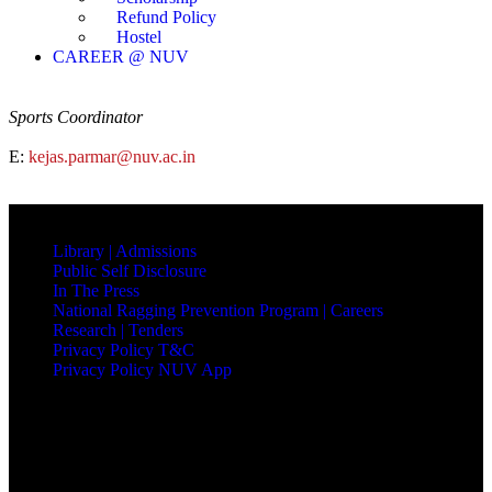
Refund Policy
Hostel
CAREER @ NUV
Sports Coordinator
E:
kejas.parmar@nuv.ac.in
QUICK LINKS
Library |
Admissions
Public Self Disclosure
In The Press
National Ragging Prevention Program |
Careers
Research |
Tenders
Privacy Policy T&C
Privacy Policy NUV App
NAVRACHANA UNIVERSITY
Vasna-Bhayli Road, Near Purshottam Party Plot
Vadodara - 391 410