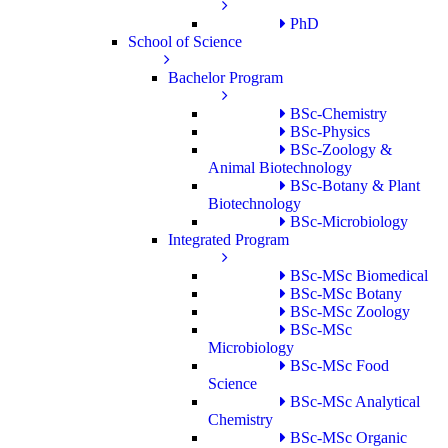
PhD
School of Science
Bachelor Program
BSc-Chemistry
BSc-Physics
BSc-Zoology &
Animal Biotechnology
BSc-Botany & Plant
Biotechnology
BSc-Microbiology
Integrated Program
BSc-MSc Biomedical
BSc-MSc Botany
BSc-MSc Zoology
BSc-MSc
Microbiology
BSc-MSc Food
Science
BSc-MSc Analytical
Chemistry
BSc-MSc Organic