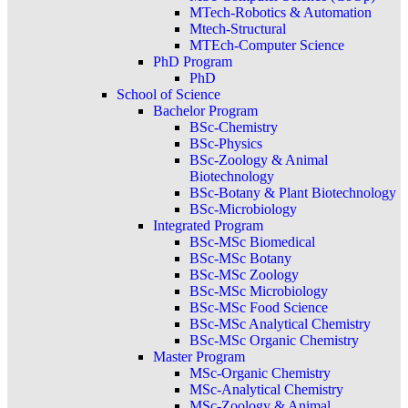
MTech-Robotics & Automation
Mtech-Structural
MTEch-Computer Science
PhD Program
PhD
School of Science
Bachelor Program
BSc-Chemistry
BSc-Physics
BSc-Zoology & Animal
Biotechnology
BSc-Botany & Plant Biotechnology
BSc-Microbiology
Integrated Program
BSc-MSc Biomedical
BSc-MSc Botany
BSc-MSc Zoology
BSc-MSc Microbiology
BSc-MSc Food Science
BSc-MSc Analytical Chemistry
BSc-MSc Organic Chemistry
Master Program
MSc-Organic Chemistry
MSc-Analytical Chemistry
MSc-Zoology & Animal