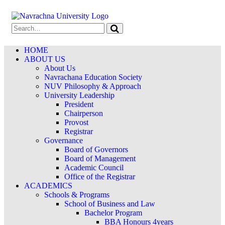
HOME
ABOUT US
About Us
Navrachana Education Society
NUV Philosophy & Approach
University Leadership
President
Chairperson
Provost
Registrar
Governance
Board of Governors
Board of Management
Academic Council
Office of the Registrar
ACADEMICS
Schools & Programs
School of Business and Law
Bachelor Program
BBA Honours 4years