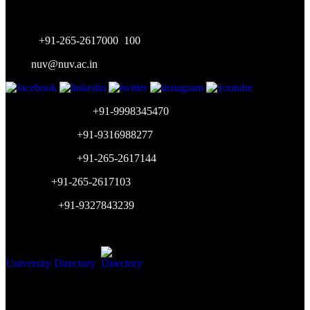
Gujarat, India
Phone:
+91-265-2617000
,
100
Mail:
nuv@nuv.ac.in
Admission Inquiry:
+91-9998345470
Placement Cell:
+91-9316988277
Accounts Dept:
+91-265-2617144
HR Dept:
+91-265-2617103
WhatsApp:
+91-9327843239
Working Hours: 9am-5pm (Mon-Sat)
University Directory