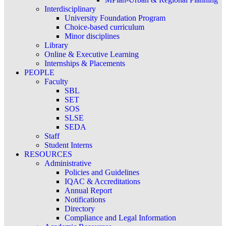
Interdisciplinary
University Foundation Program
Choice-based curriculum
Minor disciplines
Library
Online & Executive Learning
Internships & Placements
PEOPLE
Faculty
SBL
SET
SOS
SLSE
SEDA
Staff
Student Interns
RESOURCES
Administrative
Policies and Guidelines
IQAC & Accreditations
Annual Report
Notifications
Directory
Compliance and Legal Information