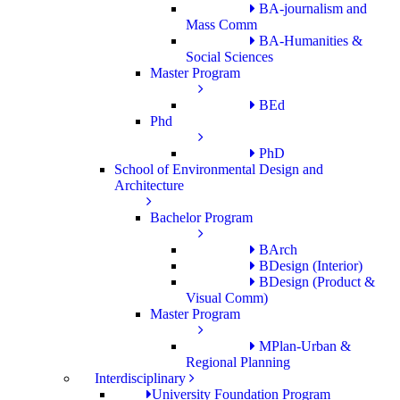
BA-journalism and
Mass Comm
BA-Humanities &
Social Sciences
Master Program
BEd
Phd
PhD
School of Environmental Design and
Architecture
Bachelor Program
BArch
BDesign (Interior)
BDesign (Product &
Visual Comm)
Master Program
MPlan-Urban &
Regional Planning
Interdisciplinary
University Foundation Program