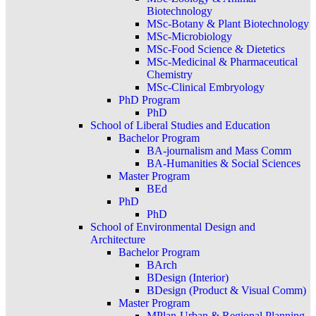
Biotechnology
MSc-Botany & Plant Biotechnology
MSc-Microbiology
MSc-Food Science & Dietetics
MSc-Medicinal & Pharmaceutical
Chemistry
MSc-Clinical Embryology
PhD Program
PhD
School of Liberal Studies and Education
Bachelor Program
BA-journalism and Mass Comm
BA-Humanities & Social Sciences
Master Program
BEd
PhD
PhD
School of Environmental Design and
Architecture
Bachelor Program
BArch
BDesign (Interior)
BDesign (Product & Visual Comm)
Master Program
MPlan-Urban & Regional Planning