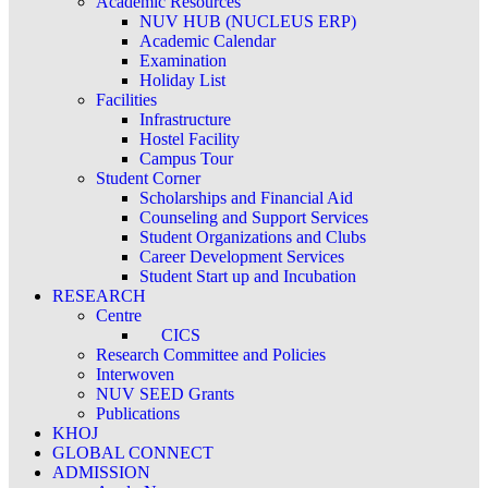
Academic Resources
NUV HUB (NUCLEUS ERP)
Academic Calendar
Examination
Holiday List
Facilities
Infrastructure
Hostel Facility
Campus Tour
Student Corner
Scholarships and Financial Aid
Counseling and Support Services
Student Organizations and Clubs
Career Development Services
Student Start up and Incubation
RESEARCH
Centre
CICS
Research Committee and Policies
Interwoven
NUV SEED Grants
Publications
KHOJ
GLOBAL CONNECT
ADMISSION