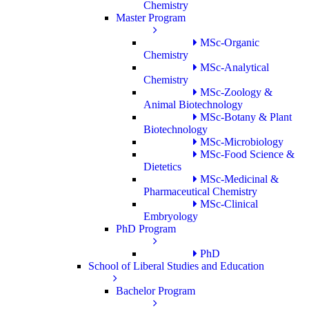
Chemistry
Master Program
MSc-Organic
Chemistry
MSc-Analytical
Chemistry
MSc-Zoology &
Animal Biotechnology
MSc-Botany & Plant
Biotechnology
MSc-Microbiology
MSc-Food Science &
Dietetics
MSc-Medicinal &
Pharmaceutical Chemistry
MSc-Clinical
Embryology
PhD Program
PhD
School of Liberal Studies and Education
Bachelor Program