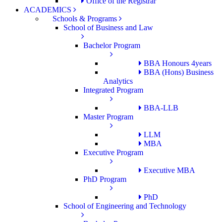
Office of the Registrar
ACADEMICS
Schools & Programs
School of Business and Law
Bachelor Program
BBA Honours 4years
BBA (Hons) Business
Analytics
Integrated Program
BBA-LLB
Master Program
LLM
MBA
Executive Program
Executive MBA
PhD Program
PhD
School of Engineering and Technology