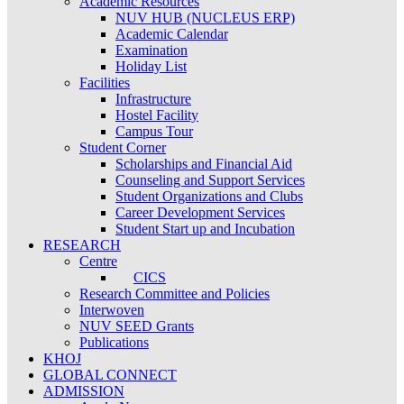
Academic Resources
NUV HUB (NUCLEUS ERP)
Academic Calendar
Examination
Holiday List
Facilities
Infrastructure
Hostel Facility
Campus Tour
Student Corner
Scholarships and Financial Aid
Counseling and Support Services
Student Organizations and Clubs
Career Development Services
Student Start up and Incubation
RESEARCH
Centre
CICS
Research Committee and Policies
Interwoven
NUV SEED Grants
Publications
KHOJ
GLOBAL CONNECT
ADMISSION