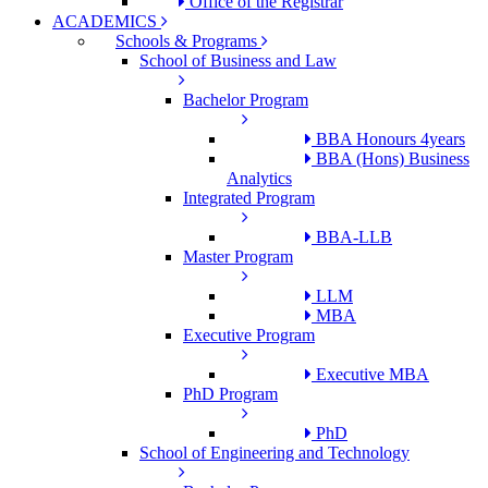
Office of the Registrar
ACADEMICS
Schools & Programs
School of Business and Law
Bachelor Program
BBA Honours 4years
BBA (Hons) Business
Analytics
Integrated Program
BBA-LLB
Master Program
LLM
MBA
Executive Program
Executive MBA
PhD Program
PhD
School of Engineering and Technology