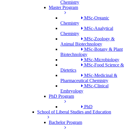
Chemistry
Master Program
MSc-Organic
Chemistry
MSc-Analytical
Chemistry
MSc-Zoology &
Animal Biotechnology
MSc-Botany & Plant
Biotechnology
MSc-Microbiology
MSc-Food Science &
Dietetics
MSc-Medicinal &
Pharmaceutical Chemistry
MSc-Clinical
Embryology
PhD Program
PhD
School of Liberal Studies and Education
Bachelor Program