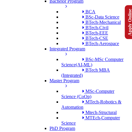
Bachelor Program
Apply Onlin
BCA
BSc-Data Science
BTech-Mechanical
BTech-Civil
BTech-EEE
BTech-CSE
BTech-Aerospace
Integrated Program
BSc-MSc Computer
Science(AI-ML)
BTech MBA
(Integrated)
Master Program
MSc-Computer
Science (CoOp)
MTech-Robotics &
Automation
Mtech-Structural
MTEch-Computer
Science
PhD Program