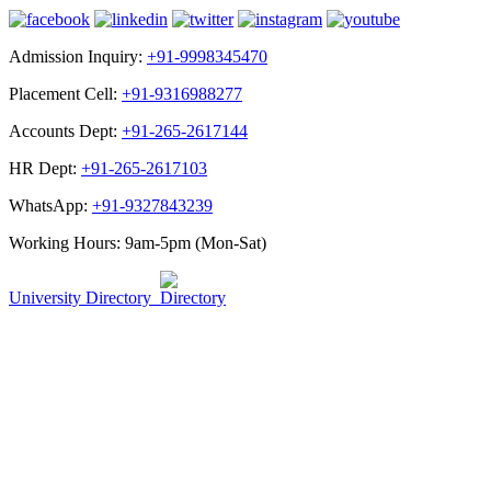
Admission Inquiry:
+91-9998345470
Placement Cell:
+91-9316988277
Accounts Dept:
+91-265-2617144
HR Dept:
+91-265-2617103
WhatsApp:
+91-9327843239
Working Hours: 9am-5pm (Mon-Sat)
University Directory