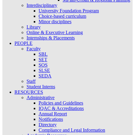
Interdisciplinary
University Foundation Program
Choice-based curriculum
Minor disciplines
Library
Online & Executive Learning
Internships & Placements
PEOPLE
Faculty
SBL
SET
SOS
SLSE
SEDA
Staff
Student Interns
RESOURCES
Administrative
Policies and Guidelines
IQAC & Accreditations
Annual Report
Notifications
Directory
Compliance and Legal Information