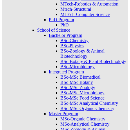
MTech-Robotics & Automation
Mtech-Structural
MTEch-Computer Science
PhD Program
PhD
School of Science
Bachelor Program
BSc-Chemistry
BSc-Physics
BSc-Zoology & Animal
Biotechnology
BSc-Botany & Plant Biotechnology
BSc-Microbiology
Integrated Program
BSc-MSc Biomedical
BSc-MSc Botany
BSc-MSc Zoology
BSc-MSc Microbiology
BSc-MSc Food Science
BSc-MSc Analytical Chemistry
BSc-MSc Organic Chemistry
Master Program
MSc-Organic Chemistry
MSc-Analytical Chemistry
MSc-Zoology & Animal