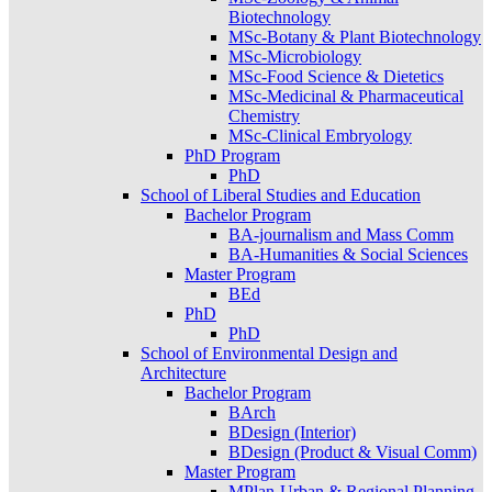
Biotechnology
MSc-Botany & Plant Biotechnology
MSc-Microbiology
MSc-Food Science & Dietetics
MSc-Medicinal & Pharmaceutical
Chemistry
MSc-Clinical Embryology
PhD Program
PhD
School of Liberal Studies and Education
Bachelor Program
BA-journalism and Mass Comm
BA-Humanities & Social Sciences
Master Program
BEd
PhD
PhD
School of Environmental Design and
Architecture
Bachelor Program
BArch
BDesign (Interior)
BDesign (Product & Visual Comm)
Master Program
MPlan-Urban & Regional Planning