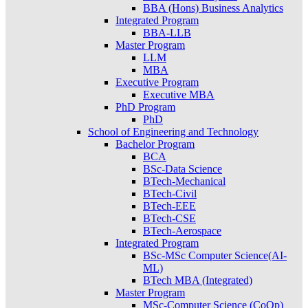
BBA (Hons) Business Analytics
Integrated Program
BBA-LLB
Master Program
LLM
MBA
Executive Program
Executive MBA
PhD Program
PhD
School of Engineering and Technology
Bachelor Program
BCA
BSc-Data Science
BTech-Mechanical
BTech-Civil
BTech-EEE
BTech-CSE
BTech-Aerospace
Integrated Program
BSc-MSc Computer Science(AI-
ML)
BTech MBA (Integrated)
Master Program
MSc-Computer Science (CoOp)