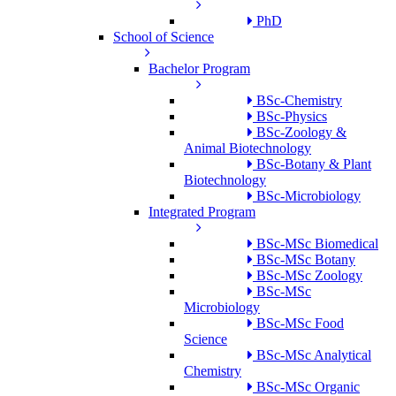
PhD
School of Science
Bachelor Program
BSc-Chemistry
BSc-Physics
BSc-Zoology &
Animal Biotechnology
BSc-Botany & Plant
Biotechnology
BSc-Microbiology
Integrated Program
BSc-MSc Biomedical
BSc-MSc Botany
BSc-MSc Zoology
BSc-MSc
Microbiology
BSc-MSc Food
Science
BSc-MSc Analytical
Chemistry
BSc-MSc Organic