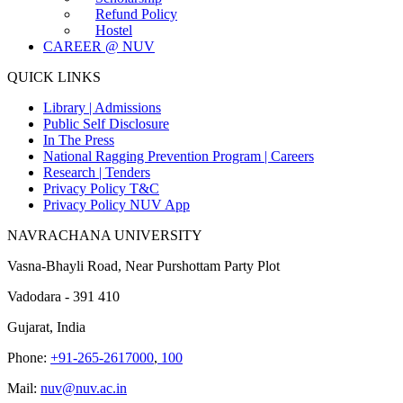
Refund Policy
Hostel
CAREER @ NUV
QUICK LINKS
Library |
Admissions
Public Self Disclosure
In The Press
National Ragging Prevention Program |
Careers
Research |
Tenders
Privacy Policy T&C
Privacy Policy NUV App
NAVRACHANA UNIVERSITY
Vasna-Bhayli Road, Near Purshottam Party Plot
Vadodara - 391 410
Gujarat, India
Phone:
+91-265-2617000
,
100
Mail:
nuv@nuv.ac.in