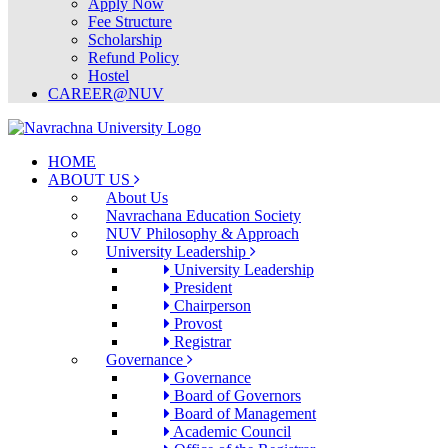
Apply Now
Fee Structure
Scholarship
Refund Policy
Hostel
CAREER@NUV
HOME
ABOUT US
About Us
Navrachana Education Society
NUV Philosophy & Approach
University Leadership
University Leadership
President
Chairperson
Provost
Registrar
Governance
Governance
Board of Governors
Board of Management
Academic Council