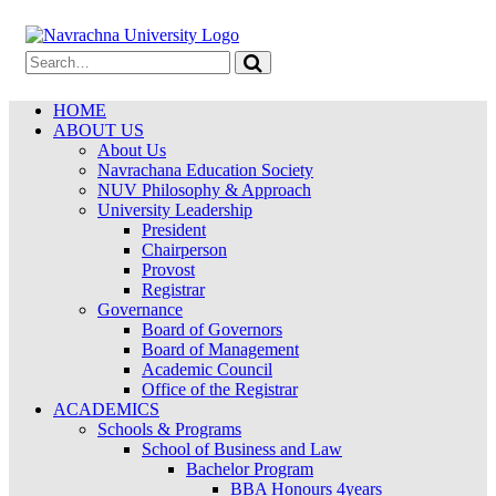
HOME
ABOUT US
About Us
Navrachana Education Society
NUV Philosophy & Approach
University Leadership
President
Chairperson
Provost
Registrar
Governance
Board of Governors
Board of Management
Academic Council
Office of the Registrar
ACADEMICS
Schools & Programs
School of Business and Law
Bachelor Program
BBA Honours 4years