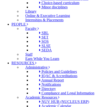
Choice-based curriculum
Minor disciplines
Library
Online & Executive Learning
Internships & Placements
PEOPLE
Faculty
SBL
SET
SOS
SLSE
SEDA
Staff
Earn While You Learn
RESOURCES
Administrative
Policies and Guidelines
IQAC & Accreditations
Annual Report
Notifications
Directory
Compliance and Legal Information
Academic Resources
NUV HUB (NUCLEUS ERP)
Academic Calendar