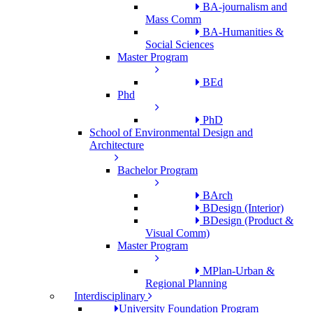
BA-journalism and
Mass Comm
BA-Humanities &
Social Sciences
Master Program
BEd
Phd
PhD
School of Environmental Design and
Architecture
Bachelor Program
BArch
BDesign (Interior)
BDesign (Product &
Visual Comm)
Master Program
MPlan-Urban &
Regional Planning
Interdisciplinary
University Foundation Program