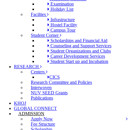
Examination
Holiday List
Facilties
Infrastructure
Hostel Facility
Campus Tour
Student Corner
Scholarships and Financial Aid
Counseling and Support Services
Student Organizations and Clubs
Career Development Services
Student Start up and Incubation
RESEARCH
Centers
CICS
Research Committee and Policies
Interwoven
NUV SEED Grants
Publications
KHOJ
GLOBAL CONNECT
ADMISSION
Apply Now
Fee Structure
Scholarship