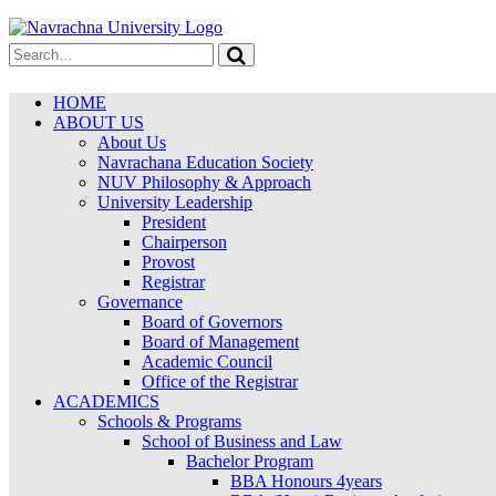
HOME
ABOUT US
About Us
Navrachana Education Society
NUV Philosophy & Approach
University Leadership
President
Chairperson
Provost
Registrar
Governance
Board of Governors
Board of Management
Academic Council
Office of the Registrar
ACADEMICS
Schools & Programs
School of Business and Law
Bachelor Program
BBA Honours 4years