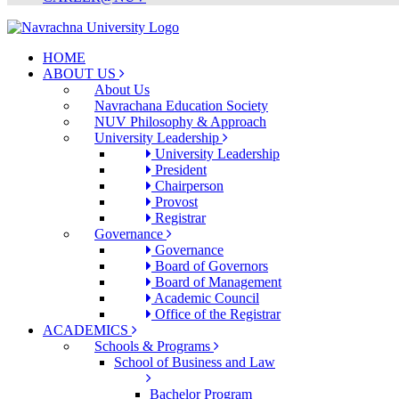
HOME
ABOUT US
About Us
Navrachana Education Society
NUV Philosophy & Approach
University Leadership
University Leadership
President
Chairperson
Provost
Registrar
Governance
Governance
Board of Governors
Board of Management
Academic Council
Office of the Registrar
ACADEMICS
Schools & Programs
School of Business and Law
Bachelor Program