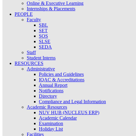
Online & Executive Learning
Internships & Placements
PEOPLE
Faculty
SBL
SET
SOS
SLSE
SEDA
Staff
Student Interns
RESOURCES
Administrative
Policies and Guidelines
IQAC & Accreditations
Annual Report
Notifications
Directory
Compliance and Legal Information
Academic Resources
NUV HUB (NUCLEUS ERP)
Academic Calendar
Examination
Holiday List
Facilities