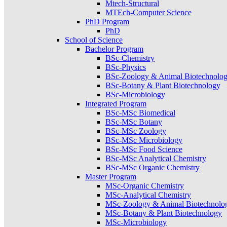
Mtech-Structural
MTEch-Computer Science
PhD Program
PhD
School of Science
Bachelor Program
BSc-Chemistry
BSc-Physics
BSc-Zoology & Animal Biotechnolo
BSc-Botany & Plant Biotechnology
BSc-Microbiology
Integrated Program
BSc-MSc Biomedical
BSc-MSc Botany
BSc-MSc Zoology
BSc-MSc Microbiology
BSc-MSc Food Science
BSc-MSc Analytical Chemistry
BSc-MSc Organic Chemistry
Master Program
MSc-Organic Chemistry
MSc-Analytical Chemistry
MSc-Zoology & Animal Biotechnolo
MSc-Botany & Plant Biotechnology
MSc-Microbiology