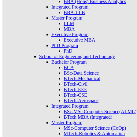
BBA (Hons) Business Analytics
Integrated Program
BBA-LLB
Master Program
LLM
MBA
Executive Program
Executive MBA
PhD Program
PhD
School of Engineering and Technology
Bachelor Program
BCA
BSc-Data Science
BTech-Mechanical
BTech-Civil
BTech-EEE
BTech-CSE
BTech-Aerospace
Integrated Program
BSc-MSc Computer Science(AI-ML)
BTech MBA (Integrated)
Master Program
MSc-Computer Science (CoOp)
MTech-Robotics & Automation