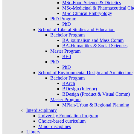
MSc-Food Science & Dietetics
MSc-Medicinal & Pharmaceutical Ch
MSc-Clinical Embryology
PhD Program
PhD
School of Liberal Studies and Education
Bachelor Program
BA-journalism and Mass Comm
BA-Humanities & Social Sciences
Master Program
BEd
PhD
PhD
School of Environmental Design and Architecture
Bachelor Program
BArch
BDesign (Interior)
BDesign (Product & Visual Comm)
Master Program
MPlan-Urban & Regional Planning
Interdisciplinary
University Foundation Program
Choice-based curriculum
Minor disciplines
Library