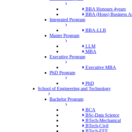
BBA Honours 4years
BBA (Hons) Business An
Integrated Program
BBA-LLB
Master Program
LLM
MBA
Executive Program
Executive MBA
PhD Program
PhD
School of Engineering and Technology
Bachelor Program
BCA
BSc-Data Science
BTech-Mechanical
BTech-Civil
BTech-EEE