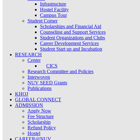
Infrastructure
Hostel Facility
Campus Tour
Student Corner
Scholarships and Financial Aid
Counseling and Support Services
Student Organizations and Clubs
Career Development Services
Student Start up and Incubation
RESEARCH
Centre
CICS
Research Committee and Policies
Interwoven
NUV SEED Grants
Publications
KHOJ
GLOBAL CONNECT
ADMISSION
Apply Now
Fee Structure
Scholarship
Refund Policy
Hostel
CAREER@NUV