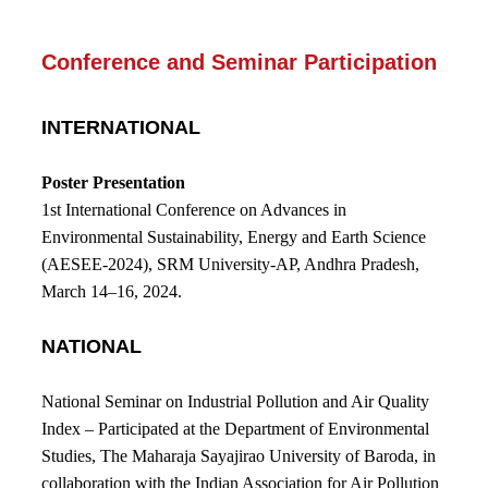
Conference and Seminar Participation
INTERNATIONAL
Poster Presentation
1st International Conference on Advances in
Environmental Sustainability, Energy and Earth Science
(AESEE-2024), SRM University-AP, Andhra Pradesh,
March 14–16, 2024.
NATIONAL
National Seminar on Industrial Pollution and Air Quality
Index
–
Participated at the Department of Environmental
Studies, The Maharaja Sayajirao University of Baroda, in
collaboration with the Indian Association for Air Pollution