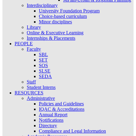
Interdisciplinary
University Foundation Program
Choice-based curriculum
Minor disciplines
Library
Online & Executive Learning
Internships & Placements
PEOPLE
Faculty
SBL
SET
SOS
SLSE
SEDA
Staff
Student Interns
RESOURCES
Administrative
Policies and Guidelines
IQAC & Accreditations
Annual Report
Notifications
Directory
Compliance and Legal Information