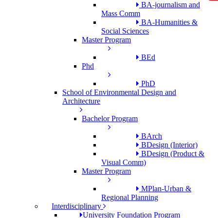
BA-journalism and
Mass Comm
BA-Humanities &
Social Sciences
Master Program
BEd
Phd
PhD
School of Environmental Design and
Architecture
Bachelor Program
BArch
BDesign (Interior)
BDesign (Product &
Visual Comm)
Master Program
MPlan-Urban &
Regional Planning
Interdisciplinary
University Foundation Program