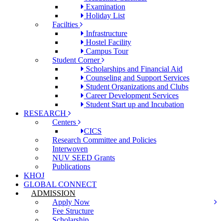
Examination
Holiday List
Facilties
Infrastructure
Hostel Facility
Campus Tour
Student Corner
Scholarships and Financial Aid
Counseling and Support Services
Student Organizations and Clubs
Career Development Services
Student Start up and Incubation
RESEARCH
Centers
CICS
Research Committee and Policies
Interwoven
NUV SEED Grants
Publications
KHOJ
GLOBAL CONNECT
ADMISSION
Apply Now
Fee Structure
Scholarship