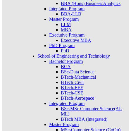
BBA (Hons) Business Analytics
Integrated Program
BBA-LLB
Master Program
LLM
MBA
Executive Program
Executive MBA
PhD Program
PhD
School of Engineering and Technology
Bachelor Program
BCA
BSc-Data Science
BTech-Mechanical
BTech-Civil
BTech-EEE
BTech-CSE
BTech-Aerospace
Integrated Program
BSc-MSc Computer Science(AI-
ML)
BTech MBA (Integrated)
Master Program
MSc-Computer Science (CoOp)