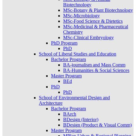
Biotechnology
MSc-Botany & Plant Biotechnology
MSc-Microbiology
MSc-Food Science & Dietetics
MSc-Medicinal & Pharmaceutical
Chemistry
MSc-Clinical Embryology
PhD Program
PhD
School of Liberal Studies and Education
Bachelor Program
BA-journalism and Mass Comm
BA-Humanities & Social Sciences
Master Program
BEd
PhD
PhD
School of Environmental Design and
Architecture
Bachelor Program
BArch
BDesign (Interior)
BDesign (Product & Visual Comm)
Master Program
MPlan-Urban & Regional Planning