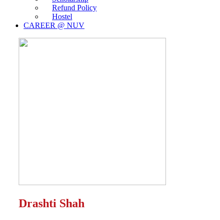
Refund Policy
Hostel
CAREER @ NUV
Drashti Shah