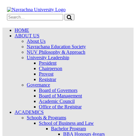
HOME
ABOUT US
About Us
Navrachana Education Society
NUV Philosophy & Approach
University Leadership
President
Chairperson
Provost
Registrar
Governance
Board of Governors
Board of Management
Academic Council
Office of the Registrar
ACADEMICS
Schools & Programs
School of Business and Law
Bachelor Program
BBA Honours 4years