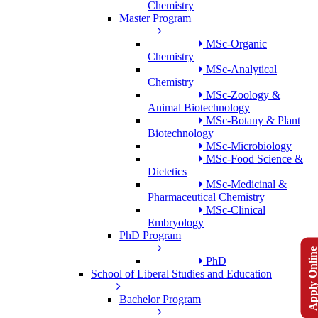
Chemistry
Master Program
MSc-Organic
Chemistry
MSc-Analytical
Chemistry
MSc-Zoology &
Animal Biotechnology
MSc-Botany & Plant
Biotechnology
MSc-Microbiology
MSc-Food Science &
Dietetics
MSc-Medicinal &
Pharmaceutical Chemistry
MSc-Clinical
Embryology
PhD Program
Apply Onlin
PhD
School of Liberal Studies and Education
Bachelor Program