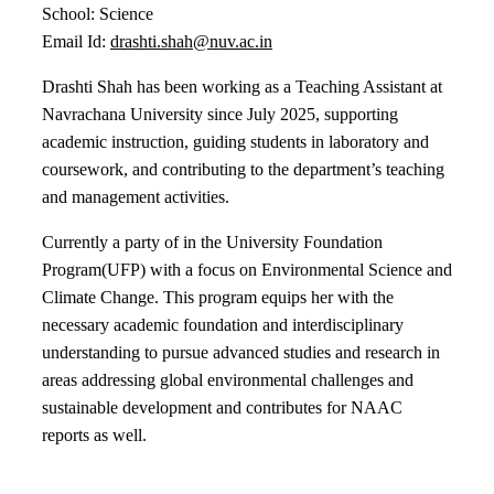
School: Science
Email Id:
drashti.shah@nuv.ac.in
Drashti Shah has been working as a
Teaching Assistant at
Navrachana University
since July 2025, supporting
academic instruction, guiding students in laboratory and
coursework, and contributing to the department’s teaching
and management activities.
Currently a party of in the University Foundation
Program(UFP) with a focus on Environmental Science and
Climate Change. This program equips her with the
necessary academic foundation and interdisciplinary
understanding to pursue advanced studies and research in
areas addressing global environmental challenges and
sustainable development and contributes for NAAC
reports as well.