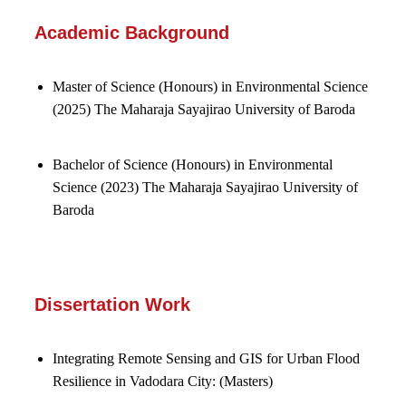
Academic Background
Master of Science (Honours) in Environmental Science
(2025)
The Maharaja Sayajirao University of Baroda
Bachelor of Science (Honours) in Environmental
Science (2023)
The Maharaja Sayajirao University of
Baroda
Dissertation Work
Integrating Remote Sensing and GIS for Urban Flood
Resilience in Vadodara City: (Masters)