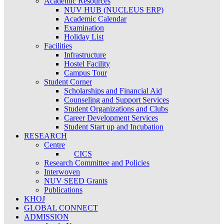
Academic Resources
NUV HUB (NUCLEUS ERP)
Academic Calendar
Examination
Holiday List
Facilities
Infrastructure
Hostel Facility
Campus Tour
Student Corner
Scholarships and Financial Aid
Counseling and Support Services
Student Organizations and Clubs
Career Development Services
Student Start up and Incubation
RESEARCH
Centre
CICS
Research Committee and Policies
Interwoven
NUV SEED Grants
Publications
KHOJ
GLOBAL CONNECT
ADMISSION