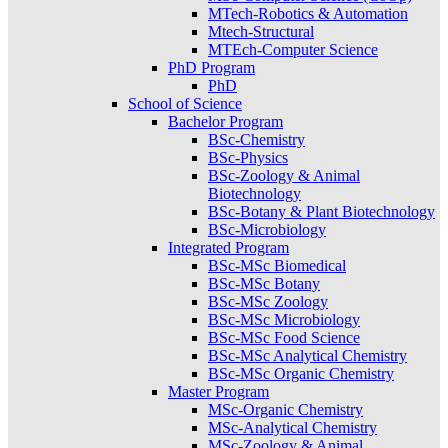
MTech-Robotics & Automation
Mtech-Structural
MTEch-Computer Science
PhD Program
PhD
School of Science
Bachelor Program
BSc-Chemistry
BSc-Physics
BSc-Zoology & Animal
Biotechnology
BSc-Botany & Plant Biotechnology
BSc-Microbiology
Integrated Program
BSc-MSc Biomedical
BSc-MSc Botany
BSc-MSc Zoology
BSc-MSc Microbiology
BSc-MSc Food Science
BSc-MSc Analytical Chemistry
BSc-MSc Organic Chemistry
Master Program
MSc-Organic Chemistry
MSc-Analytical Chemistry
MSc-Zoology & Animal