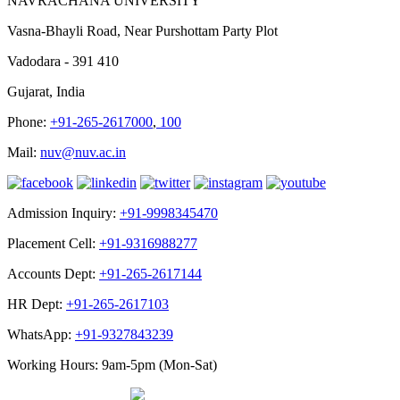
NAVRACHANA UNIVERSITY
Vasna-Bhayli Road, Near Purshottam Party Plot
Vadodara - 391 410
Gujarat, India
Phone:
+91-265-2617000
,
100
Mail:
nuv@nuv.ac.in
Admission Inquiry:
+91-9998345470
Placement Cell:
+91-9316988277
Accounts Dept:
+91-265-2617144
HR Dept:
+91-265-2617103
WhatsApp:
+91-9327843239
Working Hours: 9am-5pm (Mon-Sat)