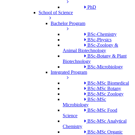
PhD
School of Science
Bachelor Program
BSc-Chemistry
BSc-Physics
BSc-Zoology &
Animal Biotechnology
BSc-Botany & Plant
Biotechnology
BSc-Microbiology
Integrated Program
BSc-MSc Biomedical
BSc-MSc Botany
BSc-MSc Zoology
BSc-MSc
Microbiology
BSc-MSc Food
Science
BSc-MSc Analytical
Chemistry
BSc-MSc Organic