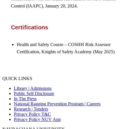
Control (IAAPC), January 20, 2024.
Certifications
Health and Safety Course
–
COSHH Risk Assessor
Certification,
Knights of Safety Academy
(May 2025)
QUICK LINKS
Library |
Admissions
Public Self Disclosure
In The Press
National Ragging Prevention Program |
Careers
Research |
Tenders
Privacy Policy T&C
Privacy Policy NUV App