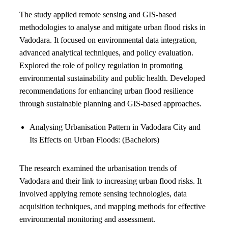
The study applied remote sensing and GIS-based
methodologies to analyse and mitigate urban flood risks in
Vadodara. It focused on environmental data integration,
advanced analytical techniques, and policy evaluation.
Explored the role of policy regulation in promoting
environmental sustainability and public health. Developed
recommendations for enhancing urban flood resilience
through sustainable planning and GIS-based approaches.
Analysing Urbanisation Pattern in Vadodara City and
Its Effects on Urban Floods: (Bachelors)
The research examined the urbanisation trends of
Vadodara and their link to increasing urban flood risks. It
involved applying remote sensing technologies, data
acquisition techniques, and mapping methods for effective
environmental monitoring and assessment.