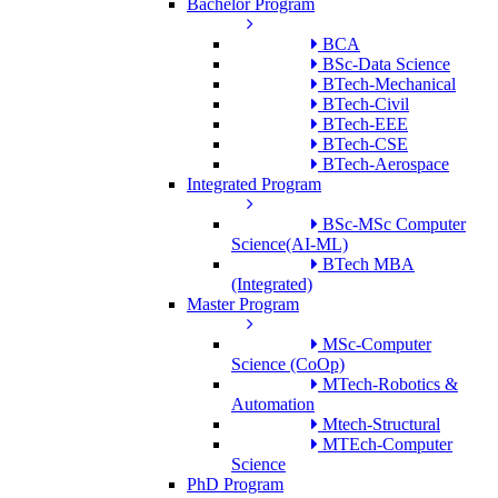
Bachelor Program
BCA
BSc-Data Science
BTech-Mechanical
BTech-Civil
BTech-EEE
BTech-CSE
BTech-Aerospace
Integrated Program
BSc-MSc Computer
Science(AI-ML)
BTech MBA
(Integrated)
Master Program
MSc-Computer
Science (CoOp)
MTech-Robotics &
Automation
Mtech-Structural
MTEch-Computer
Science
PhD Program