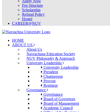
Apply Now
Fee Structure
Scholarship
Refund Policy
Hostel
CAREER@NUV
HOME
ABOUT US
About Us
Navrachana Education Society
NUV Philosophy & Approach
University Leadership
University Leadership
President
Chairperson
Provost
Registrar
Governance
Governance
Board of Governors
Board of Management
Academic Council