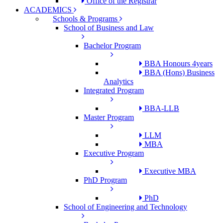
Office of the Registrar
ACADEMICS
Schools & Programs
School of Business and Law
Bachelor Program
BBA Honours 4years
BBA (Hons) Business
Analytics
Integrated Program
BBA-LLB
Master Program
LLM
MBA
Executive Program
Executive MBA
PhD Program
PhD
School of Engineering and Technology