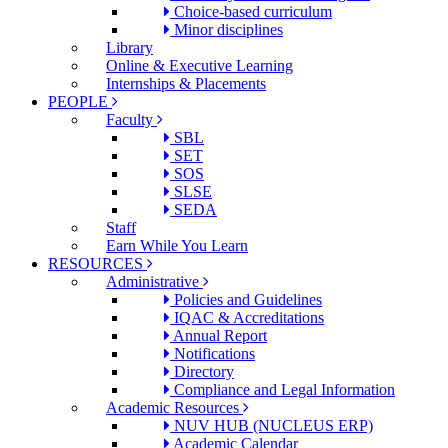
Choice-based curriculum
Minor disciplines
Library
Online & Executive Learning
Internships & Placements
PEOPLE
Faculty
SBL
SET
SOS
SLSE
SEDA
Staff
Earn While You Learn
RESOURCES
Administrative
Policies and Guidelines
IQAC & Accreditations
Annual Report
Notifications
Directory
Compliance and Legal Information
Academic Resources
NUV HUB (NUCLEUS ERP)
Academic Calendar