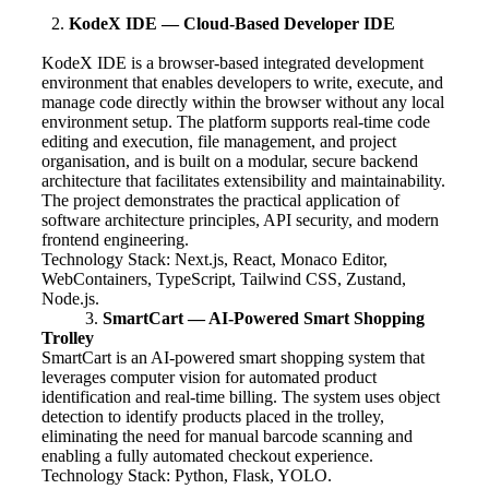
KodeX IDE — Cloud-Based Developer IDE
KodeX IDE is a browser-based integrated development
environment that enables developers to write, execute, and
manage code directly within the browser without any local
environment setup. The platform supports real-time code
editing and execution, file management, and project
organisation, and is built on a modular, secure backend
architecture that facilitates extensibility and maintainability.
The project demonstrates the practical application of
software architecture principles, API security, and modern
frontend engineering.
Technology Stack: Next.js, React, Monaco Editor,
WebContainers, TypeScript, Tailwind CSS, Zustand,
Node.js.
3.
SmartCart — AI-Powered Smart Shopping
Trolley
SmartCart is an AI-powered smart shopping system that
leverages computer vision for automated product
identification and real-time billing. The system uses object
detection to identify products placed in the trolley,
eliminating the need for manual barcode scanning and
enabling a fully automated checkout experience.
Technology Stack: Python, Flask, YOLO.