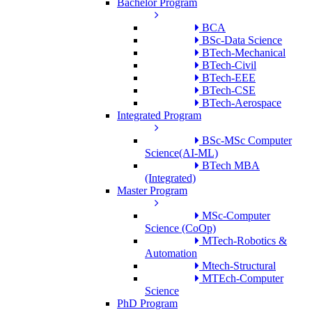
Bachelor Program
BCA
BSc-Data Science
BTech-Mechanical
BTech-Civil
BTech-EEE
BTech-CSE
BTech-Aerospace
Integrated Program
BSc-MSc Computer
Science(AI-ML)
BTech MBA
(Integrated)
Master Program
MSc-Computer
Science (CoOp)
MTech-Robotics &
Automation
Mtech-Structural
MTEch-Computer
Science
PhD Program