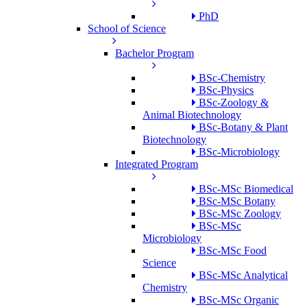
PhD
School of Science
Bachelor Program
BSc-Chemistry
BSc-Physics
BSc-Zoology &
Animal Biotechnology
BSc-Botany & Plant
Biotechnology
BSc-Microbiology
Integrated Program
BSc-MSc Biomedical
BSc-MSc Botany
BSc-MSc Zoology
BSc-MSc
Microbiology
BSc-MSc Food
Science
BSc-MSc Analytical
Chemistry
BSc-MSc Organic