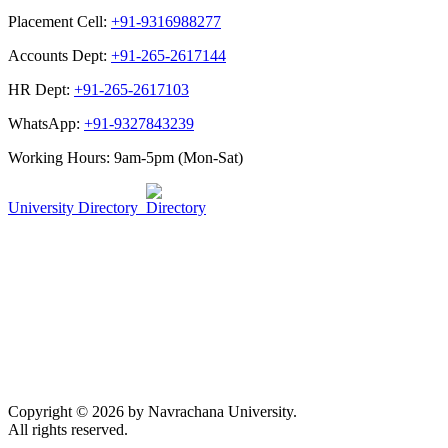
Placement Cell:
+91-9316988277
Accounts Dept:
+91-265-2617144
HR Dept:
+91-265-2617103
WhatsApp:
+91-9327843239
Working Hours: 9am-5pm (Mon-Sat)
University Directory
Copyright © 2026 by Navrachana University.
All rights reserved.