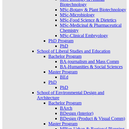
Biotechnology
MSc-Botany & Plant Biotechnology
MSc-Microbiology
MSc-Food Science & Dietetics
MSc-Medicinal & Pharmaceutical
Chemistry
MSc-Clinical Embryology
PhD Program
PhD
School of Liberal Studies and Education
Bachelor Program
BA-journalism and Mass Comm
BA-Humanities & Social Sciences
Master Program
BEd
PhD
PhD
School of Environmental Design and
Architecture
Bachelor Program
BArch
BDesign (Interior)
BDesign (Product & Visual Comm)
Master Program
MPlan-Urban & Regional Planning