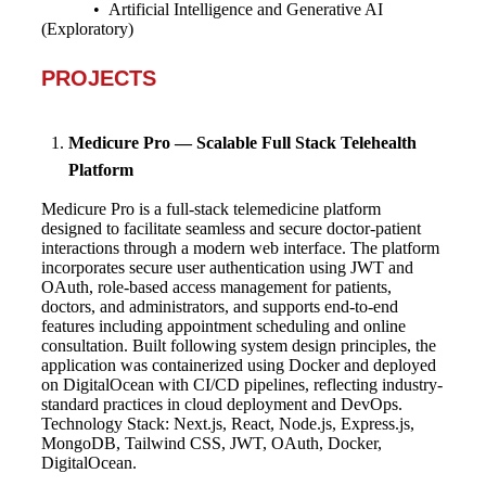
• Artificial Intelligence and Generative AI
(Exploratory)
PROJECTS
Medicure Pro — Scalable Full Stack Telehealth
Platform
Medicure Pro is a full-stack telemedicine platform
designed to facilitate seamless and secure doctor-patient
interactions through a modern web interface. The platform
incorporates secure user authentication using JWT and
OAuth, role-based access management for patients,
doctors, and administrators, and supports end-to-end
features including appointment scheduling and online
consultation. Built following system design principles, the
application was containerized using Docker and deployed
on DigitalOcean with CI/CD pipelines, reflecting industry-
standard practices in cloud deployment and DevOps.
Technology Stack: Next.js, React, Node.js, Express.js,
MongoDB, Tailwind CSS, JWT, OAuth, Docker,
DigitalOcean.