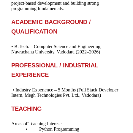
project-based development and building strong
programming fundamentals.
ACADEMIC BACKGROUND /
QUALIFICATION
• B.Tech. – Computer Science and Engineering,
Navrachana University, Vadodara (2022–2026)
PROFESSIONAL / INDUSTRIAL
EXPERIENCE
• Industry Experience – 5 Months (Full Stack Developer
Intern, Megh Technologies Pvt. Ltd., Vadodara)
TEACHING
Areas of Teaching Interest:
• Python Programming