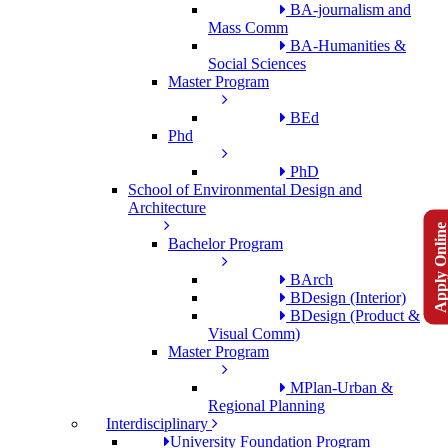
BA-journalism and
Mass Comm
BA-Humanities &
Social Sciences
Master Program
BEd
Phd
PhD
School of Environmental Design and
Architecture
Apply Onlin
Bachelor Program
BArch
BDesign (Interior)
BDesign (Product &
Visual Comm)
Master Program
MPlan-Urban &
Regional Planning
Interdisciplinary
University Foundation Program