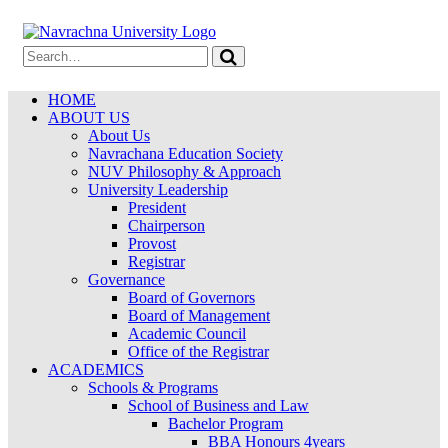
HOME
ABOUT US
About Us
Navrachana Education Society
NUV Philosophy & Approach
University Leadership
President
Chairperson
Provost
Registrar
Governance
Board of Governors
Board of Management
Academic Council
Office of the Registrar
ACADEMICS
Schools & Programs
School of Business and Law
Bachelor Program
BBA Honours 4years