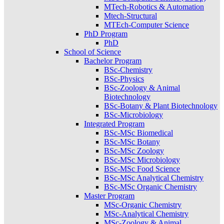
MTech-Robotics & Automation
Mtech-Structural
MTEch-Computer Science
PhD Program
PhD
School of Science
Bachelor Program
BSc-Chemistry
BSc-Physics
BSc-Zoology & Animal
Biotechnology
BSc-Botany & Plant Biotechnology
BSc-Microbiology
Integrated Program
BSc-MSc Biomedical
BSc-MSc Botany
BSc-MSc Zoology
BSc-MSc Microbiology
BSc-MSc Food Science
BSc-MSc Analytical Chemistry
BSc-MSc Organic Chemistry
Master Program
MSc-Organic Chemistry
MSc-Analytical Chemistry
MSc-Zoology & Animal