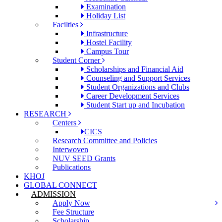
Examination
Holiday List
Facilties
Infrastructure
Hostel Facility
Campus Tour
Student Corner
Scholarships and Financial Aid
Counseling and Support Services
Student Organizations and Clubs
Career Development Services
Student Start up and Incubation
RESEARCH
Centers
CICS
Research Committee and Policies
Interwoven
NUV SEED Grants
Publications
KHOJ
GLOBAL CONNECT
ADMISSION
Apply Now
Fee Structure
Scholarship