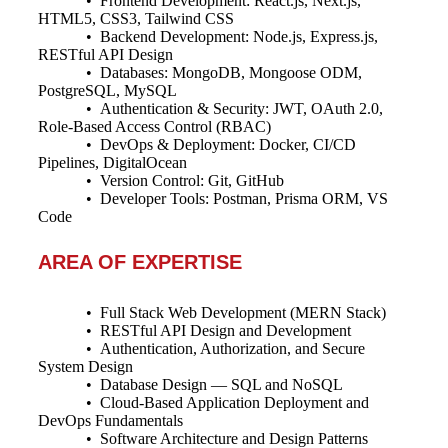
• Frontend Development: React.js, Next.js,
HTML5, CSS3, Tailwind CSS
• Backend Development: Node.js, Express.js,
RESTful API Design
• Databases: MongoDB, Mongoose ODM,
PostgreSQL, MySQL
• Authentication & Security: JWT, OAuth 2.0,
Role-Based Access Control (RBAC)
• DevOps & Deployment: Docker, CI/CD
Pipelines, DigitalOcean
• Version Control: Git, GitHub
• Developer Tools: Postman, Prisma ORM, VS
Code
AREA OF EXPERTISE
• Full Stack Web Development (MERN Stack)
• RESTful API Design and Development
• Authentication, Authorization, and Secure
System Design
• Database Design — SQL and NoSQL
• Cloud-Based Application Deployment and
DevOps Fundamentals
• Software Architecture and Design Patterns