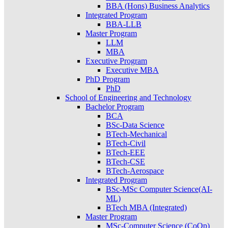
BBA (Hons) Business Analytics
Integrated Program
BBA-LLB
Master Program
LLM
MBA
Executive Program
Executive MBA
PhD Program
PhD
School of Engineering and Technology
Bachelor Program
BCA
BSc-Data Science
BTech-Mechanical
BTech-Civil
BTech-EEE
BTech-CSE
BTech-Aerospace
Integrated Program
BSc-MSc Computer Science(AI-
ML)
BTech MBA (Integrated)
Master Program
MSc-Computer Science (CoOp)