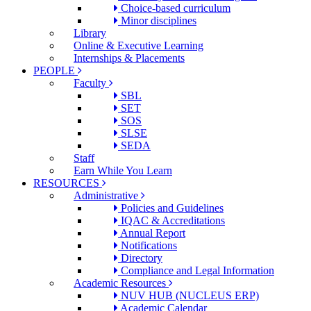
Choice-based curriculum
Minor disciplines
Library
Online & Executive Learning
Internships & Placements
PEOPLE
Faculty
SBL
SET
SOS
SLSE
SEDA
Staff
Earn While You Learn
RESOURCES
Administrative
Policies and Guidelines
IQAC & Accreditations
Annual Report
Notifications
Directory
Compliance and Legal Information
Academic Resources
NUV HUB (NUCLEUS ERP)
Academic Calendar