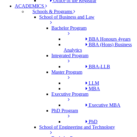
Office of the Registrar
ACADEMICS
Schools & Programs
School of Business and Law
Bachelor Program
BBA Honours 4years
BBA (Hons) Business
Analytics
Integrated Program
BBA-LLB
Master Program
LLM
MBA
Executive Program
Executive MBA
PhD Program
PhD
School of Engineering and Technology