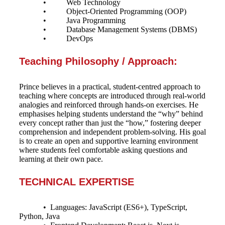
• Web Technology
• Object-Oriented Programming (OOP)
• Java Programming
• Database Management Systems (DBMS)
• DevOps
Teaching Philosophy / Approach:
Prince believes in a practical, student-centred approach to
teaching where concepts are introduced through real-world
analogies and reinforced through hands-on exercises. He
emphasises helping students understand the “why” behind
every concept rather than just the “how,” fostering deeper
comprehension and independent problem-solving. His goal
is to create an open and supportive learning environment
where students feel comfortable asking questions and
learning at their own pace.
TECHNICAL EXPERTISE
• Languages: JavaScript (ES6+), TypeScript,
Python, Java