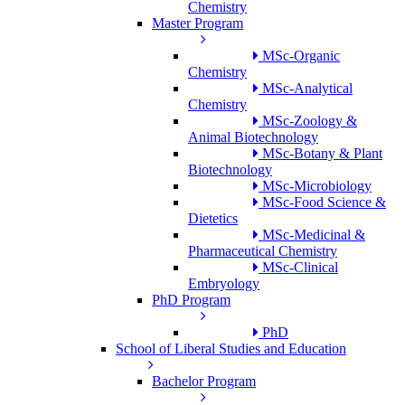
Chemistry
Master Program
MSc-Organic
Chemistry
MSc-Analytical
Chemistry
MSc-Zoology &
Animal Biotechnology
MSc-Botany & Plant
Biotechnology
MSc-Microbiology
MSc-Food Science &
Dietetics
MSc-Medicinal &
Pharmaceutical Chemistry
MSc-Clinical
Embryology
PhD Program
PhD
School of Liberal Studies and Education
Bachelor Program