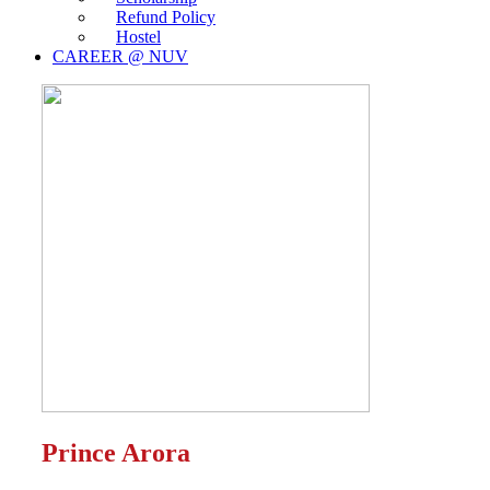
Refund Policy
Hostel
CAREER @ NUV
Prince Arora