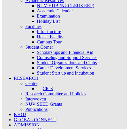
Academic Resources
NUV HUB (NUCLEUS ERP)
Academic Calendar
Examination
Holiday List
Facilities
Infrastructure
Hostel Facility
Campus Tour
Student Corner
Scholarships and Financial Aid
Counseling and Support Services
Student Organizations and Clubs
Career Development Services
Student Start up and Incubation
RESEARCH
Centre
CICS
Research Committee and Policies
Interwoven
NUV SEED Grants
Publications
KHOJ
GLOBAL CONNECT
ADMISSION