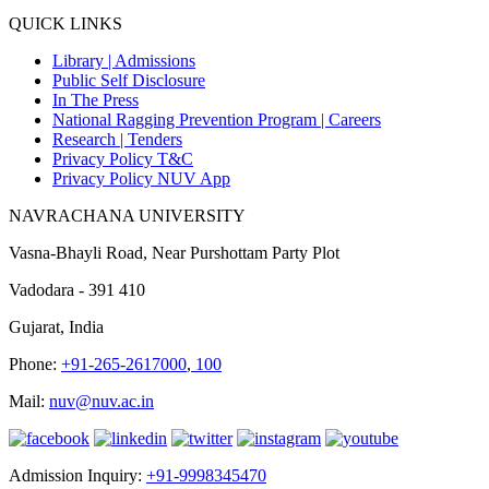
QUICK LINKS
Library |
Admissions
Public Self Disclosure
In The Press
National Ragging Prevention Program |
Careers
Research |
Tenders
Privacy Policy T&C
Privacy Policy NUV App
NAVRACHANA UNIVERSITY
Vasna-Bhayli Road, Near Purshottam Party Plot
Vadodara - 391 410
Gujarat, India
Phone:
+91-265-2617000
,
100
Mail:
nuv@nuv.ac.in
Admission Inquiry:
+91-9998345470