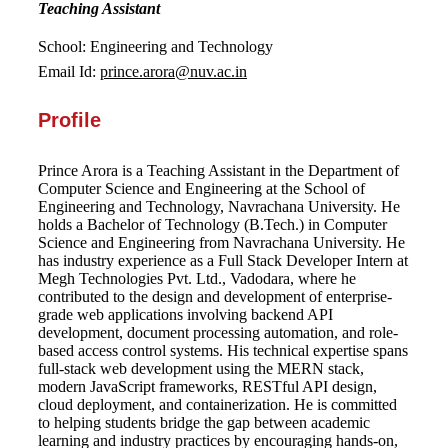
Teaching Assistant
School: Engineering and Technology
Email Id:
prince.arora@nuv.ac.in
Profile
Prince Arora is a Teaching Assistant in the Department of
Computer Science and Engineering at the School of
Engineering and Technology, Navrachana University. He
holds a Bachelor of Technology (B.Tech.) in Computer
Science and Engineering from Navrachana University. He
has industry experience as a Full Stack Developer Intern at
Megh Technologies Pvt. Ltd., Vadodara, where he
contributed to the design and development of enterprise-
grade web applications involving backend API
development, document processing automation, and role-
based access control systems. His technical expertise spans
full-stack web development using the MERN stack,
modern JavaScript frameworks, RESTful API design,
cloud deployment, and containerization. He is committed
to helping students bridge the gap between academic
learning and industry practices by encouraging hands-on,