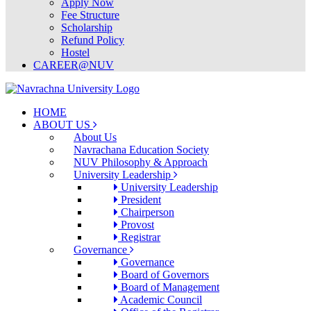
Apply Now
Fee Structure
Scholarship
Refund Policy
Hostel
CAREER@NUV
HOME
ABOUT US
About Us
Navrachana Education Society
NUV Philosophy & Approach
University Leadership
University Leadership
President
Chairperson
Provost
Registrar
Governance
Governance
Board of Governors
Board of Management
Academic Council