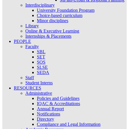
Interdisciplinary
University Foundation Program
Choice-based curriculum
Minor disciplines
Library
Online & Executive Learning
Internships & Placements
PEOPLE
Faculty
SBL
SET
SOS
SLSE
SEDA
Staff
Student Interns
RESOURCES
Administrative
Policies and Guidelines
IQAC & Accreditations
Annual Report
Notifications
Directory
Compliance and Legal Information