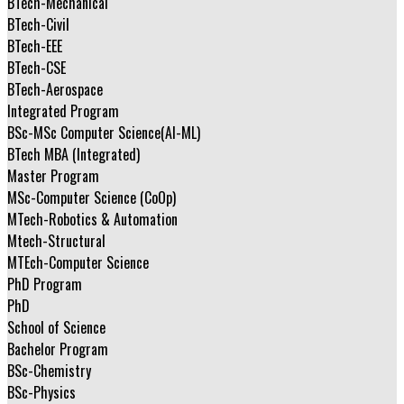
BTech-Mechanical
BTech-Civil
BTech-EEE
BTech-CSE
BTech-Aerospace
Integrated Program
BSc-MSc Computer Science(AI-ML)
BTech MBA (Integrated)
Master Program
MSc-Computer Science (CoOp)
MTech-Robotics & Automation
Mtech-Structural
MTEch-Computer Science
PhD Program
PhD
School of Science
Bachelor Program
BSc-Chemistry
BSc-Physics