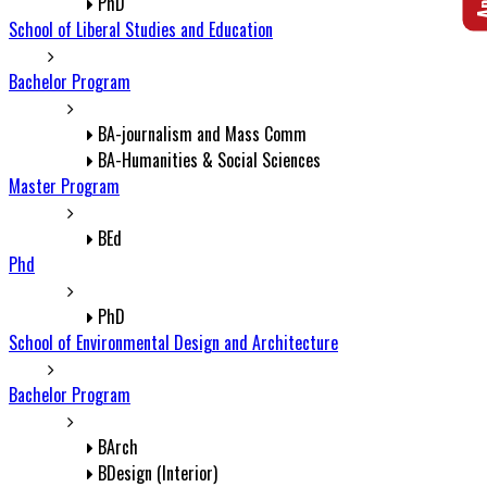
PhD
School of Liberal Studies and Education
Bachelor Program
BA-journalism and Mass Comm
BA-Humanities & Social Sciences
Master Program
BEd
Phd
PhD
School of Environmental Design and Architecture
Bachelor Program
BArch
BDesign (Interior)