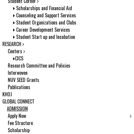
Student Corner
Scholarships and Financial Aid
Counseling and Support Services
Student Organizations and Clubs
Career Development Services
Student Start up and Incubation
RESEARCH
Centers
CICS
Research Committee and Policies
Interwoven
NUV SEED Grants
Publications
KHOJ
GLOBAL CONNECT
ADMISSION
Apply Now
Fee Structure
Scholarship