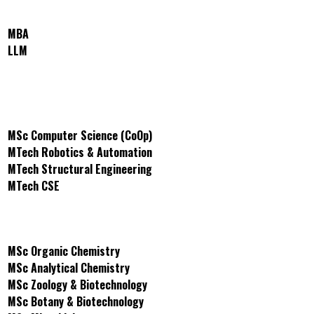
School of Business and Law
MBA
LLM
School of Engineering and
Technology
MSc Computer Science (CoOp)
MTech Robotics & Automation
MTech Structural Engineering
MTech CSE
School of Science
MSc Organic Chemistry
MSc Analytical Chemistry
MSc Zoology & Biotechnology
MSc Botany & Biotechnology