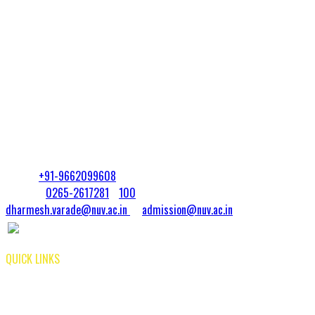
Expanding your knowledge & improving your standing in a competitive
field
Preparing for graduate study at the doctoral level
Preparing for entrepreneurial projects
Get noticed in today’s job market & pursue your interests in more
depth
Teaching Assistantships and fellowships may be available from the
university
Contact:
Dr. Dharmesh Varade
Mobile:
+91-9662099608
|
Landline:
0265-2617281
/
100
dharmesh.varade@nuv.ac.in
or
admission@nuv.ac.in
QUICK LINKS
Library |
Admissions
Public Self Disclosure