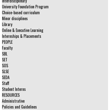
Interdisciplinary
University Foundation Program
Choice-based curriculum
Minor disciplines
Library
Online & Executive Learning
Internships & Placements
PEOPLE
Faculty
SBL
SET
SOS
SLSE
SEDA
Staff
Student Interns
RESOURCES
Administrative
Policies and Guidelines