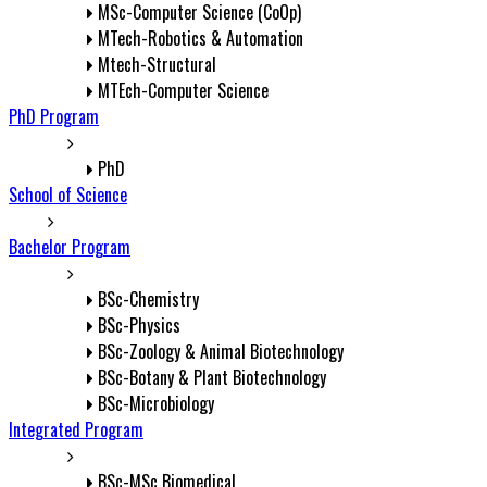
MSc-Computer Science (CoOp)
MTech-Robotics & Automation
Mtech-Structural
MTEch-Computer Science
PhD Program
PhD
School of Science
Bachelor Program
BSc-Chemistry
BSc-Physics
BSc-Zoology & Animal Biotechnology
BSc-Botany & Plant Biotechnology
BSc-Microbiology
Integrated Program
BSc-MSc Biomedical