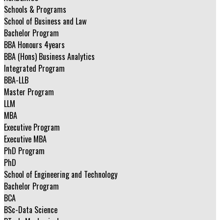
Schools & Programs
School of Business and Law
Bachelor Program
BBA Honours 4years
BBA (Hons) Business Analytics
Integrated Program
BBA-LLB
Master Program
LLM
MBA
Executive Program
Executive MBA
PhD Program
PhD
School of Engineering and Technology
Bachelor Program
BCA
BSc-Data Science