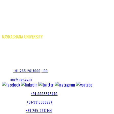
In The Press
National Ragging Prevention Program |
Careers
Research |
Tenders
Privacy Policy T&C
Privacy Policy NUV App
NAVRACHANA UNIVERSITY
Vasna-Bhayli Road, Near Purshottam Party Plot
Vadodara - 391 410
Gujarat, India
Phone:
+91-265-2617000
,
100
Mail:
nuv@nuv.ac.in
Admission Inquiry:
+91-9998345470
Placement Cell:
+91-9316988277
Accounts Dept:
+91-265-2617144