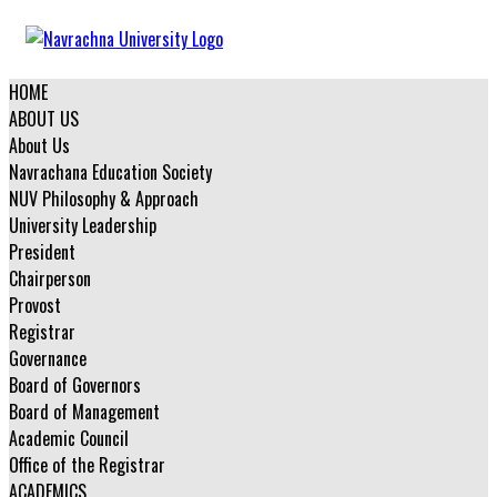
HOME
ABOUT US
About Us
Navrachana Education Society
NUV Philosophy & Approach
University Leadership
President
Chairperson
Provost
Registrar
Governance
Board of Governors
Board of Management
Academic Council
Office of the Registrar
ACADEMICS