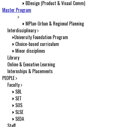
BDesign (Product & Visual Comm)
Master Program
MPlan-Urban & Regional Planning
Interdisciplinary
University Foundation Program
Choice-based curriculum
Minor disciplines
Library
Online & Executive Learning
Internships & Placements
PEOPLE
Faculty
SBL
SET
SOS
SLSE
SEDA
Staff