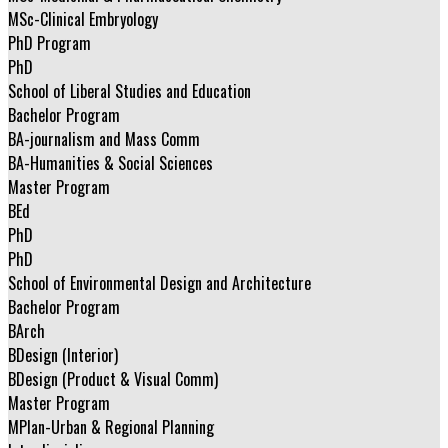
MSc-Clinical Embryology
PhD Program
PhD
School of Liberal Studies and Education
Bachelor Program
BA-journalism and Mass Comm
BA-Humanities & Social Sciences
Master Program
BEd
PhD
PhD
School of Environmental Design and Architecture
Bachelor Program
BArch
BDesign (Interior)
BDesign (Product & Visual Comm)
Master Program
MPlan-Urban & Regional Planning