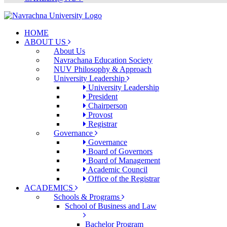
HOME
ABOUT US
About Us
Navrachana Education Society
NUV Philosophy & Approach
University Leadership
University Leadership
President
Chairperson
Provost
Registrar
Governance
Governance
Board of Governors
Board of Management
Academic Council
Office of the Registrar
ACADEMICS
Schools & Programs
School of Business and Law
Bachelor Program