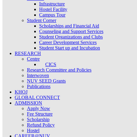
Infrastructure
Hostel Facility
Campus Tour
Student Corner
Scholarships and Financial Aid
Counseling and Support Services
Student Organizations and Clubs
Career Development Services
Student Start up and Incubation
RESEARCH
Centre
CICS
Research Committee and Policies
Interwoven
NUV SEED Grants
Publications
KHOJ
GLOBAL CONNECT
ADMISSION
Apply Now
Fee Structure
Scholarship
Refund Policy
Hostel
CAREER@NUV