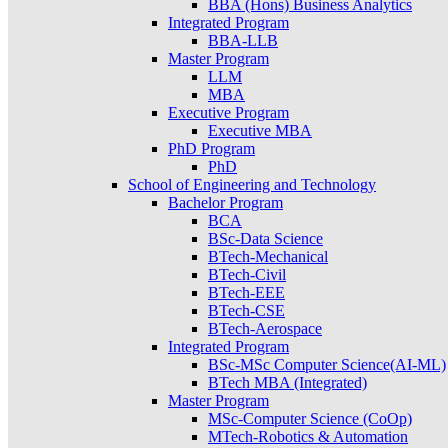
BBA (Hons) Business Analytics
Integrated Program
BBA-LLB
Master Program
LLM
MBA
Executive Program
Executive MBA
PhD Program
PhD
School of Engineering and Technology
Bachelor Program
BCA
BSc-Data Science
BTech-Mechanical
BTech-Civil
BTech-EEE
BTech-CSE
BTech-Aerospace
Integrated Program
BSc-MSc Computer Science(AI-ML)
BTech MBA (Integrated)
Master Program
MSc-Computer Science (CoOp)
MTech-Robotics & Automation