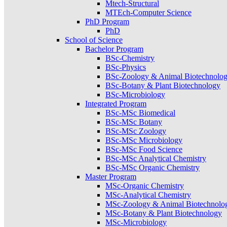
Mtech-Structural
MTEch-Computer Science
PhD Program
PhD
School of Science
Bachelor Program
BSc-Chemistry
BSc-Physics
BSc-Zoology & Animal Biotechnolo
BSc-Botany & Plant Biotechnology
BSc-Microbiology
Integrated Program
BSc-MSc Biomedical
BSc-MSc Botany
BSc-MSc Zoology
BSc-MSc Microbiology
BSc-MSc Food Science
BSc-MSc Analytical Chemistry
BSc-MSc Organic Chemistry
Master Program
MSc-Organic Chemistry
MSc-Analytical Chemistry
MSc-Zoology & Animal Biotechnolo
MSc-Botany & Plant Biotechnology
MSc-Microbiology