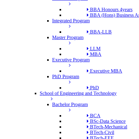
BBA Honours 4years
BBA (Hons) Business An
Integrated Program
BBA-LLB
Master Program
LLM
MBA
Executive Program
Executive MBA
PhD Program
PhD
School of Engineering and Technology
Bachelor Program
BCA
BSc-Data Science
BTech-Mechanical
BTech-Civil
BTech-EEE