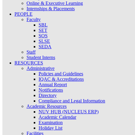
Online & Executive Learning
Internships & Placements
PEOPLE
Faculty
SBL
SET
SOS
SLSE
SEDA
Staff
Student Interns
RESOURCES
Administrative
Policies and Guidelines
IQAC & Accreditations
Annual Report
Notifications
Directory
Compliance and Legal Information
Academic Resources
NUV HUB (NUCLEUS ERP)
Academic Calendar
Examination
Holiday List
Facilities