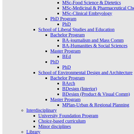
MSc-Food Science & Dietetics
MSc-Medicinal & Pharmaceutical Ch
MSc-Clinical Embryology
PhD Program
PhD
School of Liberal Studies and Education
Bachelor Program
BA-journalism and Mass Comm
BA-Humanities & Social Sciences
Master Program
BEd
PhD
PhD
School of Environmental Design and Architecture
Bachelor Program
BArch
BDesign (Interior)
BDesign (Product & Visual Comm)
Master Program
MPlan-Urban & Regional Planning
Interdisciplinary
University Foundation Program
Choice-based curriculum
Minor disciplines
Library