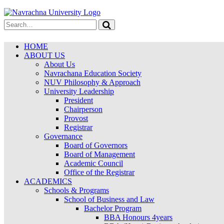
HOME
ABOUT US
About Us
Navrachana Education Society
NUV Philosophy & Approach
University Leadership
President
Chairperson
Provost
Registrar
Governance
Board of Governors
Board of Management
Academic Council
Office of the Registrar
ACADEMICS
Schools & Programs
School of Business and Law
Bachelor Program
BBA Honours 4years